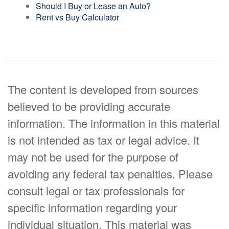
Should I Buy or Lease an Auto?
Rent vs Buy Calculator
The content is developed from sources
believed to be providing accurate
information. The information in this material
is not intended as tax or legal advice. It
may not be used for the purpose of
avoiding any federal tax penalties. Please
consult legal or tax professionals for
specific information regarding your
individual situation. This material was