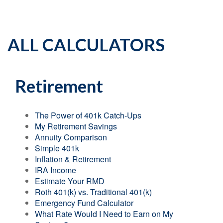
ALL CALCULATORS
Retirement
The Power of 401k Catch-Ups
My Retirement Savings
Annuity Comparison
Simple 401k
Inflation & Retirement
IRA Income
Estimate Your RMD
Roth 401(k) vs. Traditional 401(k)
Emergency Fund Calculator
What Rate Would I Need to Earn on My