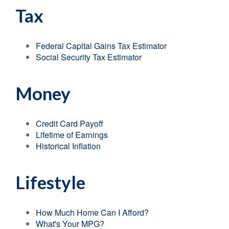
Tax
Federal Capital Gains Tax Estimator
Social Security Tax Estimator
Money
Credit Card Payoff
Lifetime of Earnings
Historical Inflation
Lifestyle
How Much Home Can I Afford?
What's Your MPG?