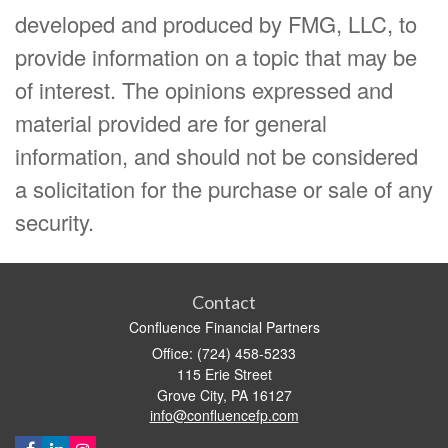
developed and produced by FMG, LLC, to
provide information on a topic that may be
of interest. The opinions expressed and
material provided are for general
information, and should not be considered
a solicitation for the purchase or sale of any
security.
Contact
Confluence Financial Partners
Office: (724) 458-5233
115 Erie Street
Grove City,
PA
16127
info@confluencefp.com