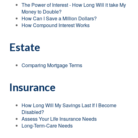
The Power of Interest - How Long Will it take My
Money to Double?
How Can I Save a Million Dollars?
How Compound Interest Works
Estate
Comparing Mortgage Terms
Insurance
How Long Will My Savings Last If I Become
Disabled?
Assess Your Life Insurance Needs
Long-Term-Care Needs