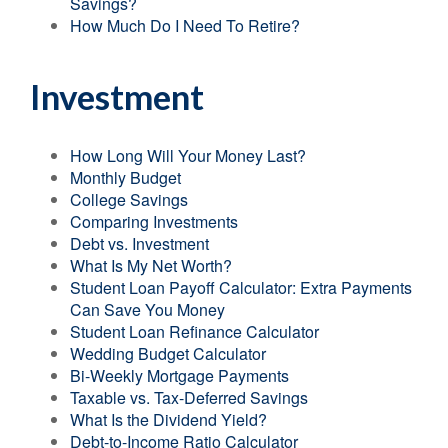
Savings?
How Much Do I Need To Retire?
Investment
How Long Will Your Money Last?
Monthly Budget
College Savings
Comparing Investments
Debt vs. Investment
What Is My Net Worth?
Student Loan Payoff Calculator: Extra Payments
Can Save You Money
Student Loan Refinance Calculator
Wedding Budget Calculator
Bi-Weekly Mortgage Payments
Taxable vs. Tax-Deferred Savings
What Is the Dividend Yield?
Debt-to-Income Ratio Calculator