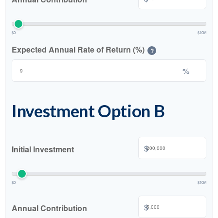
$0
$10M
Expected Annual Rate of Return (%)
?
%
Investment Option B
$
Initial Investment
$0
$10M
$
Annual Contribution