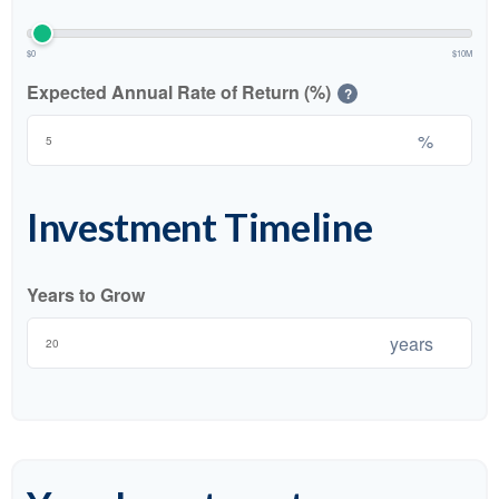
$0
$10M
Expected Annual Rate of Return (%)
?
%
Investment Timeline
Years to Grow
years