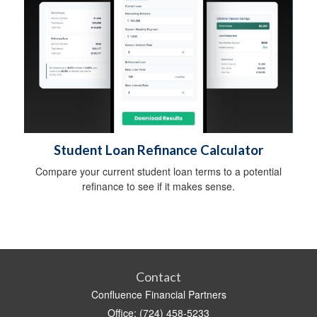
Student Loan Refinance Calculator
Compare your current student loan terms to a potential
refinance to see if it makes sense.
Contact
Confluence Financial Partners
Office: (724) 458-5233