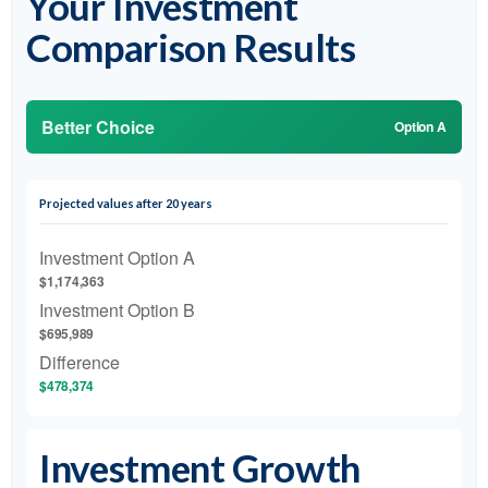
Your Investment
Comparison Results
Better Choice
Option A
Projected values after 20 years
Investment Option A
$1,174,363
Investment Option B
$695,989
Difference
$478,374
Investment Growth