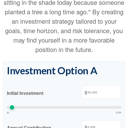
sitting in the shade today because someone
planted a tree a long time ago." By creating
an investment strategy tailored to your
goals, time horizon, and risk tolerance, you
may find yourself in a more favorable
position in the future.
Investment Option A
$
Initial Investment
$0
$10M
$
Annual Contribution