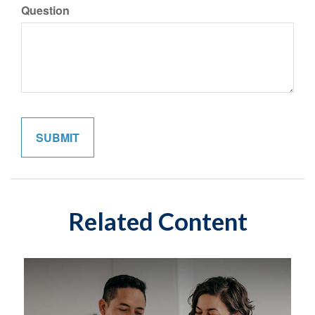
Question
Related Content