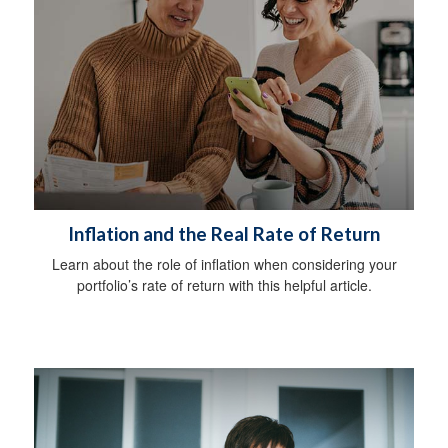
Inflation and the Real Rate of Return
Learn about the role of inflation when considering your
portfolio’s rate of return with this helpful article.