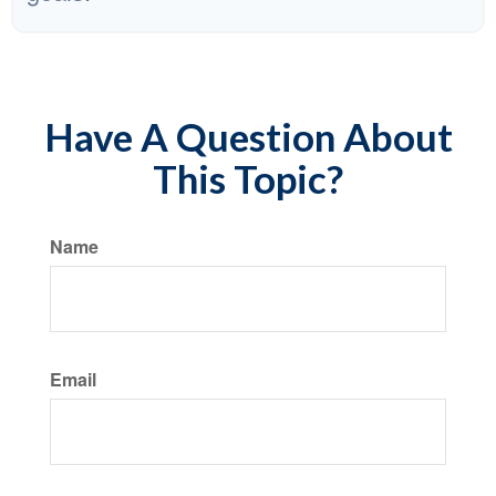
Have A Question About
This Topic?
Name
Email