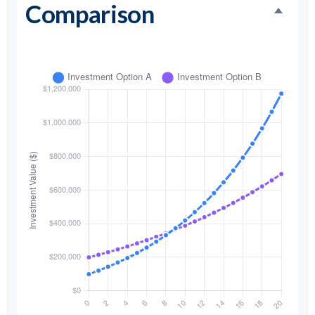
Comparison