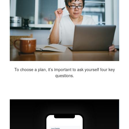
To choose a plan, it’s important to ask yourself four key
questions.