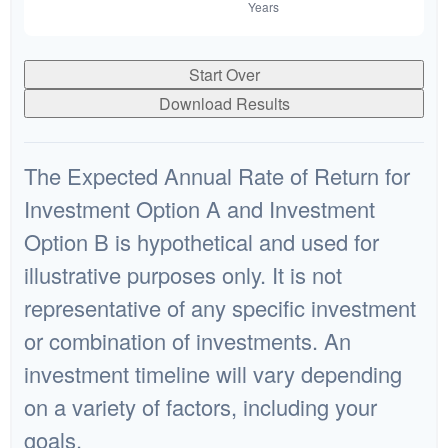
Start Over
Download Results
The Expected Annual Rate of Return for
Investment Option A and Investment
Option B is hypothetical and used for
illustrative purposes only. It is not
representative of any specific investment
or combination of investments. An
investment timeline will vary depending
on a variety of factors, including your
goals.