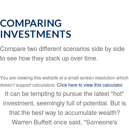
COMPARING
INVESTMENTS
Compare two different scenarios side by side
to see how they stack up over time.
You are viewing this website at a small screen resolution which
doesn't support calculators.
Click here to view this calculator.
It can be tempting to pursue the latest "hot"
investment, seemingly full of potential. But is
that the best way to accumulate wealth?
Warren Buffett once said, "Someone's