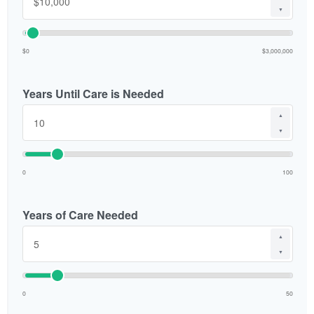
▼
$0
$3,000,000
Years Until Care is Needed
▲
▼
0
100
Years of Care Needed
▲
▼
0
50