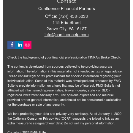
Contact
Confluence Financial Partners
Office: (724) 458-5233
115 Erie Street
Grove City,
PA
16127
info@confluencefp.com
Check the background of your financial professional on FINRA's
BrokerCheck
.
The content is developed from sources believed to be providing accurate
information. The information in this material is not intended as tax or legal advice.
Please consult legal or tax professionals for specific information regarding your
individual situation. Some of this material was developed and produced by FMG
Suite to provide information on a topic that may be of interest. FMG Suite is not
affiliated with the named representative, broker - dealer, state - or SEC -
registered investment advisory firm. The opinions expressed and material
provided are for general information, and should not be considered a solicitation
for the purchase or sale of any security.
We take protecting your data and privacy very seriously. As of January 1, 2020
the
California Consumer Privacy Act (CCPA)
suggests the following link as an
extra measure to safeguard your data:
Do not sell my personal information
.
Copyright 2026 FMG Suite.