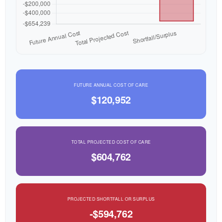
FUTURE ANNUAL COST OF CARE
$120,952
TOTAL PROJECTED COST OF CARE
$604,762
PROJECTED SHORTFALL OR SURPLUS
-$594,762