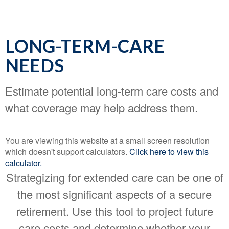
LONG-TERM-CARE
NEEDS
Estimate potential long-term care costs and
what coverage may help address them.
You are viewing this website at a small screen resolution
which doesn't support calculators.
Click here to view this
calculator.
Strategizing for extended care can be one of
the most significant aspects of a secure
retirement. Use this tool to project future
care costs and determine whether your