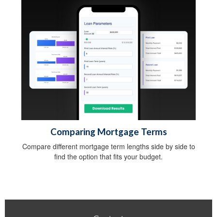
Comparing Mortgage Terms
Compare different mortgage term lengths side by side to
find the option that fits your budget.