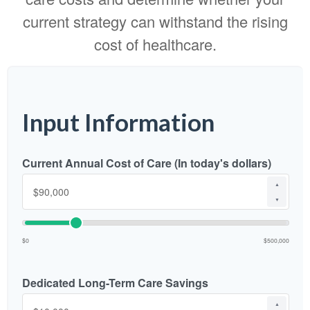
current strategy can withstand the rising
cost of healthcare.
Input Information
Current Annual Cost of Care (In today's dollars)
▲
▼
$0
$500,000
Dedicated Long-Term Care Savings
▲