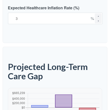
Expected Healthcare Inflation Rate (%)
▲
%
▼
Projected Long-Term
Care Gap