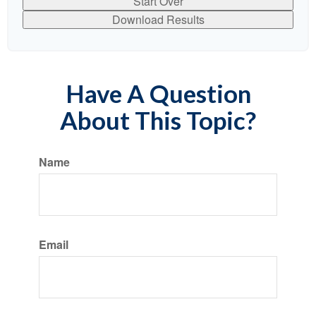
Start Over
Download Results
Have A Question
About This Topic?
Name
Email