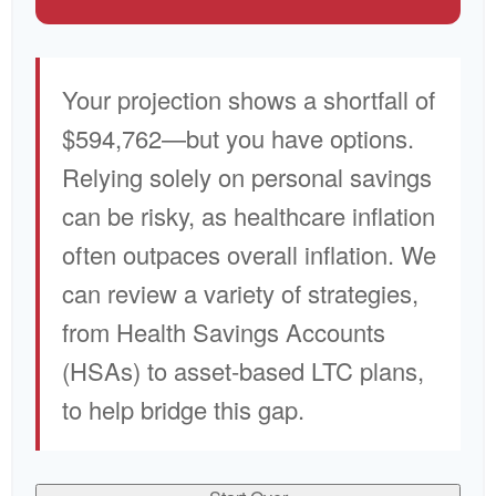
Your projection shows a shortfall of
$594,762—but you have options.
Relying solely on personal savings
can be risky, as healthcare inflation
often outpaces overall inflation. We
can review a variety of strategies,
from Health Savings Accounts
(HSAs) to asset-based LTC plans,
to help bridge this gap.