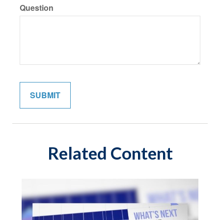
Question
Related Content