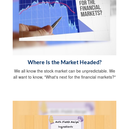
Where Is the Market Headed?
We all know the stock market can be unpredictable. We
all want to know, "What's next for the financial markets?"