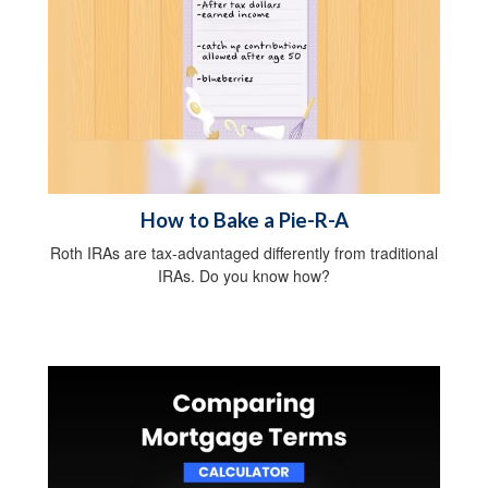
How to Bake a Pie-R-A
Roth IRAs are tax-advantaged differently from traditional
IRAs. Do you know how?