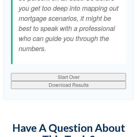
you get too deep into mapping out
mortgage scenarios, it might be
best to speak with a professional
who can guide you through the
numbers.
Start Over
Download Results
Have A Question About