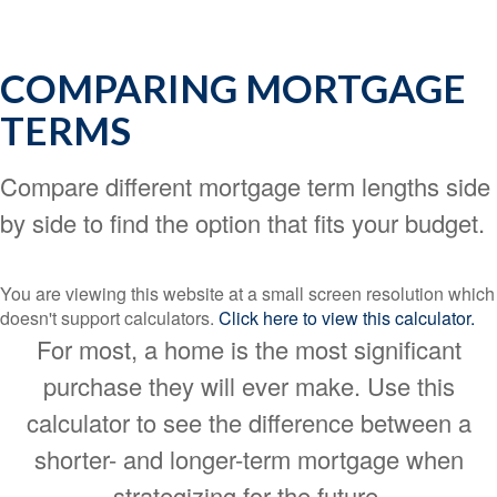
COMPARING MORTGAGE
TERMS
Compare different mortgage term lengths side
by side to find the option that fits your budget.
You are viewing this website at a small screen resolution which
doesn't support calculators.
Click here to view this calculator.
For most, a home is the most significant
purchase they will ever make. Use this
calculator to see the difference between a
shorter- and longer-term mortgage when
strategizing for the future.