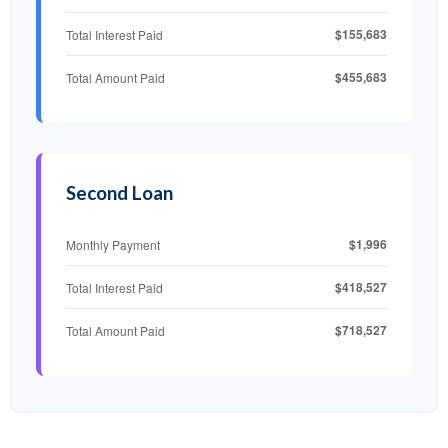
$155,683
Total Interest Paid
$455,683
Total Amount Paid
Second Loan
$1,996
Monthly Payment
$418,527
Total Interest Paid
$718,527
Total Amount Paid