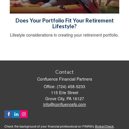
Does Your Portfolio Fit Your Retirement
Lifestyle?
Lifestyle considerations in creating your retirement portfolio.
Contact
Confluence Financial Partners
Office: (724) 458-5233
115 Erie Street
Grove City,
PA
16127
info@confluencefp.com
Check the background of your financial professional on FINRA's
BrokerCheck
.