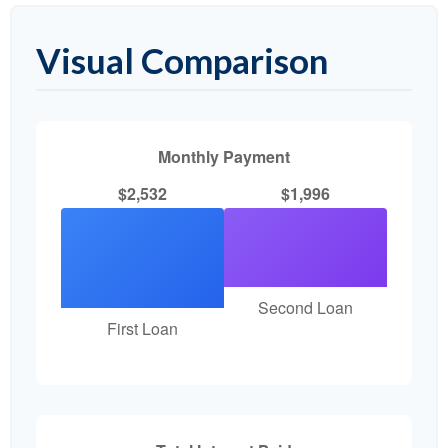
Visual Comparison
Monthly Payment
$2,532
$1,996
Second Loan
First Loan