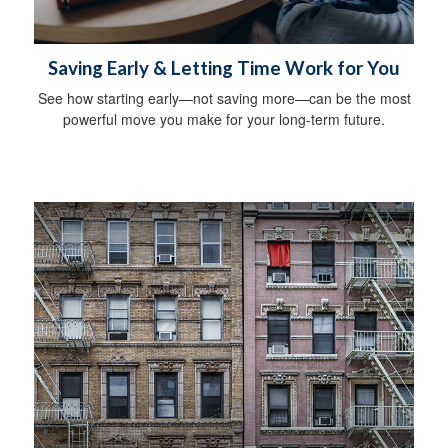
Saving Early & Letting Time Work for You
See how starting early—not saving more—can be the most
powerful move you make for your long-term future.