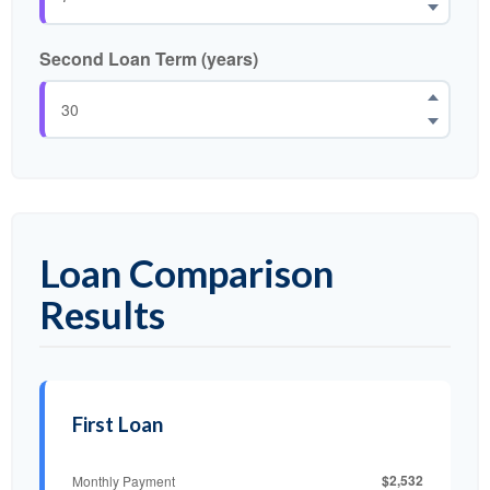
Second Loan Term (years)
Loan Comparison
Results
First Loan
$2,532
Monthly Payment