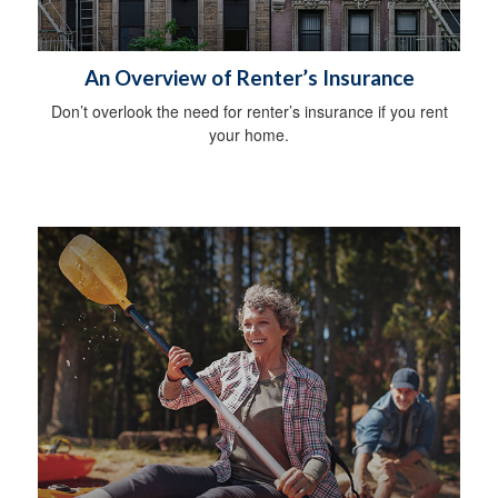
An Overview of Renter’s Insurance
Don’t overlook the need for renter’s insurance if you rent
your home.