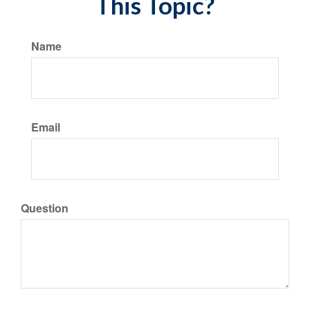
This Topic?
Name
Email
Question