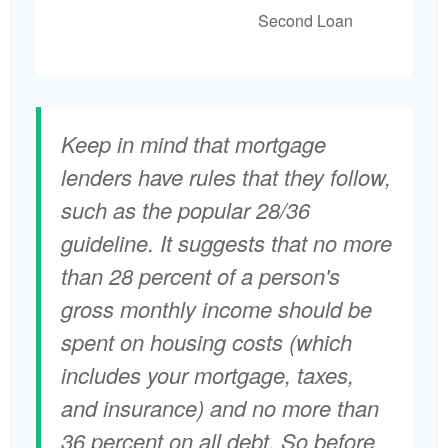
Second Loan
Keep in mind that mortgage
lenders have rules that they follow,
such as the popular 28/36
guideline. It suggests that no more
than 28 percent of a person's
gross monthly income should be
spent on housing costs (which
includes your mortgage, taxes,
and insurance) and no more than
36 percent on all debt. So before