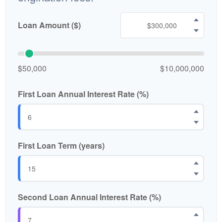
Loan Amount ($)
$50,000
$10,000,000
First Loan Annual Interest Rate (%)
First Loan Term (years)
Second Loan Annual Interest Rate (%)