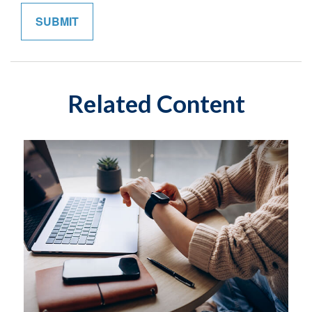
Related Content