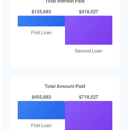
Total Interest Paid
$155,683
$418,527
First Loan
Second Loan
Total Amount Paid
$455,683
$718,527
First Loan