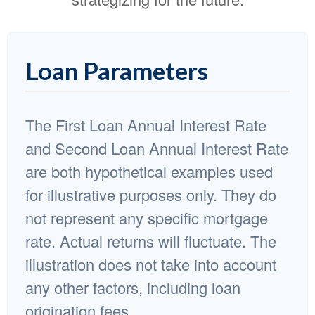
Loan Parameters
The First Loan Annual Interest Rate
and Second Loan Annual Interest Rate
are both hypothetical examples used
for illustrative purposes only. They do
not represent any specific mortgage
rate. Actual returns will fluctuate. The
illustration does not take into account
any other factors, including loan
origination fees.