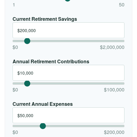
1
50
Current Retirement Savings
$0
$2,000,000
Annual Retirement Contributions
$0
$100,000
Current Annual Expenses
$0
$200,000