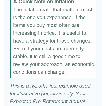
A Quick Note on Inflation
The inflation rate that matters most
is the one you experience. If the
items you buy most often are
increasing in price, it is useful to
have a strategy for those changes.
Even if your costs are currently
stable, it is still a good time to
review your approach, as economic
conditions can change.
This is a hypothetical example used
for illustrative purposes only. Your
Expected Pre-Retirement Annual