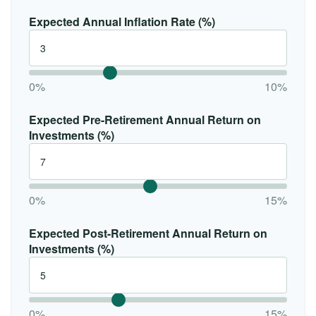
Expected Annual Inflation Rate (%)
0%
10%
Expected Pre-Retirement Annual Return on
Investments (%)
0%
15%
Expected Post-Retirement Annual Return on
Investments (%)
0%
15%