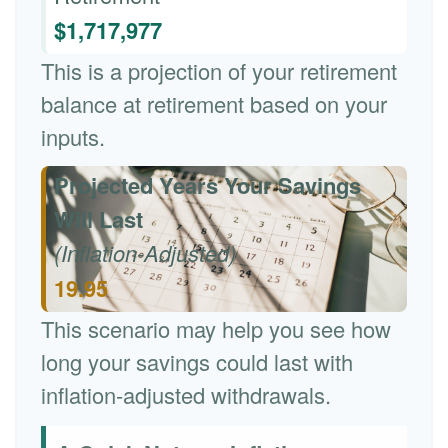
$1,717,977
This is a projection of your retirement
balance at retirement based on your
inputs.
Projected Years Your Savings
Will Last
(Inflation-Adjusted)
19.95
This scenario may help you see how
long your savings could last with
inflation-adjusted withdrawals.