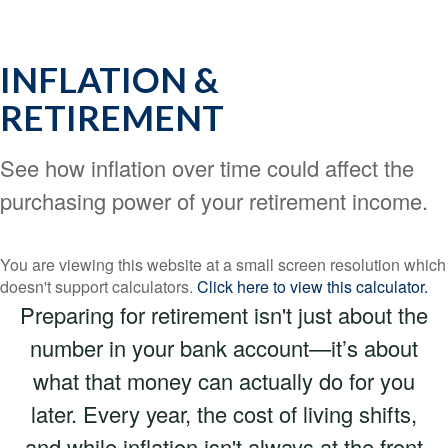
INFLATION &
RETIREMENT
See how inflation over time could affect the
purchasing power of your retirement income.
You are viewing this website at a small screen resolution which
doesn't support calculators.
Click here to view this calculator.
Preparing for retirement isn't just about the
number in your bank account—it’s about
what that money can actually do for you
later. Every year, the cost of living shifts,
and while inflation isn't always at the front