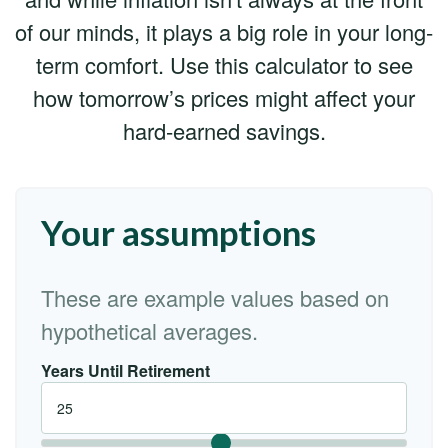
of our minds, it plays a big role in your long-
term comfort. Use this calculator to see
how tomorrow’s prices might affect your
hard-earned savings.
Your assumptions
These are example values based on
hypothetical averages.
Years Until Retirement