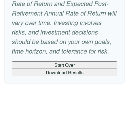
Rate of Return and Expected Post-
Retirement Annual Rate of Return will
vary over time. Investing involves
risks, and investment decisions
should be based on your own goals,
time horizon, and tolerance for risk.
Start Over
Download Results