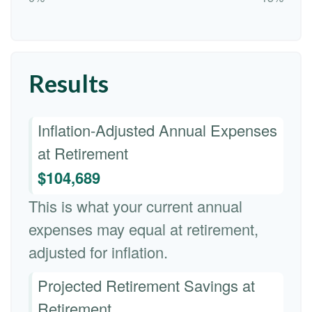
Results
Inflation-Adjusted Annual Expenses
at Retirement
$104,689
This is what your current annual
expenses may equal at retirement,
adjusted for inflation.
Projected Retirement Savings at
Retirement