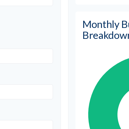
Monthly B
Breakdow