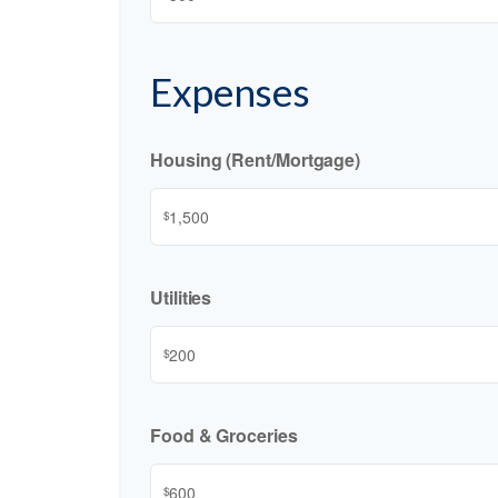
Expenses
Housing (Rent/Mortgage)
$
Utilities
$
Food & Groceries
$