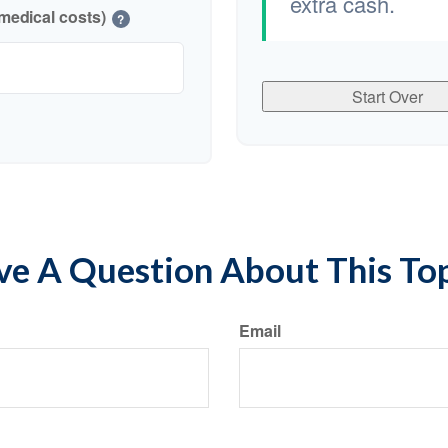
extra cash.
medical costs)
?
Start Over
e A Question About This To
Email