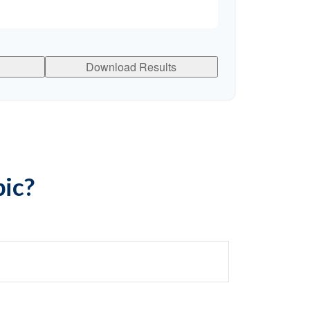
Download Results
pic?