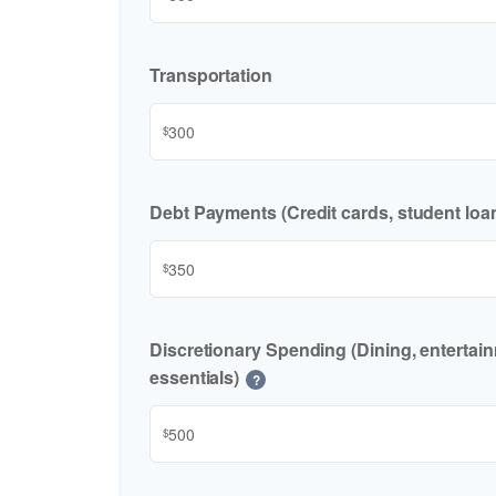
Transportation
$
Debt Payments (Credit cards, student loan
$
Discretionary Spending (Dining, entertai
essentials)
?
$