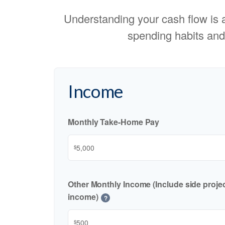
Understanding your cash flow is an
spending habits and
Income
Monthly Take-Home Pay
$
Other Monthly Income (Include side project
income)
?
$