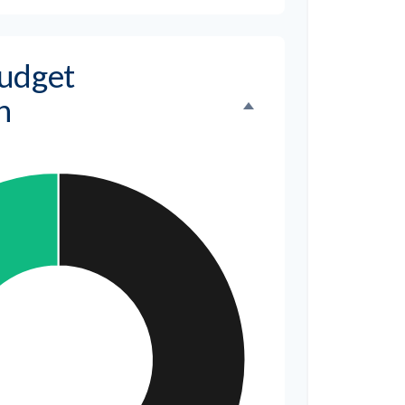
udget
n