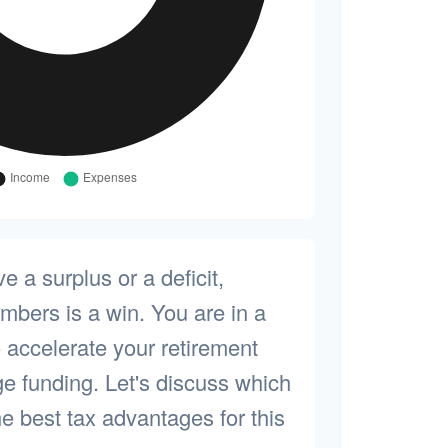
 a surplus or a deficit,
bers is a win. You are in a
o accelerate your retirement
ge funding. Let's discuss which
he best tax advantages for this