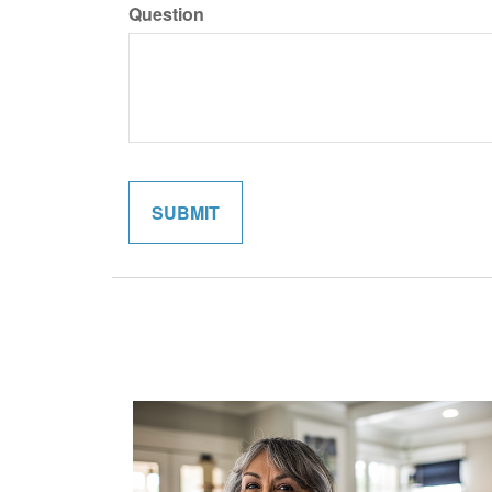
Question