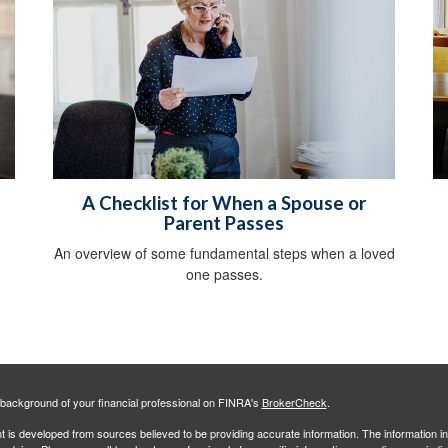
A Checklist for When a Spouse or
Parent Passes
An overview of some fundamental steps when a loved
one passes.
background of your financial professional on FINRA's
BrokerCheck
.
 is developed from sources believed to be providing accurate information. The information in 