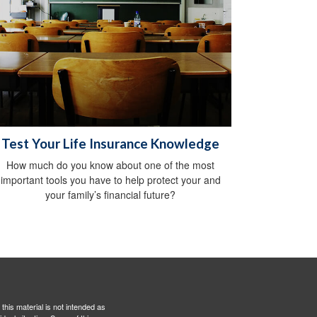
Test Your Life Insurance Knowledge
How much do you know about one of the most
important tools you have to help protect your and
your family’s financial future?
this material is not intended as