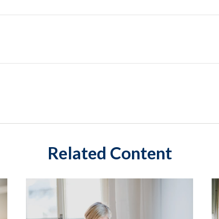
Related Content