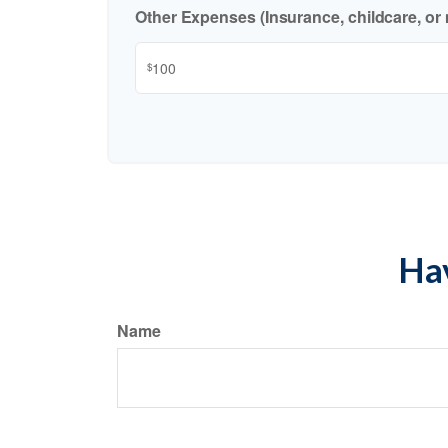
Other Expenses (Insurance, childcare, or 
$
Hav
Name