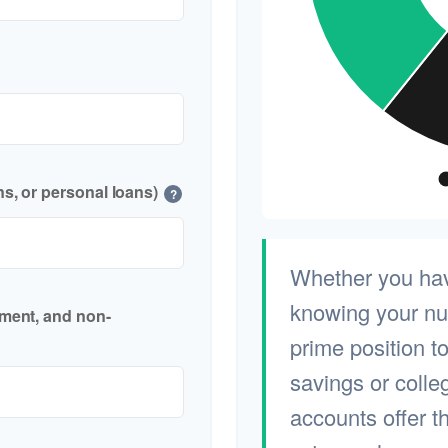
s, or personal loans)
?
Whether you have
knowing your num
nment, and non-
prime position t
savings or colle
accounts offer t