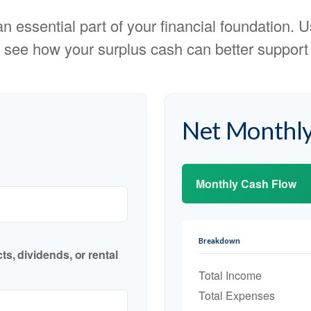
 essential part of your financial foundation. Us
 see how your surplus cash can better support y
Net Monthly
Monthly Cash Flow
Breakdown
s, dividends, or rental
Total Income
Total Expenses