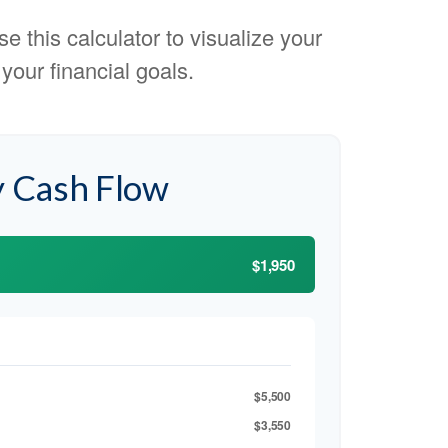
e this calculator to visualize your
our financial goals.
 Cash Flow
$1,950
$5,500
$3,550