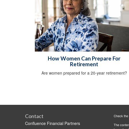
How Women Can Prepare For
Retirement
Are women prepared for a 20-year retirement?
Contact
Check the 
Confluence Financial Partners
The content