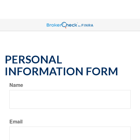
PERSONAL
INFORMATION FORM
Name
Email