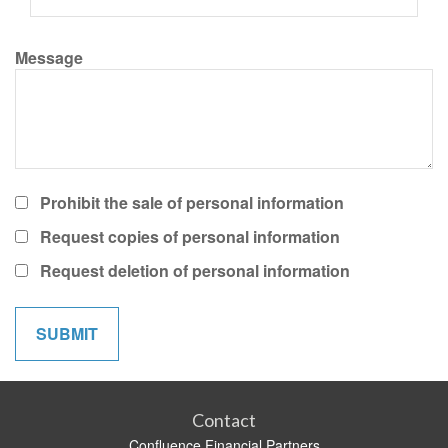
Message
Prohibit the sale of personal information
Request copies of personal information
Request deletion of personal information
Contact
Confluence Financial Partners