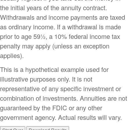
the initial years of the annuity contract.
Withdrawals and income payments are taxed
as ordinary income. If a withdrawal is made
prior to age 59½, a 10% federal income tax
penalty may apply (unless an exception
applies).
This is a hypothetical example used for
illustrative purposes only. It is not
representative of any specific investment or
combination of investments. Annuities are not
guaranteed by the FDIC or any other
government agency. Actual results will vary.