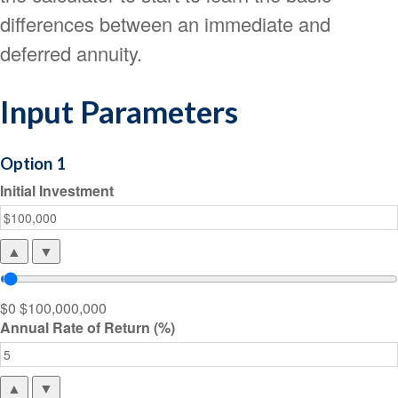
differences between an immediate and
deferred annuity.
Input Parameters
Option 1
Initial Investment
▲
▼
$0
$100,000,000
Annual Rate of Return (%)
▲
▼