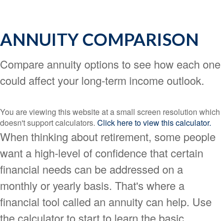
ANNUITY COMPARISON
Compare annuity options to see how each one
could affect your long-term income outlook.
You are viewing this website at a small screen resolution which
doesn't support calculators.
Click here to view this calculator.
When thinking about retirement, some people
want a high-level of confidence that certain
financial needs can be addressed on a
monthly or yearly basis. That's where a
financial tool called an annuity can help. Use
the calculator to start to learn the basic