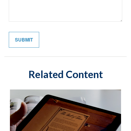
Related Content