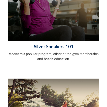
Silver Sneakers 101
Medicare’s popular program, offering free gym membership
and health education.