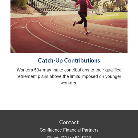
Catch-Up Contributions
Workers 50+ may make contributions to their qualified
retirement plans above the limits imposed on younger
workers.
Contact
Confluence Financial Partners
Office: (724) 458-5233