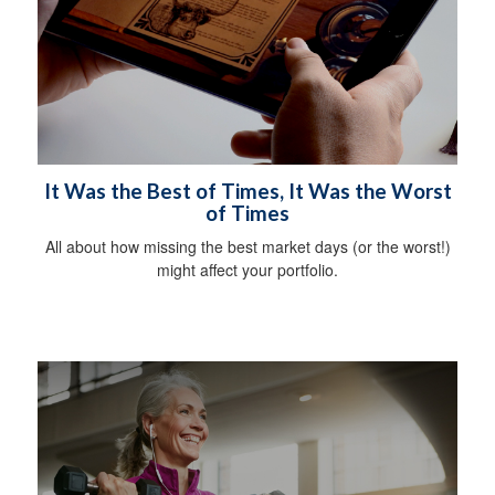
It Was the Best of Times, It Was the Worst
of Times
All about how missing the best market days (or the worst!)
might affect your portfolio.