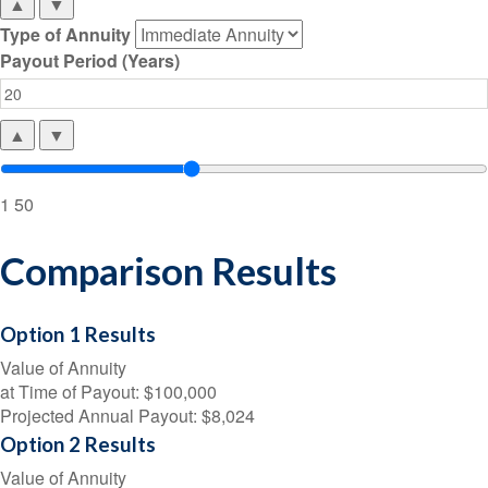
▲
▼
Type of Annuity
Payout Period (Years)
▲
▼
1
50
Comparison Results
Option 1 Results
Value of Annuity
at Time of Payout:
$100,000
Projected Annual Payout:
$8,024
Option 2 Results
Value of Annuity