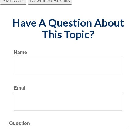
Start Over
Download Results
Have A Question About
This Topic?
Name
Email
Question