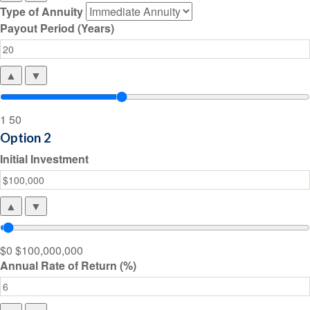
Type of Annuity
Payout Period (Years)
▲
▼
1
50
Option 2
Initial Investment
▲
▼
$0
$100,000,000
Annual Rate of Return (%)