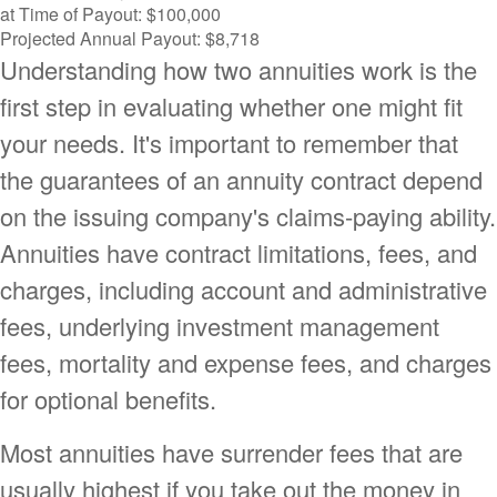
at Time of Payout:
$100,000
Projected Annual Payout:
$8,718
Understanding how two annuities work is the
first step in evaluating whether one might fit
your needs. It's important to remember that
the guarantees of an annuity contract depend
on the issuing company's claims-paying ability.
Annuities have contract limitations, fees, and
charges, including account and administrative
fees, underlying investment management
fees, mortality and expense fees, and charges
for optional benefits.
Most annuities have surrender fees that are
usually highest if you take out the money in