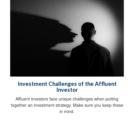
Investment Challenges of the Affluent
Investor
Affluent investors face unique challenges when putting
together an investment strategy. Make sure you keep these
in mind.