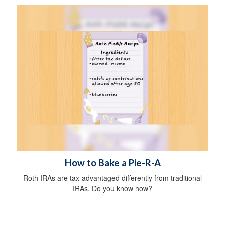
How to Bake a Pie-R-A
Roth IRAs are tax-advantaged differently from traditional
IRAs. Do you know how?