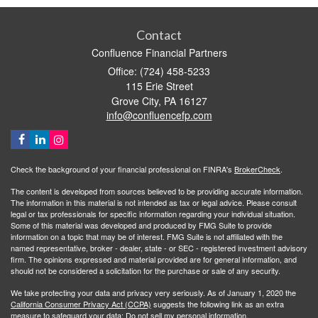
Contact
Confluence Financial Partners
Office: (724) 458-5233
115 Erie Street
Grove City,
PA
16127
info@confluencefp.com
Check the background of your financial professional on FINRA's
BrokerCheck
.
The content is developed from sources believed to be providing accurate information.
The information in this material is not intended as tax or legal advice. Please consult
legal or tax professionals for specific information regarding your individual situation.
Some of this material was developed and produced by FMG Suite to provide
information on a topic that may be of interest. FMG Suite is not affiliated with the
named representative, broker - dealer, state - or SEC - registered investment advisory
firm. The opinions expressed and material provided are for general information, and
should not be considered a solicitation for the purchase or sale of any security.
We take protecting your data and privacy very seriously. As of January 1, 2020 the
California Consumer Privacy Act (CCPA)
suggests the following link as an extra
measure to safeguard your data:
Do not sell my personal information
.