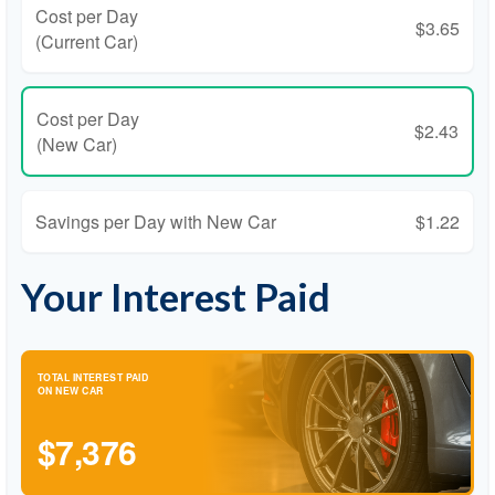
Cost per Day
$3.65
(Current Car)
Cost per Day
$2.43
(New Car)
Savings per Day with New Car
$1.22
Your Interest Paid
TOTAL INTEREST PAID
ON NEW CAR
$7,376