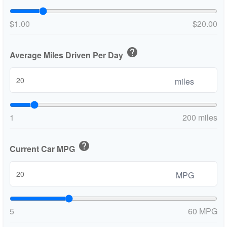
$1.00
$20.00
help
Average Miles Driven Per Day
miles
1
200 miles
help
Current Car MPG
MPG
5
60 MPG