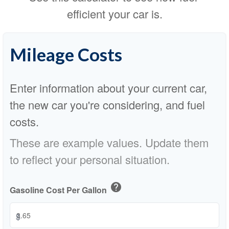
efficient your car is.
Mileage Costs
Enter information about your current car,
the new car you're considering, and fuel
costs.
These are example values. Update them
to reflect your personal situation.
help
Gasoline Cost Per Gallon
$