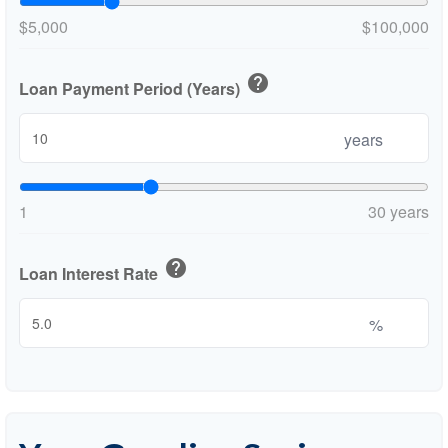
$5,000
$100,000
help
Loan Payment Period (Years)
years
1
30 years
help
Loan Interest Rate
%