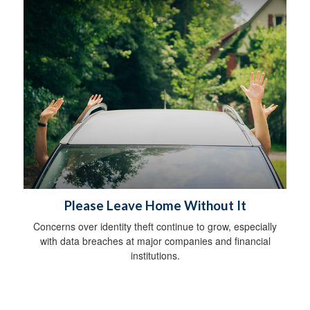
Please Leave Home Without It
Concerns over identity theft continue to grow, especially
with data breaches at major companies and financial
institutions.