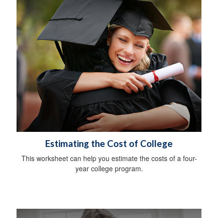
Estimating the Cost of College
This worksheet can help you estimate the costs of a four-
year college program.