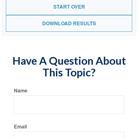
START OVER
DOWNLOAD RESULTS
Have A Question About
This Topic?
Name
Email