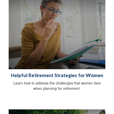
Helpful Retirement Strategies for Women
Learn how to address the challenges that women face
when planning for retirement.