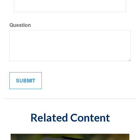
Question
Related Content