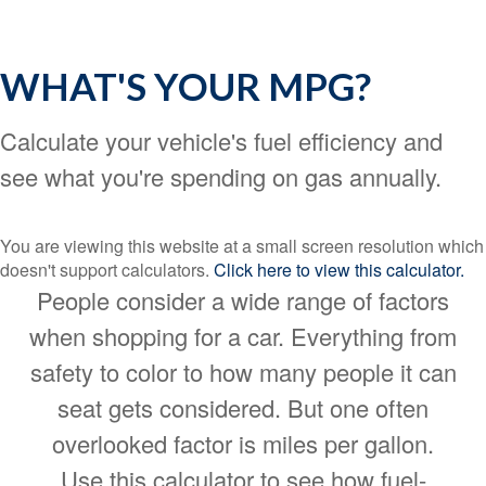
WHAT'S YOUR MPG?
Calculate your vehicle's fuel efficiency and
see what you're spending on gas annually.
You are viewing this website at a small screen resolution which
doesn't support calculators.
Click here to view this calculator.
People consider a wide range of factors
when shopping for a car. Everything from
safety to color to how many people it can
seat gets considered. But one often
overlooked factor is miles per gallon.
Use this calculator to see how fuel-