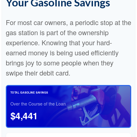
Your Gasoline Savings
For most car owners, a periodic stop at the
gas station is part of the ownership
experience. Knowing that your hard-
earned money is being used efficiently
brings joy to some people when they
swipe their debit card.
TOTAL GASOLINE SAVINGS
Over the Course of the Loan
$4,441