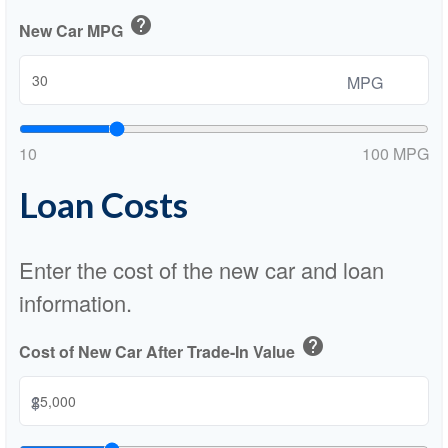
help
New Car MPG
MPG
10
100 MPG
Loan Costs
Enter the cost of the new car and loan
information.
help
Cost of New Car After Trade-In Value
$