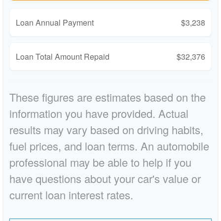
Loan Annual Payment
$3,238
Loan Total Amount Repaid
$32,376
These figures are estimates based on the
information you have provided. Actual
results may vary based on driving habits,
fuel prices, and loan terms. An automobile
professional may be able to help if you
have questions about your car's value or
current loan interest rates.