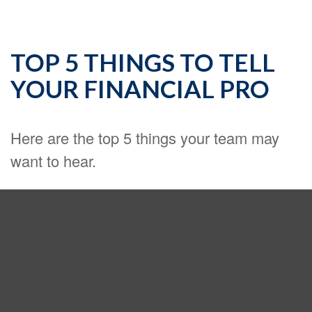
TOP 5 THINGS TO TELL
YOUR FINANCIAL PRO
Here are the top 5 things your team may
want to hear.