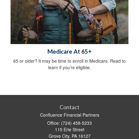
Medicare At 65+
65 or older? It may be time to enroll in Medicare. Read to
learn if you’re eligible.
Contact
Confluence Financial Partners
Office: (724) 458-5233
115 Erie Street
Grove City,
PA
16127