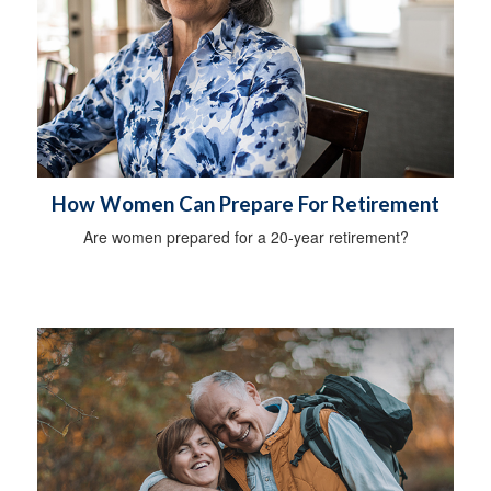
How Women Can Prepare For Retirement
Are women prepared for a 20-year retirement?