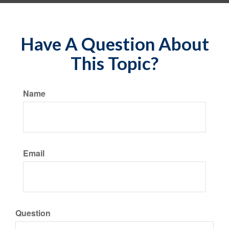
Have A Question About
This Topic?
Name
Email
Question