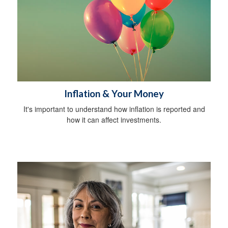
Inflation & Your Money
It's important to understand how inflation is reported and
how it can affect investments.