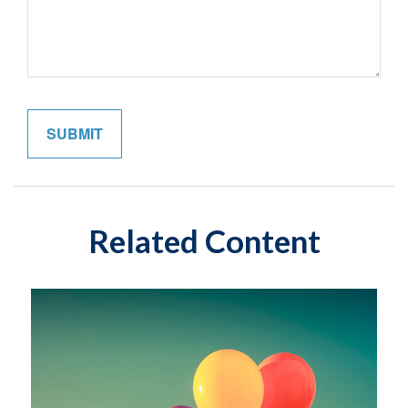
Related Content