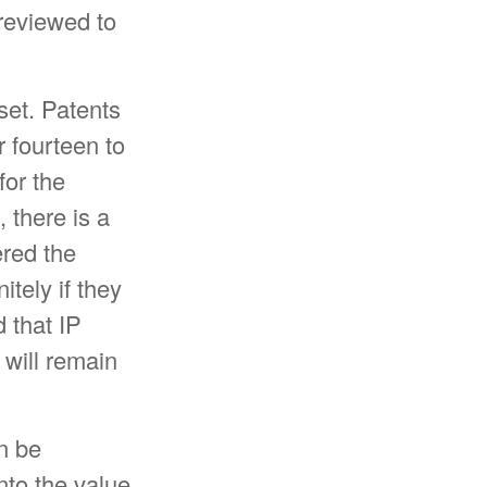
reviewed to
set. Patents
r fourteen to
for the
, there is a
ered the
tely if they
 that IP
 will remain
n be
nto the value