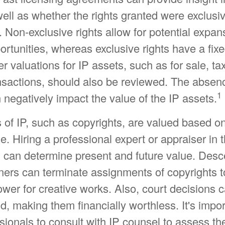
well as whether the rights granted were exclusi
 Non-exclusive rights allow for potential expan
ortunities, whereas exclusive rights have a fix
er valuations for IP assets, such as for sale, ta
nsactions, should also be reviewed. The absenc
1
 negatively impact the value of the IP assets.
 of IP, such as copyrights, are valued based on
e. Hiring a professional expert or appraiser in t
IP can determine present and future value. Des
ners can terminate assignments of copyrights t
wer for creative works. Also, court decisions 
id, making them financially worthless. It's impor
sionals to consult with IP counsel to assess the