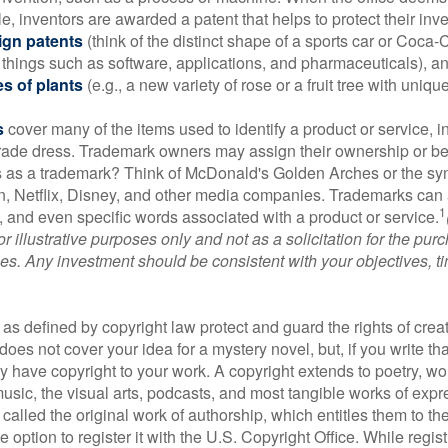
e, inventors are awarded a patent that helps to protect their in
ign patents
(think of the distinct shape of a sports car or Coca-C
 things such as software, applications, and pharmaceuticals), a
es of plants
(e.g., a new variety of rose or a fruit tree with uniqu
s
cover many of the items used to identify a product or service, i
rade dress. Trademark owners may assign their ownership or beq
 as a trademark? Think of McDonald's Golden Arches or the sy
, Netflix, Disney, and other media companies. Trademarks can 
1
s, and even specific words associated with a product or service.
r illustrative purposes only and not as a solicitation for the purc
ties. Any investment should be consistent with your objectives, t
as defined by copyright law protect and guard the rights of creat
does not cover your idea for a mystery novel, but, if you write th
y have copyright to your work. A copyright extends to poetry, wor
music, the visual arts, podcasts, and most tangible works of exp
 called the original work of authorship, which entitles them to th
 option to register it with the U.S. Copyright Office. While regist