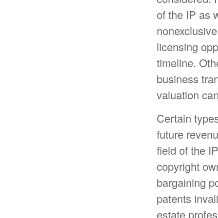
of the IP as 
nonexclusive.
licensing opp
timeline. Oth
business tra
valuation can
Certain types
future revenu
field of the 
copyright ow
bargaining po
patents inval
estate profes