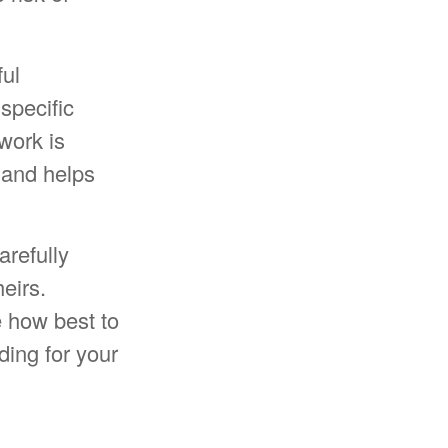
ful
 specific
 work is
 and helps
arefully
eirs.
e how best to
ding for your