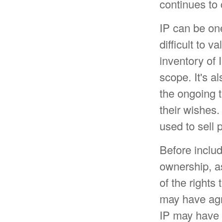
continues to
IP can be one
difficult to 
inventory of 
scope. It's a
the ongoing t
their wishes.
used to sell 
Before includ
ownership, as
of the rights
may have agr
IP may have b