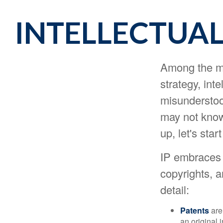
INTELLECTUAL
Among the ma
strategy, int
misunderstoo
may not know 
up, let's sta
IP embraces f
copyrights, a
detail:
Patents
are
an original 