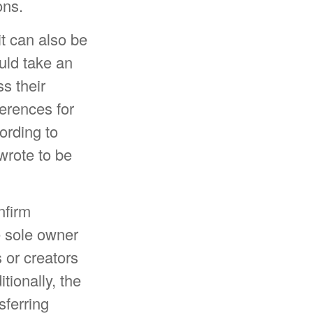
ons.
it can also be
uld take an
s their
ferences for
ording to
wrote to be
nfirm
e sole owner
s or creators
ionally, the
sferring