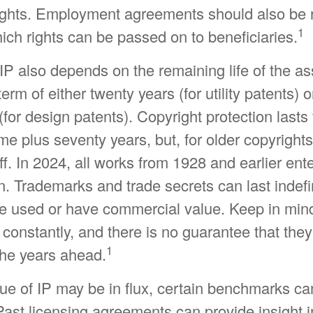
rights. Employment agreements should also be 
1
ch rights can be passed on to beneficiaries.
IP also depends on the remaining life of the as
erm of either twenty years (for utility patents) o
 (for design patents). Copyright protection lasts 
ime plus seventy years, but, for older copyrights
off. In 2024, all works from 1928 and earlier ent
. Trademarks and trade secrets can last indefini
be used or have commercial value. Keep in mind
constantly, and there is no guarantee that they
1
the years ahead.
lue of IP may be in flux, certain benchmarks ca
ast licensing agreements can provide insight i