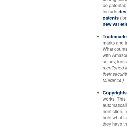
be patentabl
include
des
patents
(for
new varieti
Trademark
marks and t
What counts
with Amazon
colors, font
mentioned fo
their securi
tolerance.)
Copyrights
works. This 
automaticall
nonfiction, 
hold what is
they have the