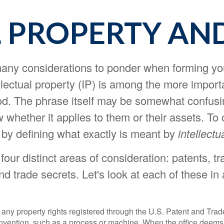
 PROPERTY AN
ny considerations to ponder when forming you
ellectual property (IP) is among the more impor
d. The phrase itself may be somewhat confusi
whether it applies to them or their assets. To 
rt by defining what exactly is meant by
intellectu
our distinct areas of consideration: patents, t
nd trade secrets. Let's look at each of these in a
 any property rights registered through the U.S. Patent and Trad
invention, such as a process or machine. When the office deems