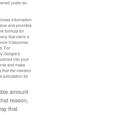
sferred under an
iness information
alue and provides
he formula for
pany that owns a
 once it becomes
e. For
ly Google's
actored into your
ments and make
g that the mention
 solicitation for
rable amount
that reason,
way that