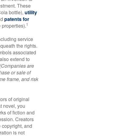
vestment. These
ola bottle),
utility
nd
patents for
1
e properties).
ncluding service
ueath the rights.
mbols associated
also extend to
(Companies are
hase or sale of
ime frame, and risk
ors of original
at novel, you
ks of fiction and
ression. Creators
e copyright, and
ration is not