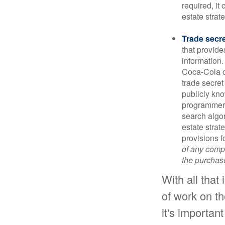
required, it
estate strat
Trade secr
that provid
information.
Coca-Cola o
trade secret
publicly kno
programmers,
search algor
estate strat
provisions f
of any compa
the purchase 
With all that
of work on th
it's important