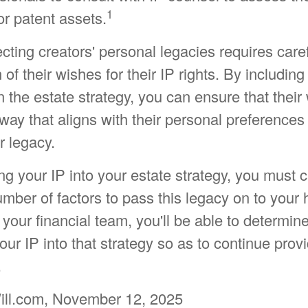
1
for patent assets.
ecting creators' personal legacies requires care
of their wishes for their IP rights. By including
in the estate strategy, you can ensure that their
way that aligns with their personal preferences
r legacy.
g your IP into your estate strategy, you must c
mber of factors to pass this legacy on to your h
your financial team, you'll be able to determin
our IP into that strategy so as to continue provi
.
ill.com, November 12, 2025