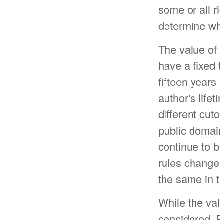
some or all 
determine whi
The value of 
have a fixed t
fifteen years
author's lifet
different cut
public domain
continue to 
rules change 
the same in 
While the va
considered. P