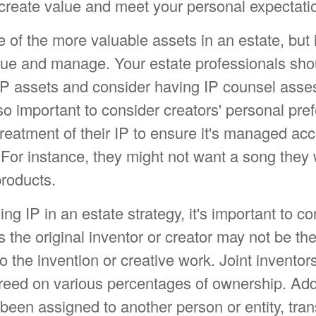
 create value and meet your personal expectati
 of the more valuable assets in an estate, but 
value and manage. Your estate professionals sho
IP assets and consider having IP counsel asses
lso important to consider creators' personal pre
reatment of their IP to ensure it's managed acc
 For instance, they might not want a song they 
products.
ing IP in an estate strategy, it's important to co
 the original inventor or creator may not be th
 to the invention or creative work. Joint inventor
eed on various percentages of ownership. Addit
een assigned to another person or entity, tran