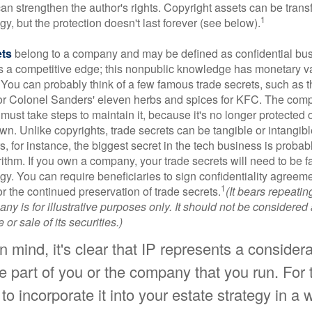
 can strengthen the author's rights. Copyright assets can be tran
1
egy, but the protection doesn't last forever (see below).
ets
belong to a company and may be defined as confidential bus
es a competitive edge; this nonpublic knowledge has monetary v
 You can probably think of a few famous trade secrets, such as t
r Colonel Sanders' eleven herbs and spices for KFC. The com
 must take steps to maintain it, because it's no longer protected
wn. Unlike copyrights, trade secrets can be tangible or intangibl
 for instance, the biggest secret in the tech business is probab
ithm. If you own a company, your trade secrets will need to be f
egy. You can require beneficiaries to sign confidentiality agree
1
or the continued preservation of trade secrets.
(It bears repeatin
ny is for illustrative purposes only. It should not be considered a
or sale of its securities.)
 in mind, it's clear that IP represents a conside
e part of you or the company that you run. For 
 to incorporate it into your estate strategy in a 