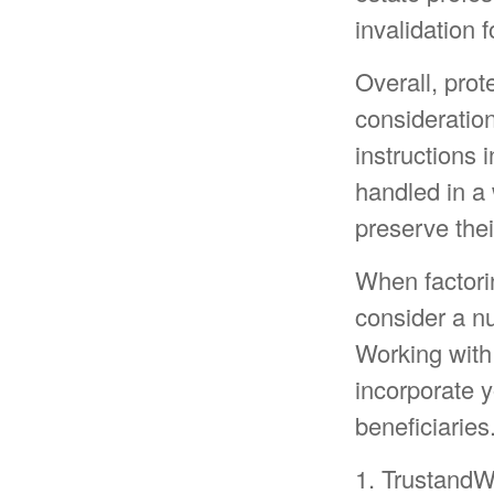
invalidation 
Overall, prot
consideration 
instructions 
handled in a 
preserve thei
When factorin
consider a nu
Working with 
incorporate y
beneficiaries
1. TrustandW