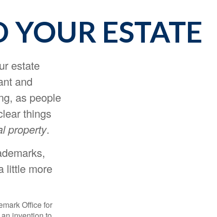
D YOUR ESTATE
r estate
tant and
ng, as people
clear things
al property
.
rademarks,
 little more
emark Office for
 an invention to