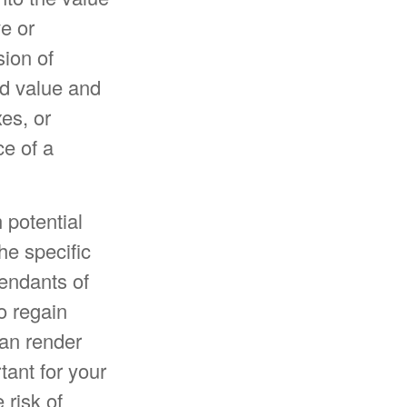
ve or
sion of
ed value and
xes, or
e of a
 potential
he specific
cendants of
o regain
can render
tant for your
 risk of