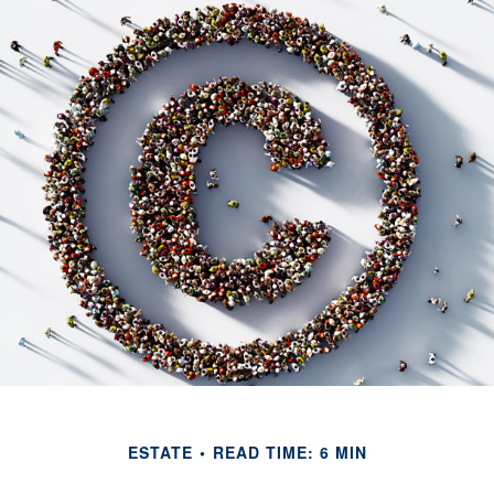
ESTATE
READ TIME: 6 MIN