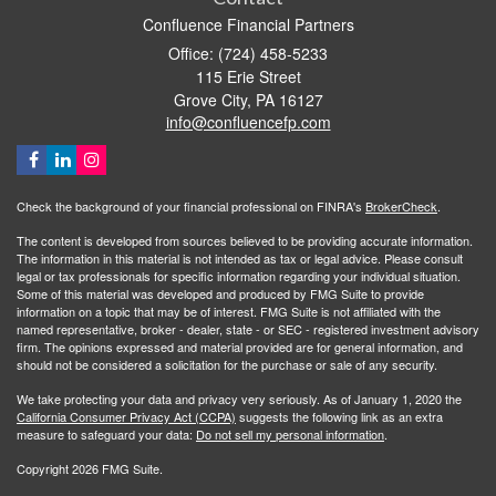
Confluence Financial Partners
Office: (724) 458-5233
115 Erie Street
Grove City,
PA
16127
info@confluencefp.com
Check the background of your financial professional on FINRA's
BrokerCheck
.
The content is developed from sources believed to be providing accurate information.
The information in this material is not intended as tax or legal advice. Please consult
legal or tax professionals for specific information regarding your individual situation.
Some of this material was developed and produced by FMG Suite to provide
information on a topic that may be of interest. FMG Suite is not affiliated with the
named representative, broker - dealer, state - or SEC - registered investment advisory
firm. The opinions expressed and material provided are for general information, and
should not be considered a solicitation for the purchase or sale of any security.
We take protecting your data and privacy very seriously. As of January 1, 2020 the
California Consumer Privacy Act (CCPA)
suggests the following link as an extra
measure to safeguard your data:
Do not sell my personal information
.
Copyright 2026 FMG Suite.