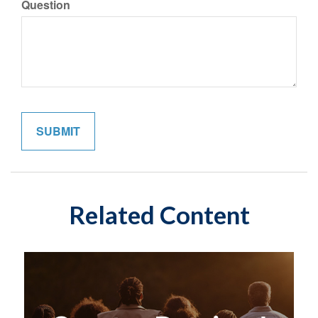
Question
Related Content