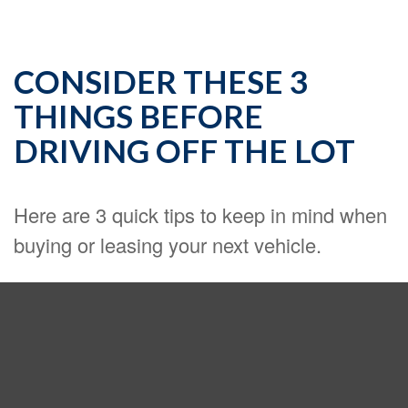
CONSIDER THESE 3
THINGS BEFORE
DRIVING OFF THE LOT
Here are 3 quick tips to keep in mind when
buying or leasing your next vehicle.