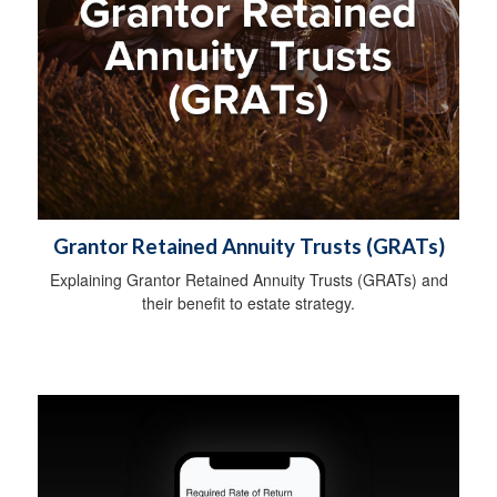
Grantor Retained Annuity Trusts (GRATs)
Explaining Grantor Retained Annuity Trusts (GRATs) and
their benefit to estate strategy.