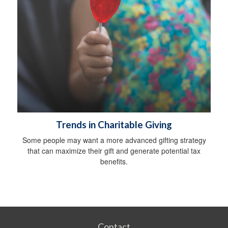
Trends in Charitable Giving
Some people may want a more advanced gifting strategy
that can maximize their gift and generate potential tax
benefits.
Contact