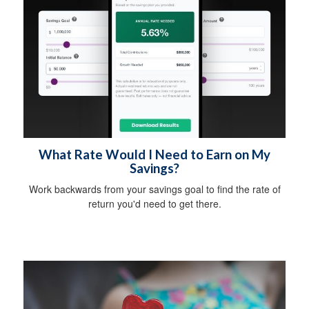
What Rate Would I Need to Earn on My
Savings?
Work backwards from your savings goal to find the rate of
return you'd need to get there.