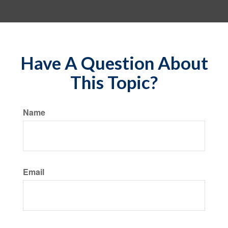
Have A Question About
This Topic?
Name
Email