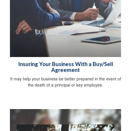
Insuring Your Business With a Buy/Sell
Agreement
It may help your business be better prepared in the event of
the death of a principal or key employee.