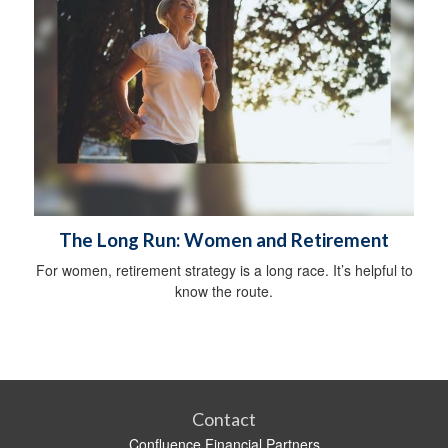
The Long Run: Women and Retirement
For women, retirement strategy is a long race. It’s helpful to
know the route.
Contact
Confluence Financial Partners