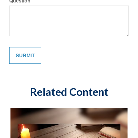
Question
Related Content