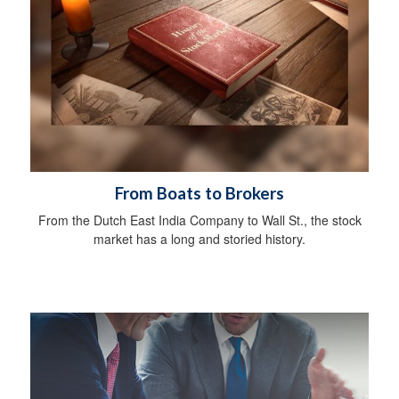
From Boats to Brokers
From the Dutch East India Company to Wall St., the stock
market has a long and storied history.