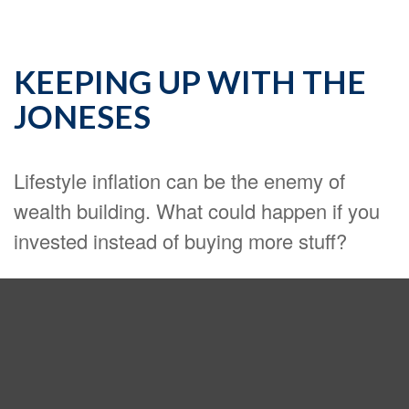
KEEPING UP WITH THE
JONESES
Lifestyle inflation can be the enemy of
wealth building. What could happen if you
invested instead of buying more stuff?