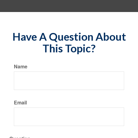
Have A Question About
This Topic?
Name
Email