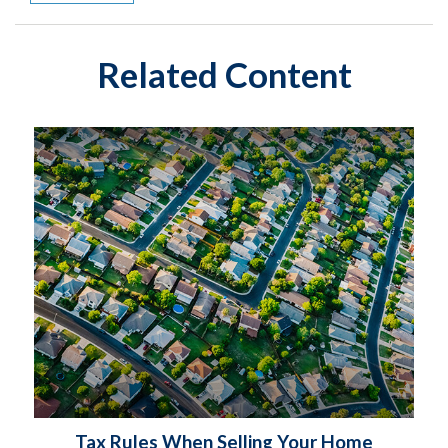
Related Content
Tax Rules When Selling Your Home