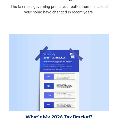
The tax rules governing profits you realize from the sale of
your home have changed in recent years.
What's My 2026 Tax Bracket?