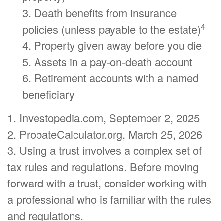
3. Death benefits from insurance
4
policies (unless payable to the estate)
4. Property given away before you die
5. Assets in a pay-on-death account
6. Retirement accounts with a named
beneficiary
1. Investopedia.com, September 2, 2025
2. ProbateCalculator.org, March 25, 2026
3. Using a trust involves a complex set of
tax rules and regulations. Before moving
forward with a trust, consider working with
a professional who is familiar with the rules
and regulations.