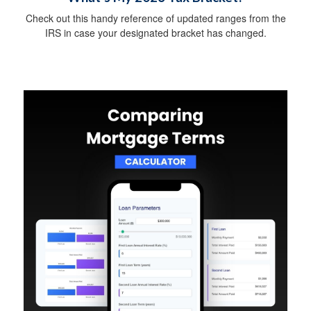
Check out this handy reference of updated ranges from the
IRS in case your designated bracket has changed.