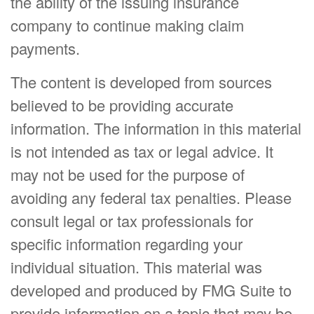
the ability of the issuing insurance
company to continue making claim
payments.
The content is developed from sources
believed to be providing accurate
information. The information in this material
is not intended as tax or legal advice. It
may not be used for the purpose of
avoiding any federal tax penalties. Please
consult legal or tax professionals for
specific information regarding your
individual situation. This material was
developed and produced by FMG Suite to
provide information on a topic that may be