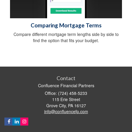
Comparing Mortgage Terms
Compare different mortgage term lengths side by side to
find the option that fits your budget.
Contact
Confluence Financial Partners
Office: (724) 458-5233
115 Erie Street
Grove City,
PA
16127
info@confluencefp.com