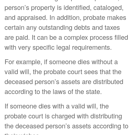
person’s property is identified, cataloged,
and appraised. In addition, probate makes
certain any outstanding debts and taxes
are paid. It can be a complex process filled
with very specific legal requirements.
For example, if someone dies without a
valid will, the probate court sees that the
deceased person’s assets are distributed
according to the laws of the state.
If someone dies with a valid will, the
probate court is charged with distributing
the deceased person’s assets according to