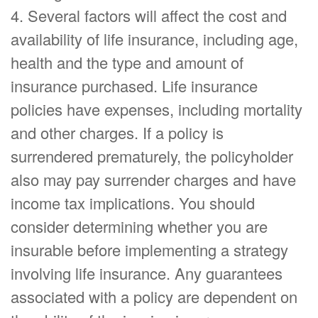
4. Several factors will affect the cost and
availability of life insurance, including age,
health and the type and amount of
insurance purchased. Life insurance
policies have expenses, including mortality
and other charges. If a policy is
surrendered prematurely, the policyholder
also may pay surrender charges and have
income tax implications. You should
consider determining whether you are
insurable before implementing a strategy
involving life insurance. Any guarantees
associated with a policy are dependent on