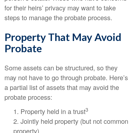
for their heirs’ privacy may want to take
steps to manage the probate process.
Property That May Avoid
Probate
Some assets can be structured, so they
may not have to go through probate. Here’s
a partial list of assets that may avoid the
probate process:
3
1. Property held in a trust
2. Jointly held property (but not common
property)