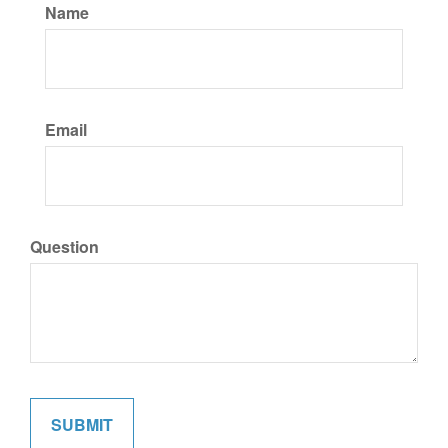
Name
Email
Question