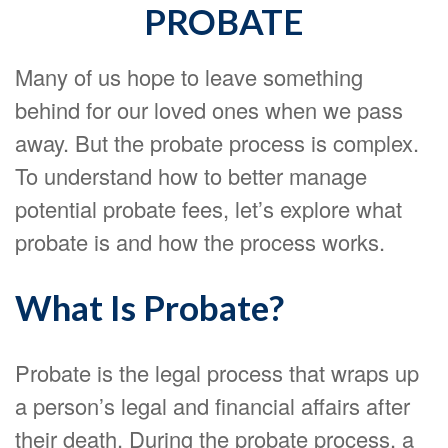
PROBATE
Many of us hope to leave something
behind for our loved ones when we pass
away. But the probate process is complex.
To understand how to better manage
potential probate fees, let’s explore what
probate is and how the process works.
What Is Probate?
Probate is the legal process that wraps up
a person’s legal and financial affairs after
their death. During the probate process, a