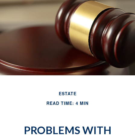
ESTATE
READ TIME: 4 MIN
PROBLEMS WITH