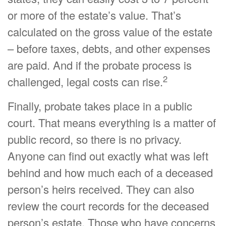
or more of the estate’s value. That’s
calculated on the gross value of the estate
– before taxes, debts, and other expenses
are paid. And if the probate process is
2
challenged, legal costs can rise.
Finally, probate takes place in a public
court. That means everything is a matter of
public record, so there is no privacy.
Anyone can find out exactly what was left
behind and how much each of a deceased
person’s heirs received. They can also
review the court records for the deceased
person’s estate. Those who have concerns