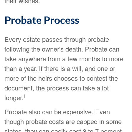
their wishes.
Probate Process
Every estate passes through probate
following the owner's death. Probate can
take anywhere from a few months to more
than a year. If there is a will, and one or
more of the heirs chooses to contest the
document, the process can take a lot
1
longer.
Probate also can be expensive. Even
though probate costs are capped in some
states, they can easily cost 3 to 7 percent