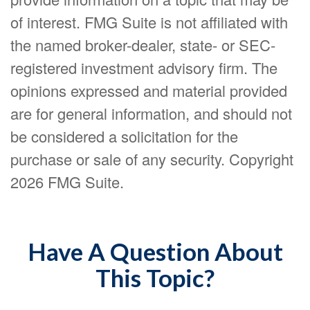
of interest. FMG Suite is not affiliated with
the named broker-dealer, state- or SEC-
registered investment advisory firm. The
opinions expressed and material provided
are for general information, and should not
be considered a solicitation for the
purchase or sale of any security. Copyright
2026 FMG Suite.
Have A Question About
This Topic?