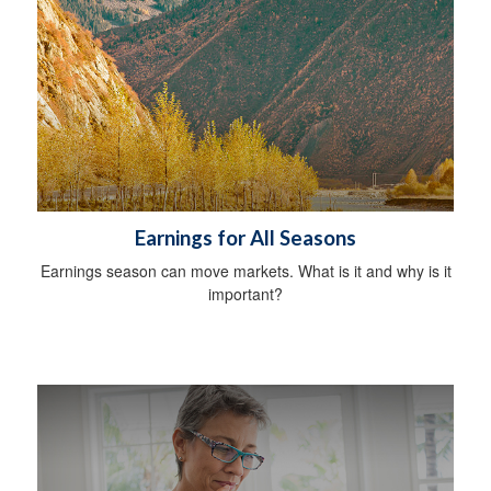
Earnings for All Seasons
Earnings season can move markets. What is it and why is it
important?