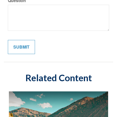
Question
Related Content