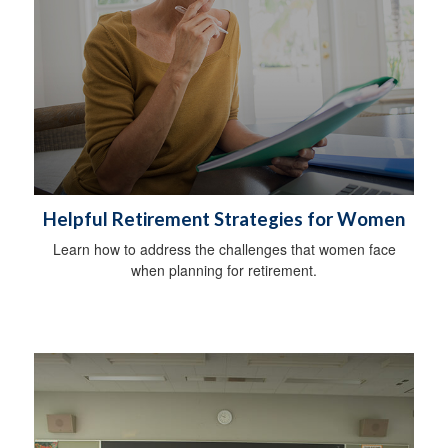
Helpful Retirement Strategies for Women
Learn how to address the challenges that women face
when planning for retirement.