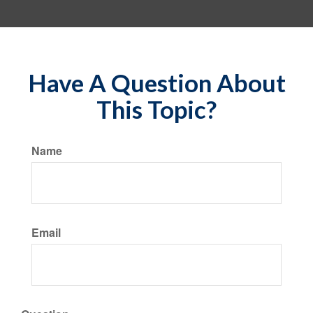
Have A Question About
This Topic?
Name
Email