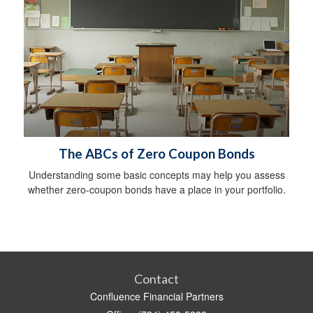
The ABCs of Zero Coupon Bonds
Understanding some basic concepts may help you assess
whether zero-coupon bonds have a place in your portfolio.
Contact
Confluence Financial Partners