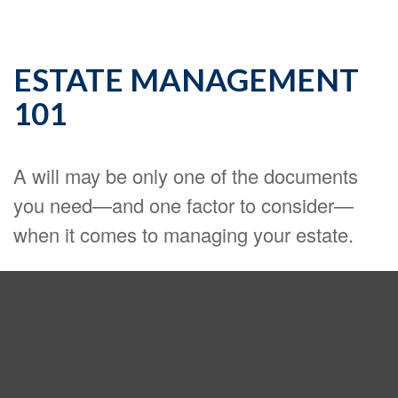
ESTATE MANAGEMENT
101
A will may be only one of the documents
you need—and one factor to consider—
when it comes to managing your estate.