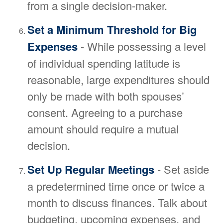
from a single decision-maker.
Set a Minimum Threshold for Big
Expenses
- While possessing a level
of individual spending latitude is
reasonable, large expenditures should
only be made with both spouses’
consent. Agreeing to a purchase
amount should require a mutual
decision.
Set Up Regular Meetings
- Set aside
a predetermined time once or twice a
month to discuss finances. Talk about
budgeting, upcoming expenses, and