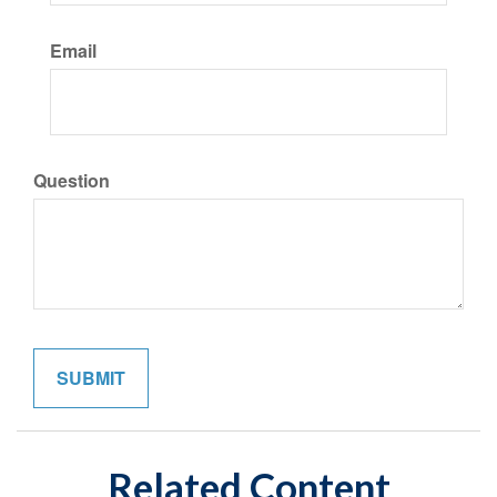
Email
Question
Related Content