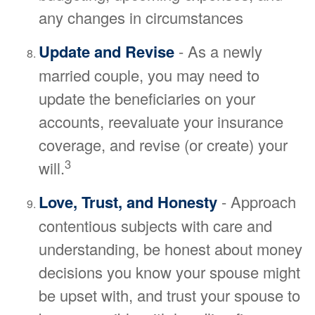
any changes in circumstances
Update and Revise
- As a newly
married couple, you may need to
update the beneficiaries on your
accounts, reevaluate your insurance
coverage, and revise (or create) your
3
will.
Love, Trust, and Honesty
- Approach
contentious subjects with care and
understanding, be honest about money
decisions you know your spouse might
be upset with, and trust your spouse to