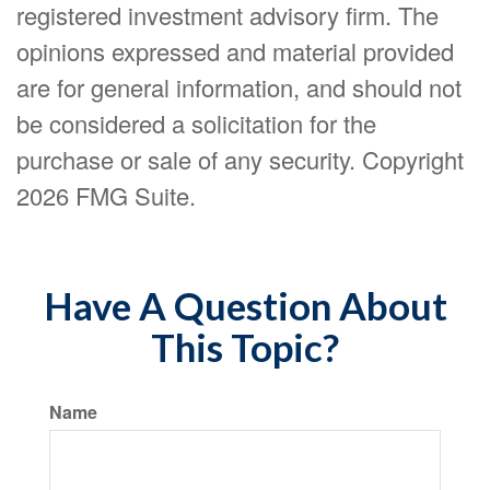
registered investment advisory firm. The
opinions expressed and material provided
are for general information, and should not
be considered a solicitation for the
purchase or sale of any security. Copyright
2026 FMG Suite.
Have A Question About
This Topic?
Name