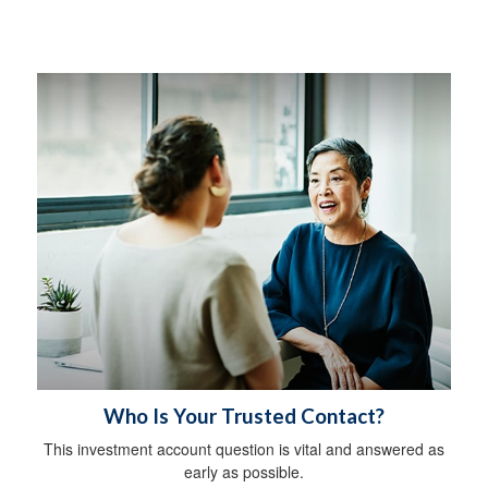
Who Is Your Trusted Contact?
This investment account question is vital and answered as
early as possible.