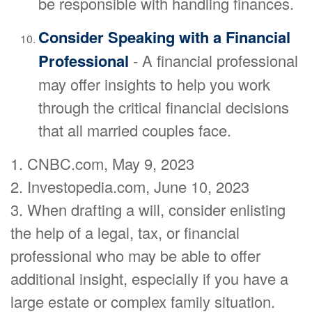
be responsible with handling finances.
Consider Speaking with a Financial
Professional
- A financial professional
may offer insights to help you work
through the critical financial decisions
that all married couples face.
1. CNBC.com, May 9, 2023
2. Investopedia.com, June 10, 2023
3. When drafting a will, consider enlisting
the help of a legal, tax, or financial
professional who may be able to offer
additional insight, especially if you have a
large estate or complex family situation.