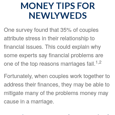
MONEY TIPS FOR
NEWLYWEDS
One survey found that 35% of couples
attribute stress in their relationship to
financial issues. This could explain why
some experts say financial problems are
1,2
one of the top reasons marriages fail.
Fortunately, when couples work together to
address their finances, they may be able to
mitigate many of the problems money may
cause in a marriage.