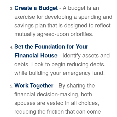
Create a Budget
- A budget is an
exercise for developing a spending and
savings plan that is designed to reflect
mutually agreed-upon priorities.
Set the Foundation for Your
Financial House
- Identify assets and
debts. Look to begin reducing debts,
while building your emergency fund.
Work Together
- By sharing the
financial decision-making, both
spouses are vested in all choices,
reducing the friction that can come