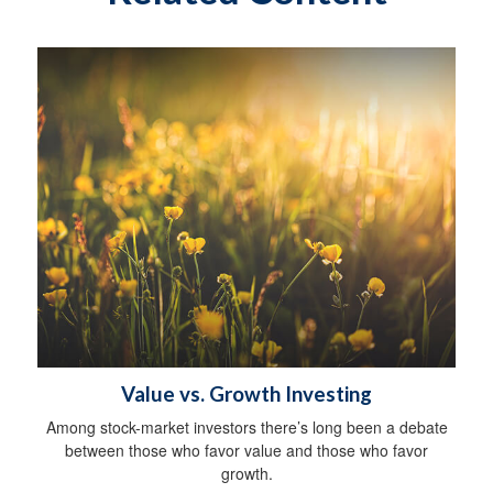
Value vs. Growth Investing
Among stock-market investors there’s long been a debate
between those who favor value and those who favor
growth.