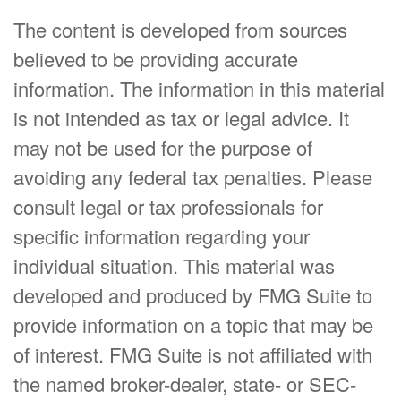
The content is developed from sources
believed to be providing accurate
information. The information in this material
is not intended as tax or legal advice. It
may not be used for the purpose of
avoiding any federal tax penalties. Please
consult legal or tax professionals for
specific information regarding your
individual situation. This material was
developed and produced by FMG Suite to
provide information on a topic that may be
of interest. FMG Suite is not affiliated with
the named broker-dealer, state- or SEC-