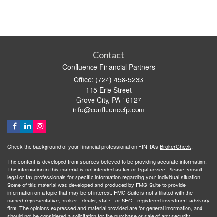
Contact
Confluence Financial Partners
Office: (724) 458-5233
115 Erie Street
Grove City,
PA
16127
info@confluencefp.com
Check the background of your financial professional on FINRA's
BrokerCheck
.
The content is developed from sources believed to be providing accurate information.
The information in this material is not intended as tax or legal advice. Please consult
legal or tax professionals for specific information regarding your individual situation.
Some of this material was developed and produced by FMG Suite to provide
information on a topic that may be of interest. FMG Suite is not affiliated with the
named representative, broker - dealer, state - or SEC - registered investment advisory
firm. The opinions expressed and material provided are for general information, and
should not be considered a solicitation for the purchase or sale of any security.