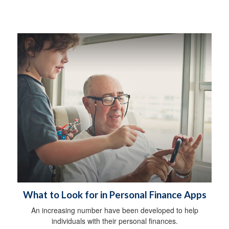
What to Look for in Personal Finance Apps
An increasing number have been developed to help
individuals with their personal finances.