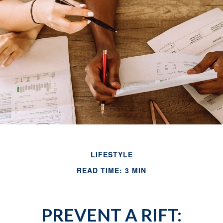
LIFESTYLE
READ TIME: 3 MIN
PREVENT A RIFT: