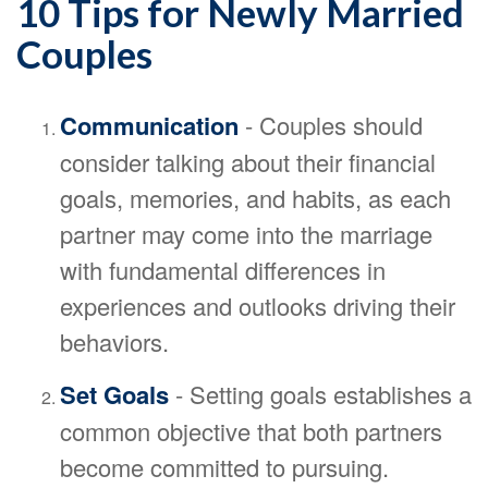
10 Tips for Newly Married
Couples
Communication
- Couples should
consider talking about their financial
goals, memories, and habits, as each
partner may come into the marriage
with fundamental differences in
experiences and outlooks driving their
behaviors.
Set Goals
- Setting goals establishes a
common objective that both partners
become committed to pursuing.