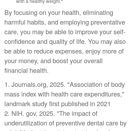
with a healthy weight.
By focusing on your health, eliminating
harmful habits, and employing preventative
care, you may be able to improve your self-
confidence and quality of life. You may also
be able to reduce expenses, enjoy more of
your money, and boost your overall
financial health.
1. Journals.org, 2025. "Association of body
mass index with health care expenditures,"
landmark study first published in 2021
2. NIH. gov, 2025. "The impact of
underutilization of preventive dental care by