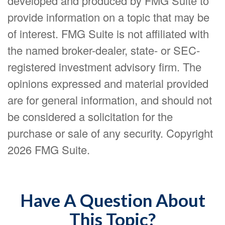
developed and produced by FMG Suite to
provide information on a topic that may be
of interest. FMG Suite is not affiliated with
the named broker-dealer, state- or SEC-
registered investment advisory firm. The
opinions expressed and material provided
are for general information, and should not
be considered a solicitation for the
purchase or sale of any security. Copyright
2026 FMG Suite.
Have A Question About
This Topic?