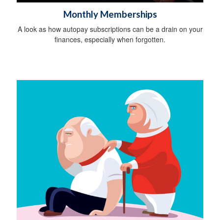
Monthly Memberships
A look as how autopay subscriptions can be a drain on your
finances, especially when forgotten.