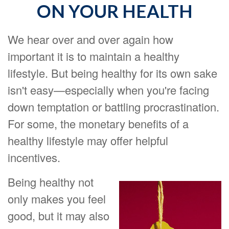
ON YOUR HEALTH
We hear over and over again how
important it is to maintain a healthy
lifestyle. But being healthy for its own sake
isn't easy—especially when you're facing
down temptation or battling procrastination.
For some, the monetary benefits of a
healthy lifestyle may offer helpful
incentives.
Being healthy not
only makes you feel
good, but it may also