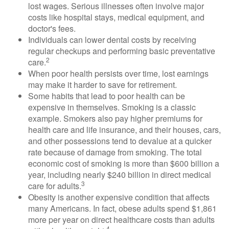
lost wages. Serious illnesses often involve major
costs like hospital stays, medical equipment, and
doctor's fees.
Individuals can lower dental costs by receiving
regular checkups and performing basic preventative
2
care.
When poor health persists over time, lost earnings
may make it harder to save for retirement.
Some habits that lead to poor health can be
expensive in themselves. Smoking is a classic
example. Smokers also pay higher premiums for
health care and life insurance, and their houses, cars,
and other possessions tend to devalue at a quicker
rate because of damage from smoking. The total
economic cost of smoking is more than $600 billion a
year, including nearly $240 billion in direct medical
3
care for adults.
Obesity is another expensive condition that affects
many Americans. In fact, obese adults spend $1,861
more per year on direct healthcare costs than adults
4