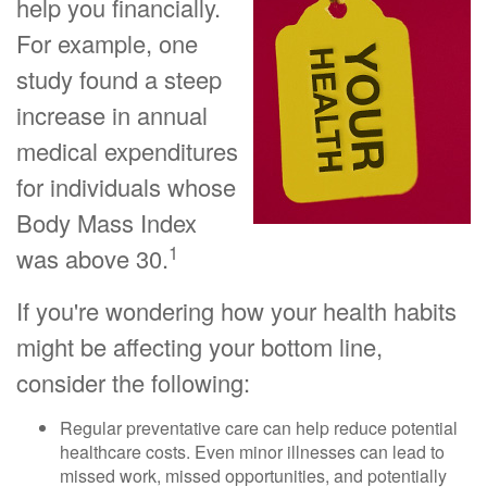
help you financially.
For example, one
study found a steep
increase in annual
medical expenditures
for individuals whose
Body Mass Index
1
was above 30.
If you're wondering how your health habits
might be affecting your bottom line,
consider the following:
Regular preventative care can help reduce potential
healthcare costs. Even minor illnesses can lead to
missed work, missed opportunities, and potentially