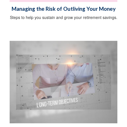
Managing the Risk of Outliving Your Money
Steps to help you sustain and grow your retirement savings.