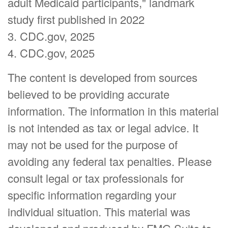
adult Medicaid participants," landmark
study first published in 2022
3. CDC.gov, 2025
4. CDC.gov, 2025
The content is developed from sources
believed to be providing accurate
information. The information in this material
is not intended as tax or legal advice. It
may not be used for the purpose of
avoiding any federal tax penalties. Please
consult legal or tax professionals for
specific information regarding your
individual situation. This material was