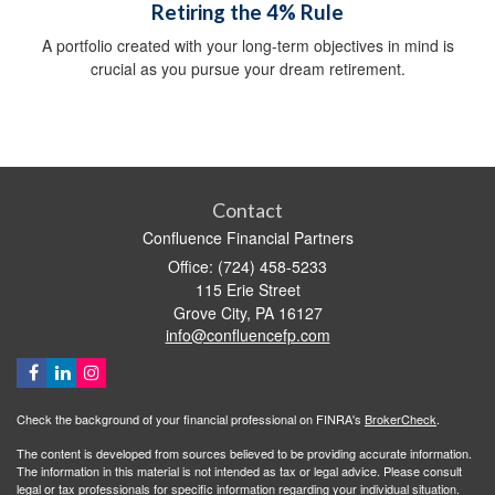
Retiring the 4% Rule
A portfolio created with your long-term objectives in mind is
crucial as you pursue your dream retirement.
Contact
Confluence Financial Partners
Office: (724) 458-5233
115 Erie Street
Grove City,
PA
16127
info@confluencefp.com
Check the background of your financial professional on FINRA's
BrokerCheck
.
The content is developed from sources believed to be providing accurate information.
The information in this material is not intended as tax or legal advice. Please consult
legal or tax professionals for specific information regarding your individual situation.