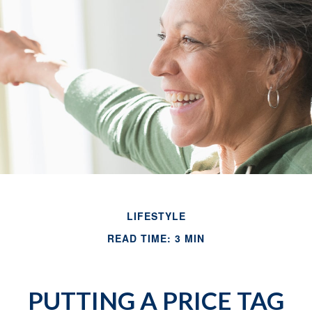
LIFESTYLE
READ TIME: 3 MIN
PUTTING A PRICE TAG