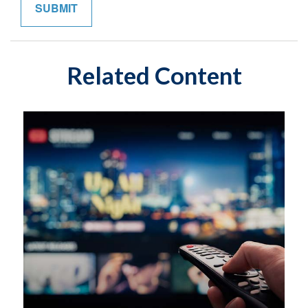
Related Content