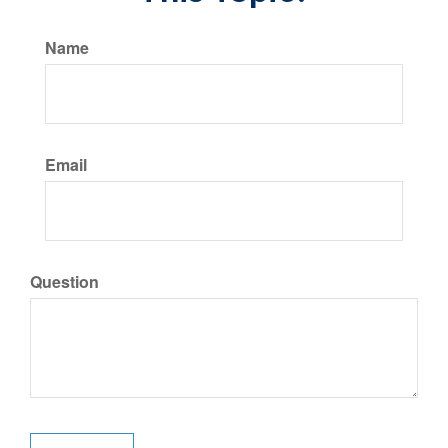
Name
Email
Question