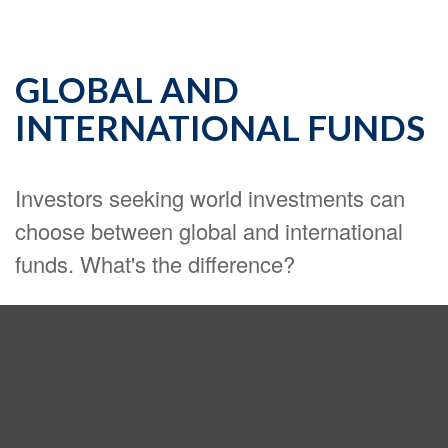
GLOBAL AND
INTERNATIONAL FUNDS
Investors seeking world investments can
choose between global and international
funds. What's the difference?