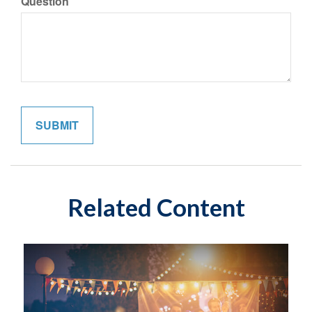
Question
Related Content