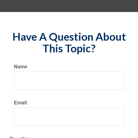
Have A Question About
This Topic?
Name
Email