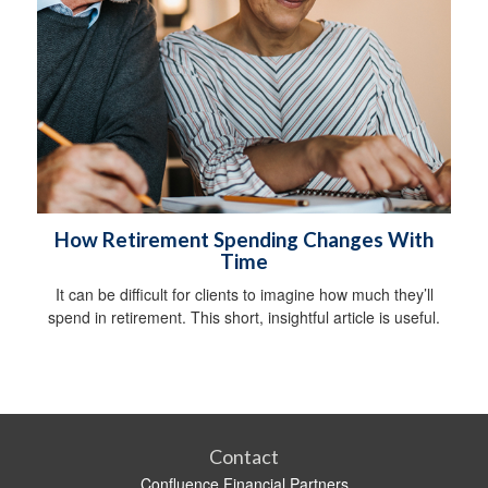
How Retirement Spending Changes With
Time
It can be difficult for clients to imagine how much they’ll
spend in retirement. This short, insightful article is useful.
Contact
Confluence Financial Partners