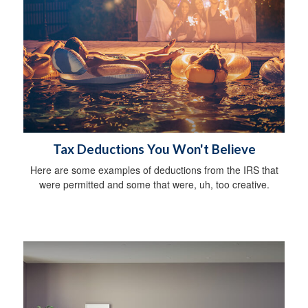
Tax Deductions You Won't Believe
Here are some examples of deductions from the IRS that
were permitted and some that were, uh, too creative.