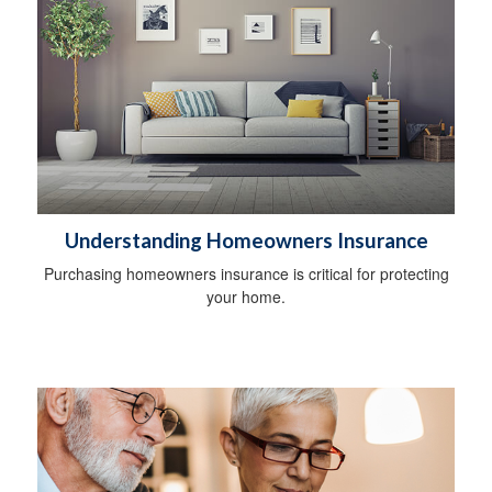
Understanding Homeowners Insurance
Purchasing homeowners insurance is critical for protecting
your home.