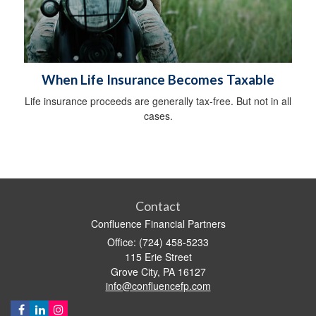
When Life Insurance Becomes Taxable
Life insurance proceeds are generally tax-free. But not in all
cases.
Contact
Confluence Financial Partners
Office: (724) 458-5233
115 Erie Street
Grove City,
PA
16127
info@confluencefp.com