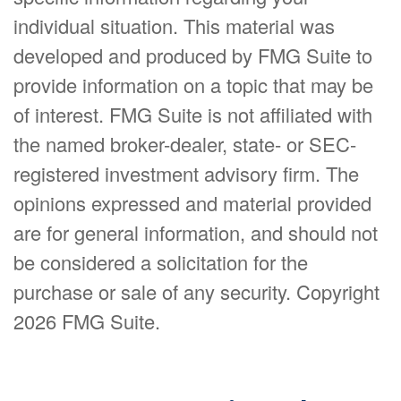
individual situation. This material was
developed and produced by FMG Suite to
provide information on a topic that may be
of interest. FMG Suite is not affiliated with
the named broker-dealer, state- or SEC-
registered investment advisory firm. The
opinions expressed and material provided
are for general information, and should not
be considered a solicitation for the
purchase or sale of any security. Copyright
2026 FMG Suite.