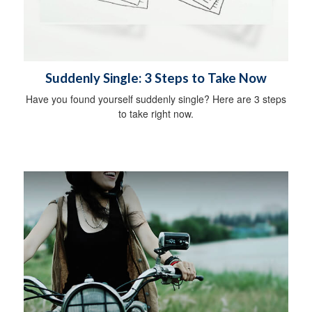
Suddenly Single: 3 Steps to Take Now
Have you found yourself suddenly single? Here are 3 steps
to take right now.