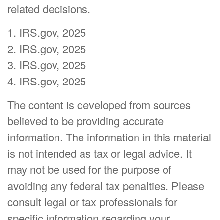
related decisions.
1. IRS.gov, 2025
2. IRS.gov, 2025
3. IRS.gov, 2025
4. IRS.gov, 2025
The content is developed from sources
believed to be providing accurate
information. The information in this material
is not intended as tax or legal advice. It
may not be used for the purpose of
avoiding any federal tax penalties. Please
consult legal or tax professionals for
specific information regarding your