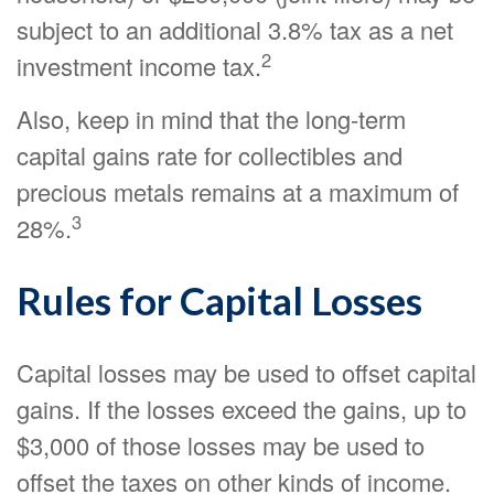
subject to an additional 3.8% tax as a net
2
investment income tax.
Also, keep in mind that the long-term
capital gains rate for collectibles and
precious metals remains at a maximum of
3
28%.
Rules for Capital Losses
Capital losses may be used to offset capital
gains. If the losses exceed the gains, up to
$3,000 of those losses may be used to
offset the taxes on other kinds of income.