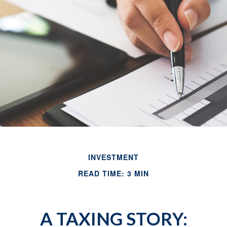
INVESTMENT
READ TIME: 3 MIN
A TAXING STORY: