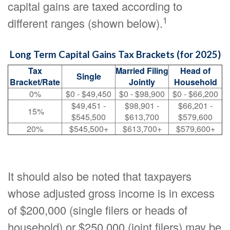
capital gains are taxed according to
1
different ranges (shown below).
Long Term Capital Gains Tax Brackets (for 2025)
Tax
Married Filing
Head of
Single
Bracket/Rate
Jointly
Household
0%
$0 - $49,450
$0 - $98,900
$0 - $66,200
$49,451 -
$98,901 -
$66,201 -
15%
$545,500
$613,700
$579,600
20%
$545,500+
$613,700+
$579,600+
It should also be noted that taxpayers
whose adjusted gross income is in excess
of $200,000 (single filers or heads of
household) or $250,000 (joint filers) may be