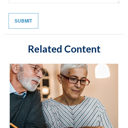
Related Content