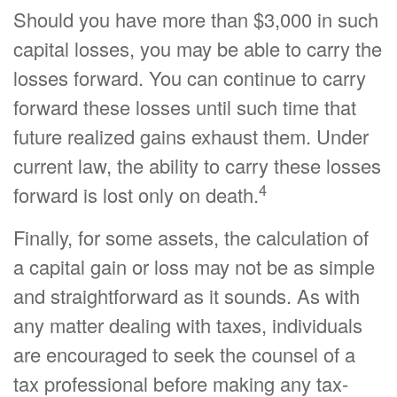
Should you have more than $3,000 in such
capital losses, you may be able to carry the
losses forward. You can continue to carry
forward these losses until such time that
future realized gains exhaust them. Under
current law, the ability to carry these losses
4
forward is lost only on death.
Finally, for some assets, the calculation of
a capital gain or loss may not be as simple
and straightforward as it sounds. As with
any matter dealing with taxes, individuals
are encouraged to seek the counsel of a
tax professional before making any tax-