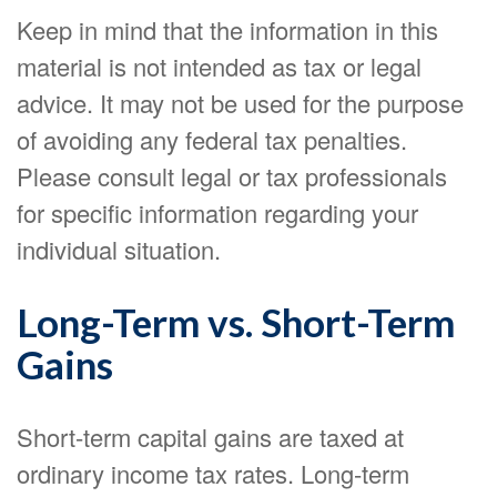
Keep in mind that the information in this
material is not intended as tax or legal
advice. It may not be used for the purpose
of avoiding any federal tax penalties.
Please consult legal or tax professionals
for specific information regarding your
individual situation.
Long-Term vs. Short-Term
Gains
Short-term capital gains are taxed at
ordinary income tax rates. Long-term