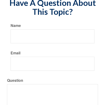
Have A Question About
This Topic?
Name
Email
Question