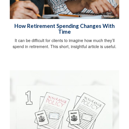
How Retirement Spending Changes With
Time
It can be difficult for clients to imagine how much they’ll
spend in retirement. This short, insightful article is useful.