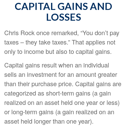
CAPITAL GAINS AND
LOSSES
Chris Rock once remarked, “You don’t pay
taxes – they take taxes.” That applies not
only to income but also to capital gains.
Capital gains result when an individual
sells an investment for an amount greater
than their purchase price. Capital gains are
categorized as short-term gains (a gain
realized on an asset held one year or less)
or long-term gains (a gain realized on an
asset held longer than one year).