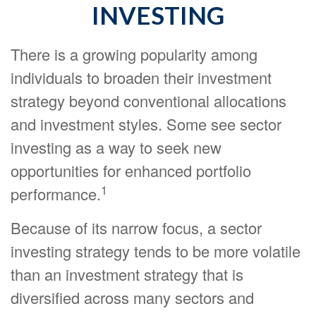
INVESTING
There is a growing popularity among
individuals to broaden their investment
strategy beyond conventional allocations
and investment styles. Some see sector
investing as a way to seek new
opportunities for enhanced portfolio
1
performance.
Because of its narrow focus, a sector
investing strategy tends to be more volatile
than an investment strategy that is
diversified across many sectors and