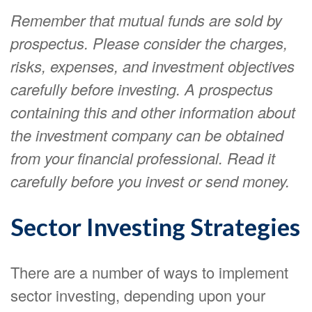
Remember that mutual funds are sold by
prospectus. Please consider the charges,
risks, expenses, and investment objectives
carefully before investing. A prospectus
containing this and other information about
the investment company can be obtained
from your financial professional. Read it
carefully before you invest or send money.
Sector Investing Strategies
There are a number of ways to implement
sector investing, depending upon your