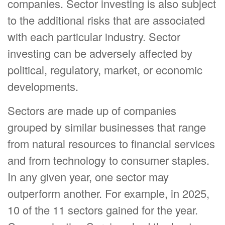
companies. Sector investing is also subject
to the additional risks that are associated
with each particular industry. Sector
investing can be adversely affected by
political, regulatory, market, or economic
developments.
Sectors are made up of companies
grouped by similar businesses that range
from natural resources to financial services
and from technology to consumer staples.
In any given year, one sector may
outperform another. For example, in 2025,
10 of the 11 sectors gained for the year.