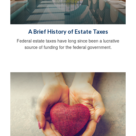
A Brief History of Estate Taxes
Federal estate taxes have long since been a lucrative
source of funding for the federal government.