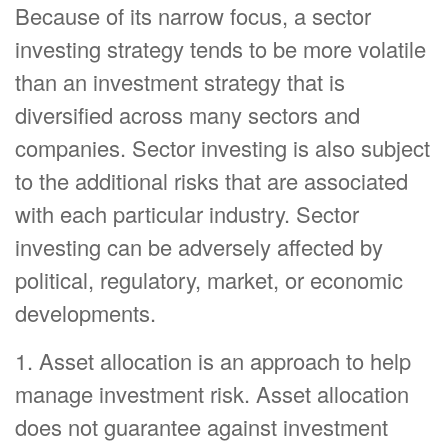
Because of its narrow focus, a sector
investing strategy tends to be more volatile
than an investment strategy that is
diversified across many sectors and
companies. Sector investing is also subject
to the additional risks that are associated
with each particular industry. Sector
investing can be adversely affected by
political, regulatory, market, or economic
developments.
1. Asset allocation is an approach to help
manage investment risk. Asset allocation
does not guarantee against investment