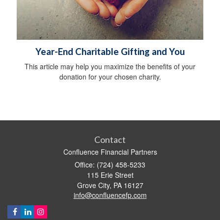
Year-End Charitable Gifting and You
This article may help you maximize the benefits of your
donation for your chosen charity.
Contact
Confluence Financial Partners
Office: (724) 458-5233
115 Erie Street
Grove City,
PA
16127
info@confluencefp.com