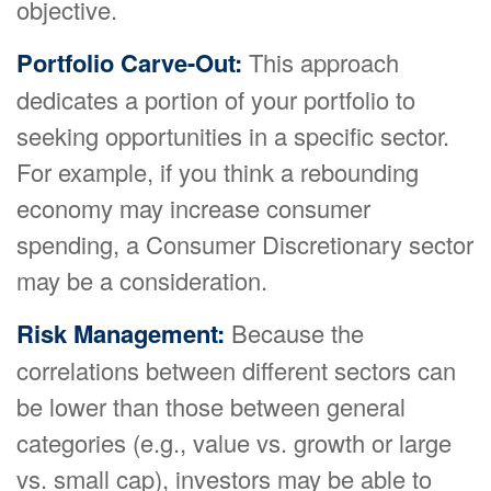
objective.
Portfolio Carve-Out:
This approach
dedicates a portion of your portfolio to
seeking opportunities in a specific sector.
For example, if you think a rebounding
economy may increase consumer
spending, a Consumer Discretionary sector
may be a consideration.
Risk Management:
Because the
correlations between different sectors can
be lower than those between general
categories (e.g., value vs. growth or large
vs. small cap), investors may be able to