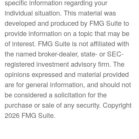
specific information regarding your
individual situation. This material was
developed and produced by FMG Suite to
provide information on a topic that may be
of interest. FMG Suite is not affiliated with
the named broker-dealer, state- or SEC-
registered investment advisory firm. The
opinions expressed and material provided
are for general information, and should not
be considered a solicitation for the
purchase or sale of any security. Copyright
2026 FMG Suite.