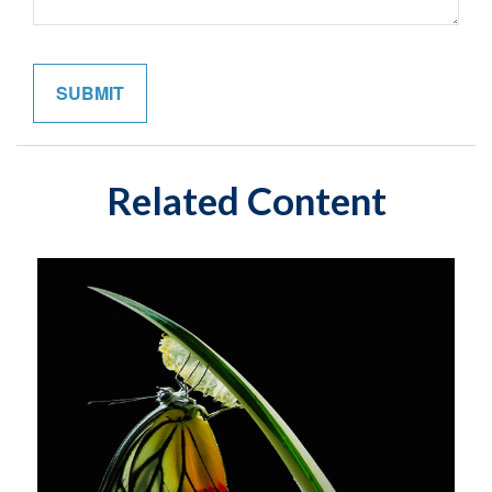
Related Content