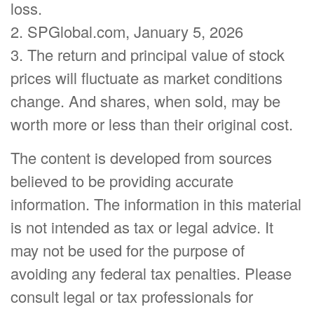
loss.
2. SPGlobal.com, January 5, 2026
3. The return and principal value of stock
prices will fluctuate as market conditions
change. And shares, when sold, may be
worth more or less than their original cost.
The content is developed from sources
believed to be providing accurate
information. The information in this material
is not intended as tax or legal advice. It
may not be used for the purpose of
avoiding any federal tax penalties. Please
consult legal or tax professionals for