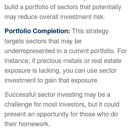
build a portfolio of sectors that potentially
may reduce overall investment risk.
Portfolio Completion:
This strategy
targets sectors that may be
underrepresented in a current portfolio. For
instance, if precious metals or real estate
exposure is lacking, you can use sector
investment to gain that exposure.
Successful sector investing may be a
challenge for most investors, but it could
present an opportunity for those who do
their homework.