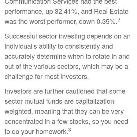
Communication Services had the best
performance, up 32.41%, and Real Estate
2
was the worst performer, down 0.35%.
Successful sector investing depends on an
individual's ability to consistently and
accurately determine when to rotate in and
out of the various sectors, which may be a
challenge for most investors.
Investors are further cautioned that some
sector mutual funds are capitalization
weighted, meaning that they can be very
concentrated in a few stocks, so you need
3
to do your homework.