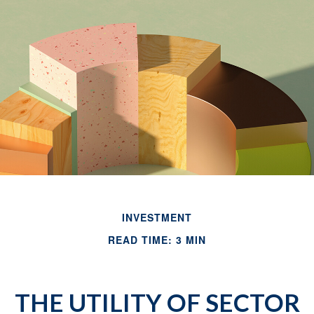
INVESTMENT
READ TIME: 3 MIN
THE UTILITY OF SECTOR