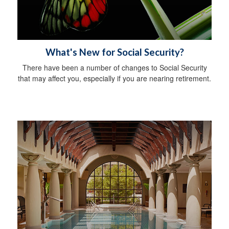
What's New for Social Security?
There have been a number of changes to Social Security
that may affect you, especially if you are nearing retirement.