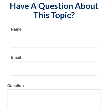
Have A Question About
This Topic?
Name
Email
Question