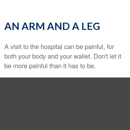
AN ARM AND A LEG
A visit to the hospital can be painful, for
both your body and your wallet. Don't let it
be more painful than it has to be.