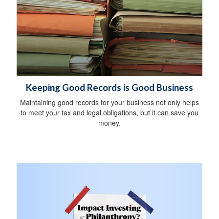
Keeping Good Records is Good Business
Maintaining good records for your business not only helps
to meet your tax and legal obligations, but it can save you
money.