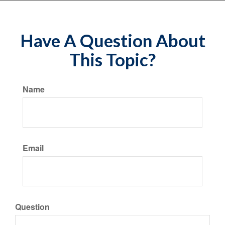
Have A Question About
This Topic?
Name
Email
Question