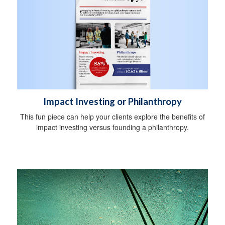
Impact Investing or Philanthropy
This fun piece can help your clients explore the benefits of
impact investing versus founding a philanthropy.