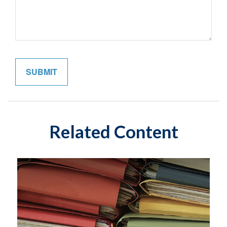
Related Content