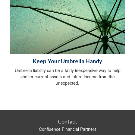
Keep Your Umbrella Handy
Umbrella liability can be a fairly inexpensive way to help
shelter current assets and future income from the
unexpected.
Contact
Confluence Financial Partners