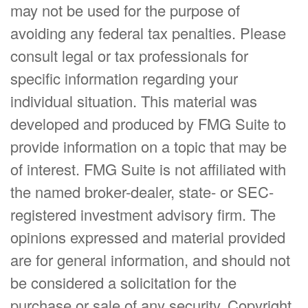
may not be used for the purpose of
avoiding any federal tax penalties. Please
consult legal or tax professionals for
specific information regarding your
individual situation. This material was
developed and produced by FMG Suite to
provide information on a topic that may be
of interest. FMG Suite is not affiliated with
the named broker-dealer, state- or SEC-
registered investment advisory firm. The
opinions expressed and material provided
are for general information, and should not
be considered a solicitation for the
purchase or sale of any security. Copyright