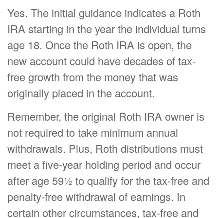
Yes. The initial guidance indicates a Roth
IRA starting in the year the individual turns
age 18. Once the Roth IRA is open, the
new account could have decades of tax-
free growth from the money that was
originally placed in the account.
Remember, the original Roth IRA owner is
not required to take minimum annual
withdrawals. Plus, Roth distributions must
meet a five-year holding period and occur
after age 59½ to qualify for the tax-free and
penalty-free withdrawal of earnings. In
certain other circumstances, tax-free and