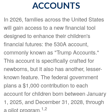
ACCOUNTS
In 2026, families across the United States
will gain access to a new financial tool
designed to enhance their children's
financial futures: the 530A account,
commonly known as "Trump Accounts."
This account is specifically crafted for
newborns, but it also has another, lesser-
known feature. The federal government
plans a $1,000 contribution to each
account for children born between January
1, 2025, and December 31, 2028, through
1,2
a pilot program.