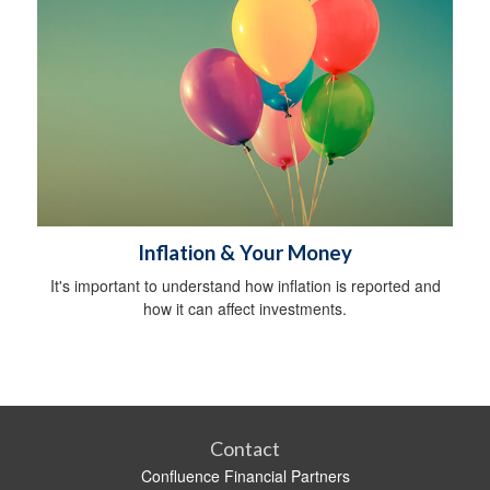
Inflation & Your Money
It's important to understand how inflation is reported and
how it can affect investments.
Contact
Confluence Financial Partners