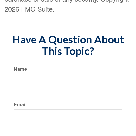
2026 FMG Suite.
Have A Question About
This Topic?
Name
Email