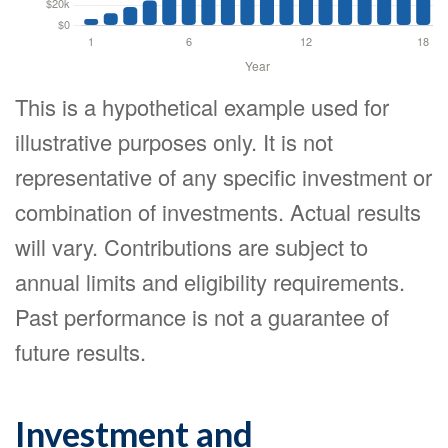
This is a hypothetical example used for
illustrative purposes only. It is not
representative of any specific investment or
combination of investments. Actual results
will vary. Contributions are subject to
annual limits and eligibility requirements.
Past performance is not a guarantee of
future results.
Investment and