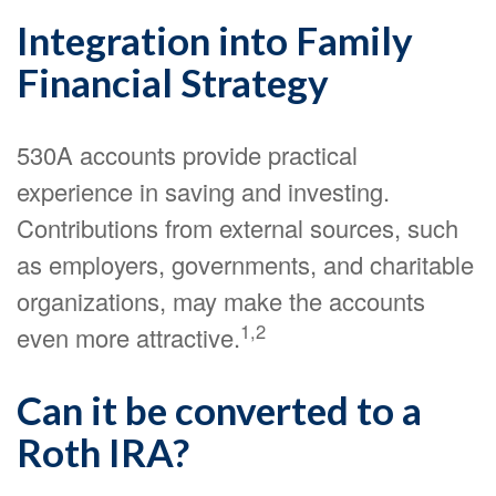
Integration into Family
Financial Strategy
530A accounts provide practical
experience in saving and investing.
Contributions from external sources, such
as employers, governments, and charitable
organizations, may make the accounts
1,2
even more attractive.
Can it be converted to a
Roth IRA?