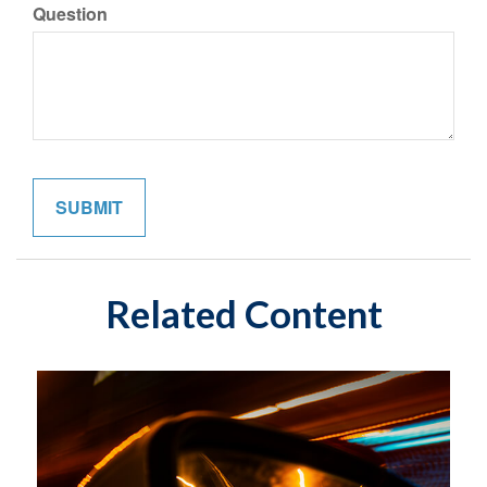
Question
Related Content