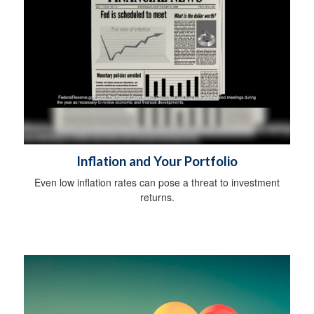
Inflation and Your Portfolio
Even low inflation rates can pose a threat to investment
returns.