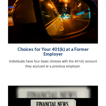
Choices for Your 401(k) at a Former
Employer
Individuals have four basic choices with the 401(k) account
they accrued at a previous employer.