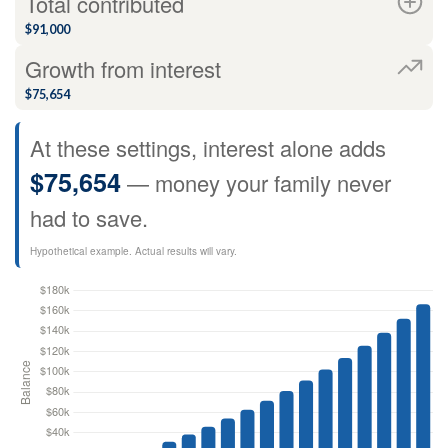
Total contributed
$91,000
Growth from interest
$75,654
At these settings, interest alone adds
$75,654
— money your family never
had to save.
Hypothetical example. Actual results will vary.