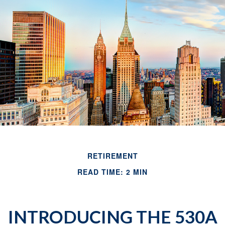
RETIREMENT
READ TIME: 2 MIN
INTRODUCING THE 530A