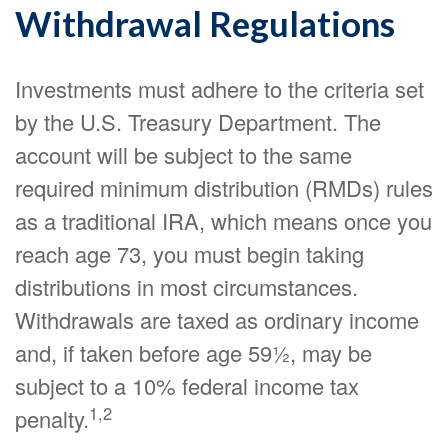
Withdrawal Regulations
Investments must adhere to the criteria set
by the U.S. Treasury Department. The
account will be subject to the same
required minimum distribution (RMDs) rules
as a traditional IRA, which means once you
reach age 73, you must begin taking
distributions in most circumstances.
Withdrawals are taxed as ordinary income
and, if taken before age 59½, may be
subject to a 10% federal income tax
1,2
penalty.