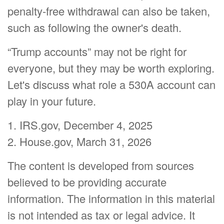
penalty-free withdrawal can also be taken,
such as following the owner's death.
“Trump accounts” may not be right for
everyone, but they may be worth exploring.
Let's discuss what role a 530A account can
play in your future.
1. IRS.gov, December 4, 2025
2. House.gov, March 31, 2026
The content is developed from sources
believed to be providing accurate
information. The information in this material
is not intended as tax or legal advice. It