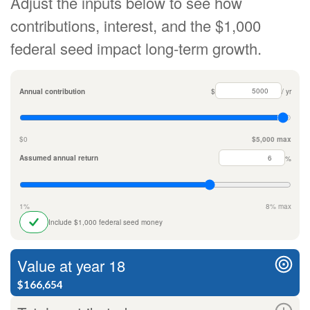
Adjust the inputs below to see how
contributions, interest, and the $1,000
federal seed impact long-term growth.
Annual contribution
$
/ yr
$0
$5,000 max
Assumed annual return
%
1%
8% max
Include $1,000 federal seed money
Value at year 18
$166,654