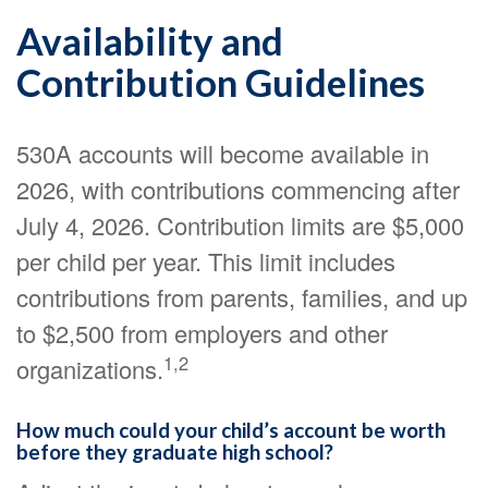
Availability and
Contribution Guidelines
530A accounts will become available in
2026, with contributions commencing after
July 4, 2026. Contribution limits are $5,000
per child per year. This limit includes
contributions from parents, families, and up
to $2,500 from employers and other
1,2
organizations.
How much could your child’s account be worth
before they graduate high school?