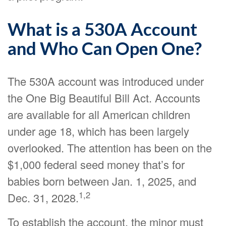
What is a 530A Account
and Who Can Open One?
The 530A account was introduced under
the One Big Beautiful Bill Act. Accounts
are available for all American children
under age 18, which has been largely
overlooked. The attention has been on the
$1,000 federal seed money that’s for
babies born between Jan. 1, 2025, and
1,2
Dec. 31, 2028.
To establish the account, the minor must