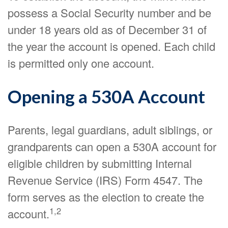
possess a Social Security number and be
under 18 years old as of December 31 of
the year the account is opened. Each child
is permitted only one account.
Opening a 530A Account
Parents, legal guardians, adult siblings, or
grandparents can open a 530A account for
eligible children by submitting Internal
Revenue Service (IRS) Form 4547. The
form serves as the election to create the
1,2
account.