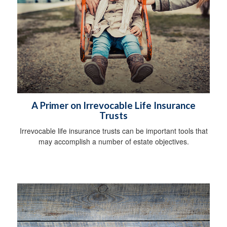
A Primer on Irrevocable Life Insurance
Trusts
Irrevocable life insurance trusts can be important tools that
may accomplish a number of estate objectives.