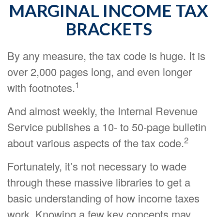
MARGINAL INCOME TAX
BRACKETS
By any measure, the tax code is huge. It is
over 2,000 pages long, and even longer
1
with footnotes.
And almost weekly, the Internal Revenue
Service publishes a 10- to 50-page bulletin
2
about various aspects of the tax code.
Fortunately, it’s not necessary to wade
through these massive libraries to get a
basic understanding of how income taxes
work. Knowing a few key concepts may