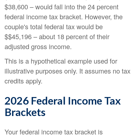
$38,600 – would fall into the 24 percent
federal income tax bracket. However, the
couple's total federal tax would be
$$45,196 – about 18 percent of their
adjusted gross income.
This is a hypothetical example used for
illustrative purposes only. It assumes no tax
credits apply.
2026 Federal Income Tax
Brackets
Your federal income tax bracket is