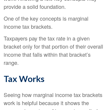
provide a solid foundation.
One of the key concepts is marginal
income tax brackets.
Taxpayers pay the tax rate in a given
bracket only for that portion of their overall
income that falls within that bracket’s
range.
Tax Works
Seeing how marginal income tax brackets
work is helpful because it shows the