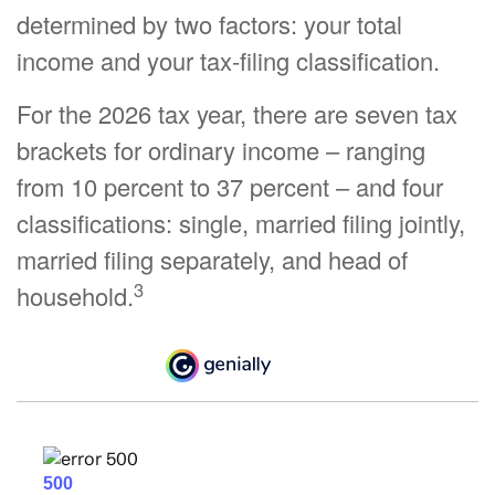
determined by two factors: your total
income and your tax-filing classification.
For the 2026 tax year, there are seven tax
brackets for ordinary income – ranging
from 10 percent to 37 percent – and four
classifications: single, married filing jointly,
married filing separately, and head of
3
household.