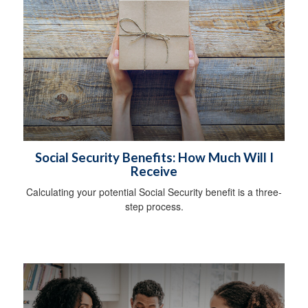
Social Security Benefits: How Much Will I
Receive
Calculating your potential Social Security benefit is a three-
step process.