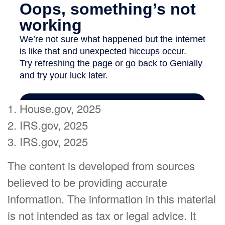
1. House.gov, 2025
2. IRS.gov, 2025
3. IRS.gov, 2025
The content is developed from sources
believed to be providing accurate
information. The information in this material
is not intended as tax or legal advice. It