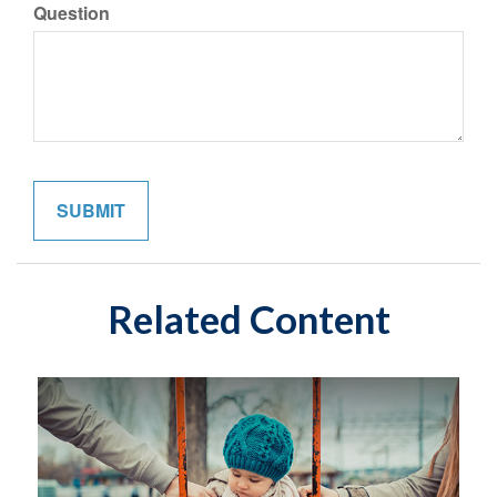
Question
Related Content