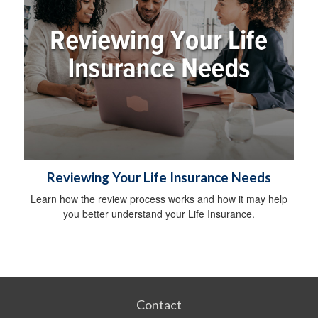
Reviewing Your Life Insurance Needs
Learn how the review process works and how it may help
you better understand your Life Insurance.
Contact