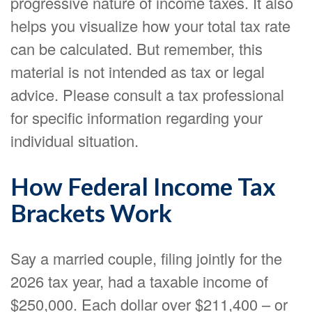
progressive nature of income taxes. It also
helps you visualize how your total tax rate
can be calculated. But remember, this
material is not intended as tax or legal
advice. Please consult a tax professional
for specific information regarding your
individual situation.
How Federal Income Tax
Brackets Work
Say a married couple, filing jointly for the
2026 tax year, had a taxable income of
$250,000. Each dollar over $211,400 – or