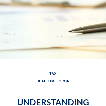
TAX
READ TIME: 3 MIN
UNDERSTANDING