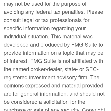
may not be used for the purpose of
avoiding any federal tax penalties. Please
consult legal or tax professionals for
specific information regarding your
individual situation. This material was
developed and produced by FMG Suite to
provide information on a topic that may be
of interest. FMG Suite is not affiliated with
the named broker-dealer, state- or SEC-
registered investment advisory firm. The
opinions expressed and material provided
are for general information, and should not
be considered a solicitation for the
purchase or sale of any security. Copyright