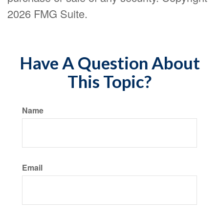
2026 FMG Suite.
Have A Question About
This Topic?
Name
Email