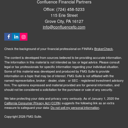
Confluence Financial Partners
Office: (724) 458-5233
115 Erie Street
Grove City,
PA
16127
info@confluencefp.com
Check the background of your financial professional on FINRA's
BrokerCheck
.
The content is developed from sources believed to be providing accurate information.
The information in this material is not intended as tax or legal advice. Please consult
legal or tax professionals for specific information regarding your individual situation.
Some of this material was developed and produced by FMG Suite to provide
information on a topic that may be of interest. FMG Suite is not affiliated with the
named representative, broker - dealer, state - or SEC - registered investment advisory
firm. The opinions expressed and material provided are for general information, and
should not be considered a solicitation for the purchase or sale of any security.
We take protecting your data and privacy very seriously. As of January 1, 2020 the
California Consumer Privacy Act (CCPA)
suggests the following link as an extra
measure to safeguard your data:
Do not sell my personal information
.
Copyright 2026 FMG Suite.