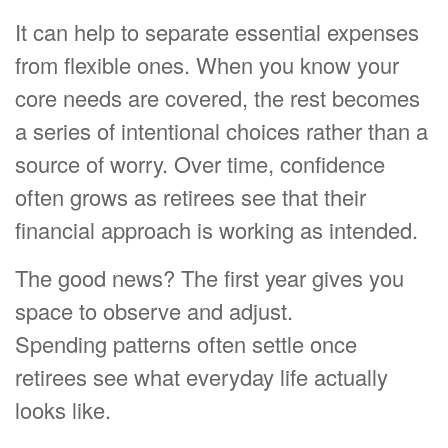
It can help to separate essential expenses
from flexible ones. When you know your
core needs are covered, the rest becomes
a series of intentional choices rather than a
source of worry. Over time, confidence
often grows as retirees see that their
financial approach is working as intended.
The good news? The first year gives you
space to observe and adjust.
Spending patterns often settle once
retirees see what everyday life actually
looks like.