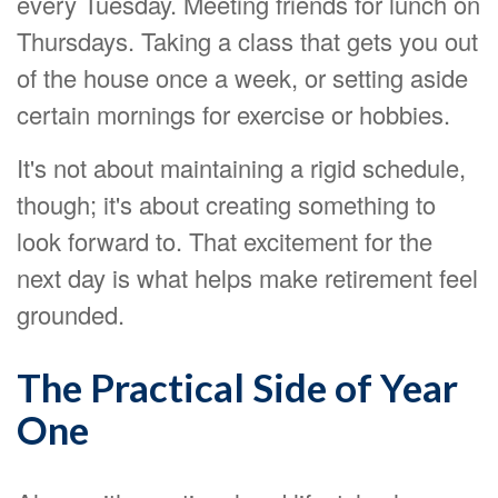
every Tuesday. Meeting friends for lunch on
Thursdays. Taking a class that gets you out
of the house once a week, or setting aside
certain mornings for exercise or hobbies.
It's not about maintaining a rigid schedule,
though; it's about creating something to
look forward to. That excitement for the
next day is what helps make retirement feel
grounded.
The Practical Side of Year
One