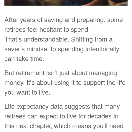
After years of saving and preparing, some
retirees feel hesitant to spend.
That’s understandable. Shifting from a
saver’s mindset to spending intentionally
can take time.
But retirement isn’t just about managing
money. It’s about using it to support the life
you want to live.
Life expectancy data suggests that many
retirees can expect to live for decades in
this next chapter, which means you'll need