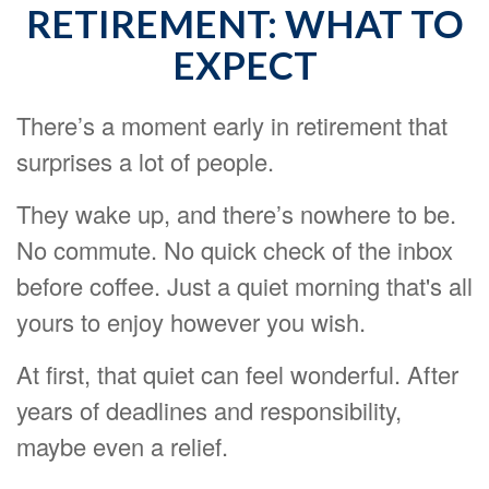
RETIREMENT: WHAT TO
EXPECT
There’s a moment early in retirement that
surprises a lot of people.
They wake up, and there’s nowhere to be.
No commute. No quick check of the inbox
before coffee. Just a quiet morning that's all
yours to enjoy however you wish.
At first, that quiet can feel wonderful. After
years of deadlines and responsibility,
maybe even a relief.