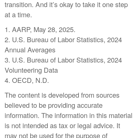
transition. And it’s okay to take it one step
at a time.
1. AARP, May 28, 2025.
2. U.S. Bureau of Labor Statistics, 2024
Annual Averages
3. U.S. Bureau of Labor Statistics, 2024
Volunteering Data
4. OECD, N.D.
The content is developed from sources
believed to be providing accurate
information. The information in this material
is not intended as tax or legal advice. It
may not be used for the purpose of