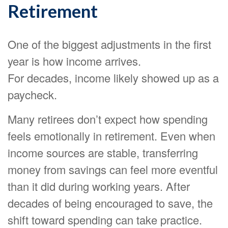
Retirement
One of the biggest adjustments in the first
year is how income arrives.
For decades, income likely showed up as a
paycheck.
Many retirees don’t expect how spending
feels emotionally in retirement. Even when
income sources are stable, transferring
money from savings can feel more eventful
than it did during working years. After
decades of being encouraged to save, the
shift toward spending can take practice.