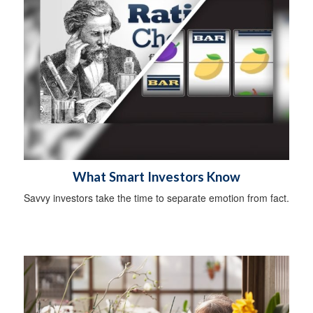
What Smart Investors Know
Savvy investors take the time to separate emotion from fact.