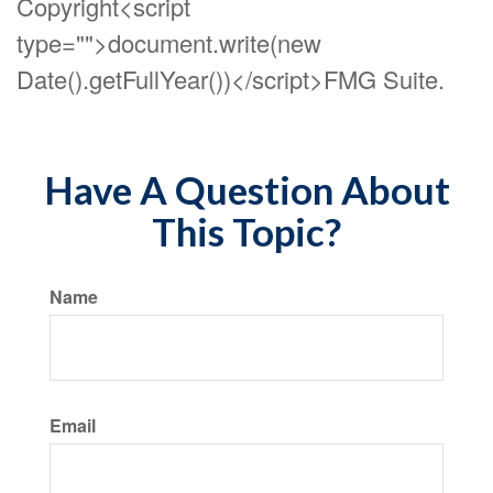
Copyright<script
type="">document.write(new
Date().getFullYear())</script>FMG Suite.
Have A Question About
This Topic?
Name
Email