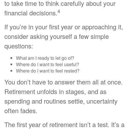
to take time to think carefully about your
4
financial decisions.
If you’re in your first year or approaching it,
consider asking yourself a few simple
questions:
What am I ready to let go of?
Where do I want to feel useful?
Where do I want to feel rested?
You don’t have to answer them all at once.
Retirement unfolds in stages, and as
spending and routines settle, uncertainty
often fades.
The first year of retirement isn’t a test. It’s a