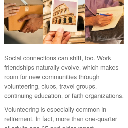
Social connections can shift, too. Work
friendships naturally evolve, which makes
room for new communities through
volunteering, clubs, travel groups,
continuing education, or faith organizations.
Volunteering is especially common in
retirement. In fact, more than one-quarter
of adults age 65 and older report