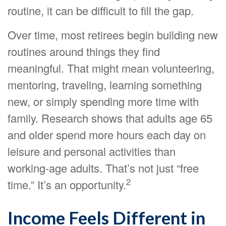
routine, it can be difficult to fill the gap.
Over time, most retirees begin building new
routines around things they find
meaningful. That might mean volunteering,
mentoring, traveling, learning something
new, or simply spending more time with
family. Research shows that adults age 65
and older spend more hours each day on
leisure and personal activities than
working-age adults. That’s not just “free
2
time.” It’s an opportunity.
Income Feels Different in