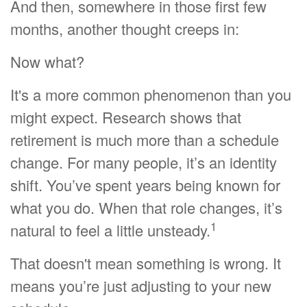
And then, somewhere in those first few
months, another thought creeps in:
Now what?
It's a more common phenomenon than you
might expect. Research shows that
retirement is much more than a schedule
change. For many people, it’s an identity
shift. You’ve spent years being known for
what you do. When that role changes, it’s
1
natural to feel a little unsteady.
That doesn't mean something is wrong. It
means you’re just adjusting to your new