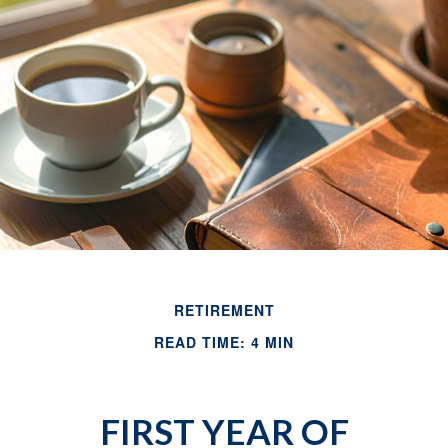
RETIREMENT
READ TIME: 4 MIN
FIRST YEAR OF