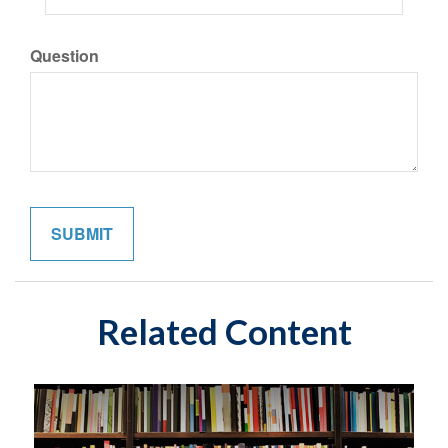
Question
Related Content