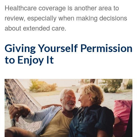
Healthcare coverage is another area to
review, especially when making decisions
about extended care.
Giving Yourself Permission
to Enjoy It