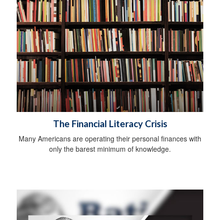
The Financial Literacy Crisis
Many Americans are operating their personal finances with
only the barest minimum of knowledge.