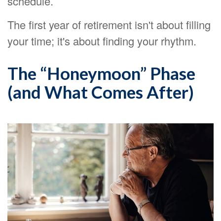
schedule.
The first year of retirement isn't about filling
your time; it's about finding your rhythm.
The “Honeymoon” Phase
(and What Comes After)