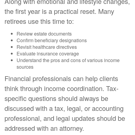
Along with emotional and lifestyle changes,
the first year is a practical reset. Many
retirees use this time to:
Review estate documents
Confirm beneficiary designations
Revisit healthcare directives
Evaluate insurance coverage
Understand the pros and cons of various income
sources
Financial professionals can help clients
think through income coordination. Tax-
specific questions should always be
discussed with a tax, legal, or accounting
professional, and legal updates should be
addressed with an attorney.