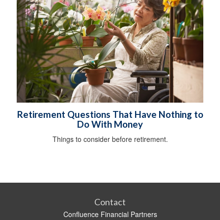
Retirement Questions That Have Nothing to
Do With Money
Things to consider before retirement.
Contact
Confluence Financial Partners