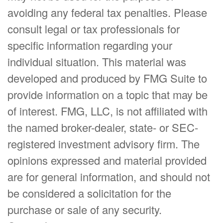
avoiding any federal tax penalties. Please
consult legal or tax professionals for
specific information regarding your
individual situation. This material was
developed and produced by FMG Suite to
provide information on a topic that may be
of interest. FMG, LLC, is not affiliated with
the named broker-dealer, state- or SEC-
registered investment advisory firm. The
opinions expressed and material provided
are for general information, and should not
be considered a solicitation for the
purchase or sale of any security.