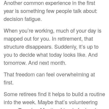
Another common experience in the first
year is something few people talk about:
decision fatigue.
When you’re working, much of your day is
mapped out for you. In retirement, that
structure disappears. Suddenly, it’s up to
you to decide what today looks like. And
tomorrow. And next month.
That freedom can feel overwhelming at
first.
Some retirees find it helps to build a routine
into the week. Maybe that’s volunteering