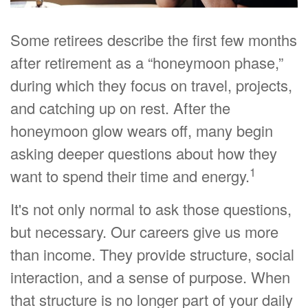
Some retirees describe the first few months
after retirement as a “honeymoon phase,”
during which they focus on travel, projects,
and catching up on rest. After the
honeymoon glow wears off, many begin
asking deeper questions about how they
1
want to spend their time and energy.
It's not only normal to ask those questions,
but necessary. Our careers give us more
than income. They provide structure, social
interaction, and a sense of purpose. When
that structure is no longer part of your daily