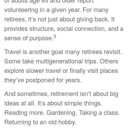
volunteering in a given year. For many
retirees, it’s not just about giving back. It
provides structure, social connection, and a
3
sense of purpose.
Travel is another goal many retirees revisit.
Some take multigenerational trips. Others
explore slower travel or finally visit places
they’ve postponed for years.
And sometimes, retirement isn’t about big
ideas at all. It’s about simple things.
Reading more. Gardening. Taking a class.
Returning to an old hobby.