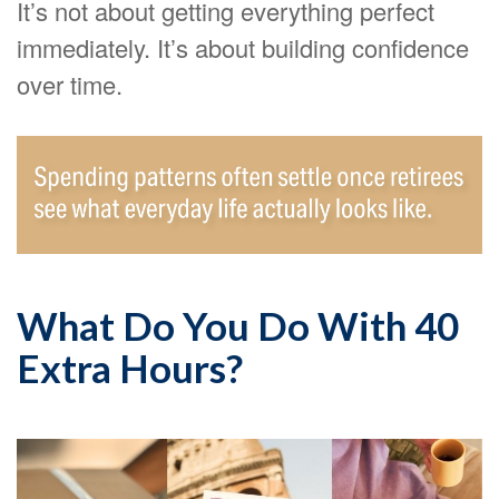
It’s not about getting everything perfect
immediately. It’s about building confidence
over time.
What Do You Do With 40
Extra Hours?