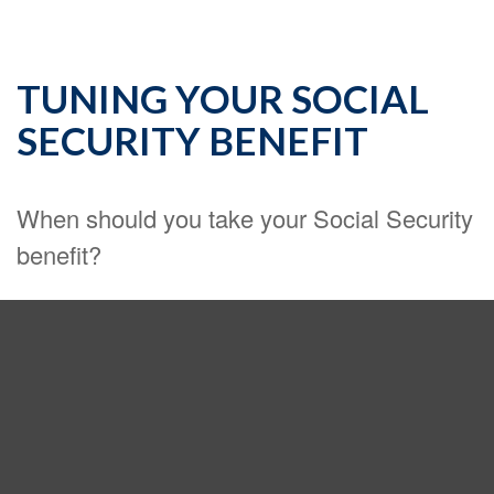
TUNING YOUR SOCIAL
SECURITY BENEFIT
When should you take your Social Security
benefit?