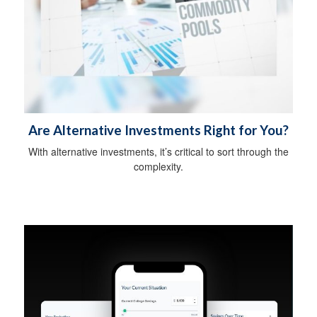
Are Alternative Investments Right for You?
With alternative investments, it’s critical to sort through the
complexity.