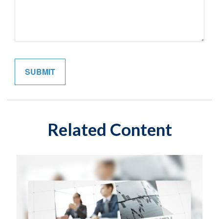
Related Content