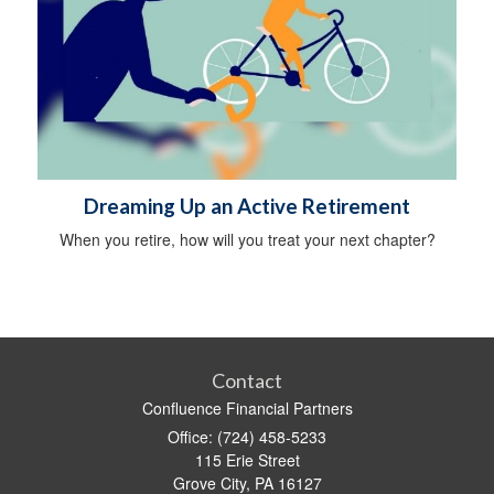
Dreaming Up an Active Retirement
When you retire, how will you treat your next chapter?
Contact
Confluence Financial Partners
Office: (724) 458-5233
115 Erie Street
Grove City,
PA
16127