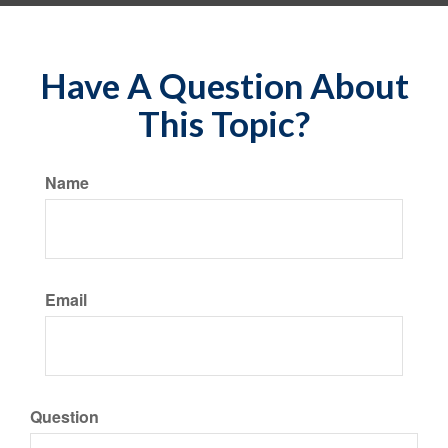
Have A Question About
This Topic?
Name
Email
Question