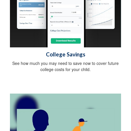
College Savings
See how much you may need to save now to cover future
college costs for your child.