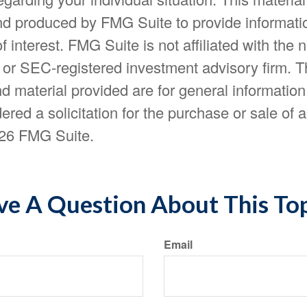
d produced by FMG Suite to provide informatio
f interest. FMG Suite is not affiliated with the
- or SEC-registered investment advisory firm. 
d material provided are for general information
ered a solicitation for the purchase or sale of a
26 FMG Suite.
e A Question About This To
Email