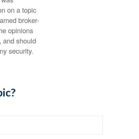
n on a topic
 named broker-
The opinions
, and should
ny security.
pic?