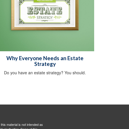
Why Everyone Needs an Estate
Strategy
Do you have an estate strategy? You should.
this material is not intended as