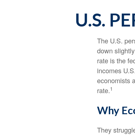
U.S. P
The U.S. pers
down slightly
rate is the f
incomes U.S.
economists a
1
rate.
Why Eco
They struggle