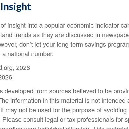
Insight
 of insight into a popular economic indicator ca
stand trends as they are discussed in newspap
wever, don’t let your long-term savings progra
y a national number.
d.org, 2026
2026
is developed from sources believed to be provi
The information in this material is not intended 
 It may not be used for the purpose of avoiding
. Please consult legal or tax professionals for s
egarding your individual situation. This materia