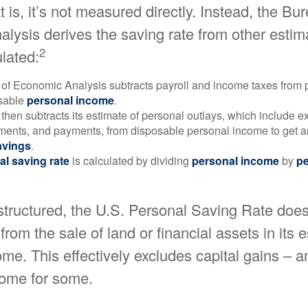
 is, it’s not measured directly. Instead, the Bu
lysis derives the saving rate from other estim
2
ulated:
of Economic Analysis subtracts payroll and income taxes from
osable
personal income
.
hen subtracts its estimate of personal outlays, which include e
yments, and payments, from disposable personal income to get a
avings
.
al saving rate
is calculated by dividing
personal income
by
pe
structured, the U.S. Personal Saving Rate does
from the sale of land or financial assets in its 
me. This effectively excludes capital gains – a
come for some.