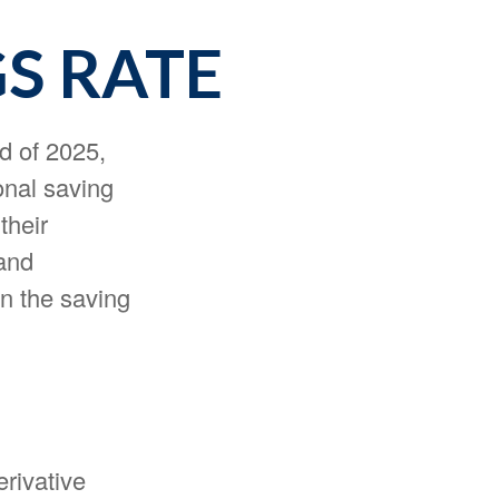
GS RATE
d of 2025,
onal saving
their
and
n the saving
erivative