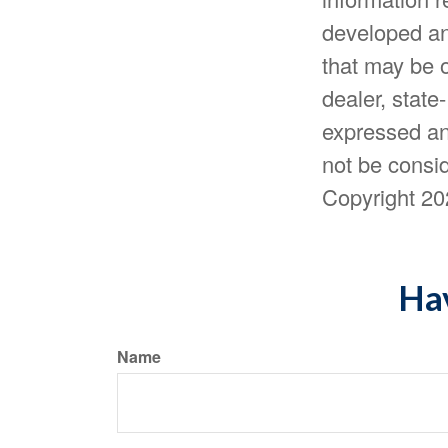
developed an
that may be o
dealer, state
expressed an
not be consid
Copyright
20
Hav
Name