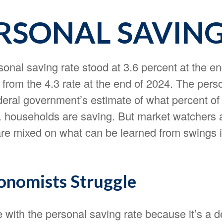
ERSONAL SAVIN
onal saving rate stood at 3.6 percent at the en
 from the 4.3 rate at the end of 2024. The pers
ederal government’s estimate of what percent of 
 households are saving. But market watchers 
re mixed on what can be learned from swings i
nomists Struggle
 with the personal saving rate because it’s a d