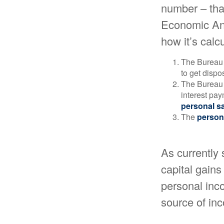
number – that
Economic Ana
how it’s calc
The Bureau 
to get disp
The Bureau t
interest pa
personal s
The
person
As currently 
capital gains 
personal inco
source of in