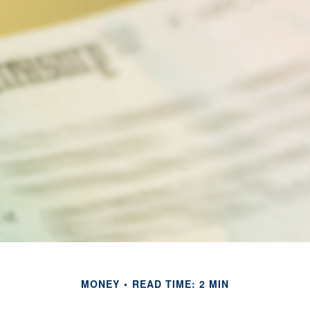
MONEY
READ TIME: 2 MIN