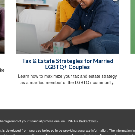
Tax & Estate Strategies for Married
LGBTQ+ Couples
ike
Learn how to maximize your tax and estate strategy
as a married member of the LGBTQ+ community.
background of your financial professional on FINRA's
BrokerCheck
.
 is developed from sources believed to be providing accurate information. The information in 