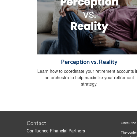
Perception vs. Reality
Learn how to coordinate your retirement accounts l
an orchestra to help maximize your retirement
strategy.
Contact
Check the 
Confluence Financial Partners
The content