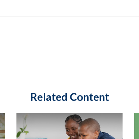
Related Content