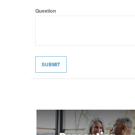
Question