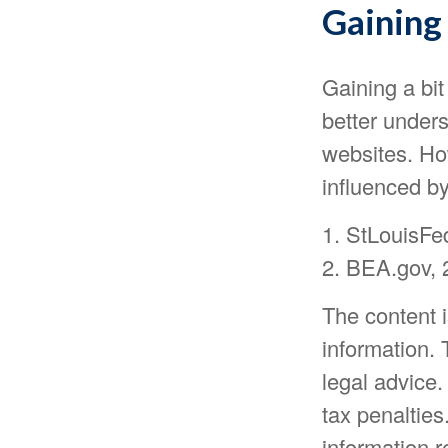
Gaining 
Gaining a bit
better under
websites. Ho
influenced b
1. StLouisFe
2. BEA.gov, 
The content 
information. 
legal advice.
tax penalties
information r