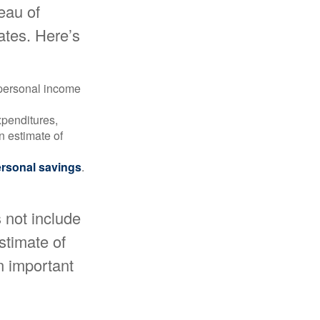
reau of
ates. Here’s
 personal income
xpenditures,
n estimate of
rsonal savings
.
 not include
estimate of
n important