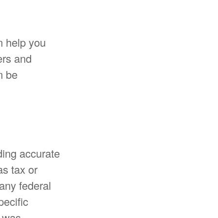
n help you
ers and
m be
ding accurate
as tax or
 any federal
pecific
l was