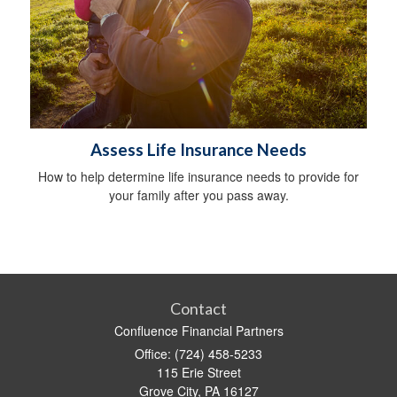
Assess Life Insurance Needs
How to help determine life insurance needs to provide for
your family after you pass away.
Contact
Confluence Financial Partners
Office: (724) 458-5233
115 Erie Street
Grove City,
PA
16127