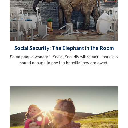
Social Security: The Elephant in the Room
Some people wonder if Social Security will remain financially
sound enough to pay the benefits they are owed.