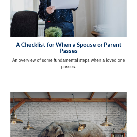
A Checklist for When a Spouse or Parent
Passes
An overview of some fundamental steps when a loved one
passes.