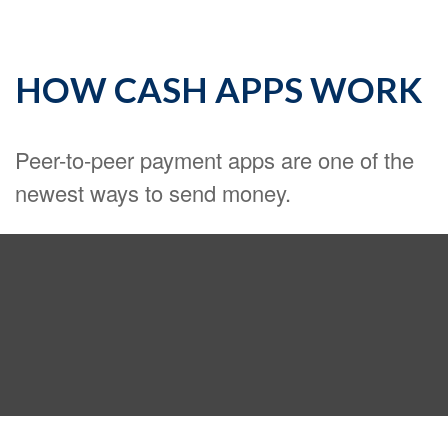
HOW CASH APPS WORK
Peer-to-peer payment apps are one of the
newest ways to send money.