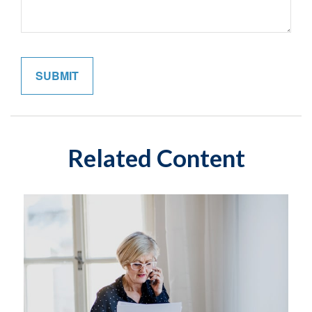
Related Content