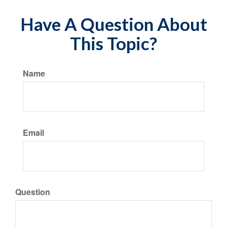
Have A Question About
This Topic?
Name
Email
Question