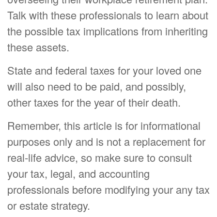
Talk with these professionals to learn about
the possible tax implications from inheriting
these assets.
State and federal taxes for your loved one
will also need to be paid, and possibly,
other taxes for the year of their death.
Remember, this article is for informational
purposes only and is not a replacement for
real-life advice, so make sure to consult
your tax, legal, and accounting
professionals before modifying your any tax
or estate strategy.