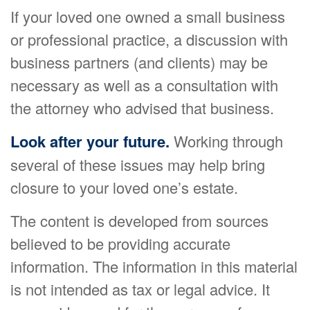
If your loved one owned a small business
or professional practice, a discussion with
business partners (and clients) may be
necessary as well as a consultation with
the attorney who advised that business.
Look after your future.
Working through
several of these issues may help bring
closure to your loved one’s estate.
The content is developed from sources
believed to be providing accurate
information. The information in this material
is not intended as tax or legal advice. It