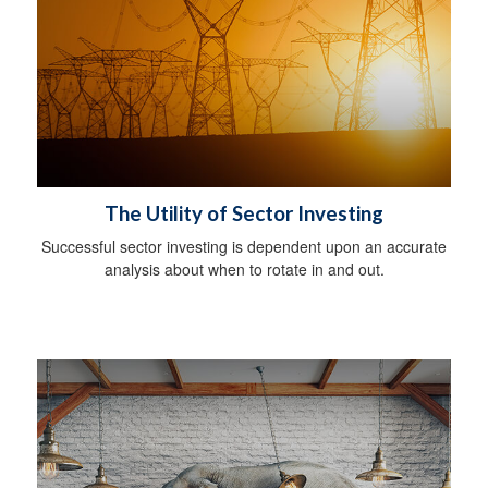
The Utility of Sector Investing
Successful sector investing is dependent upon an accurate
analysis about when to rotate in and out.