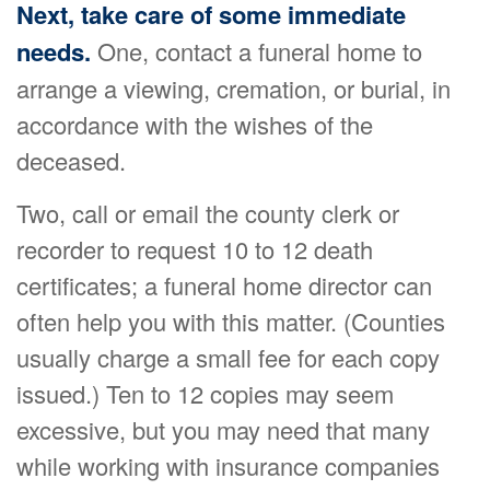
Next, take care of some immediate
needs.
One, contact a funeral home to
arrange a viewing, cremation, or burial, in
accordance with the wishes of the
deceased.
Two, call or email the county clerk or
recorder to request 10 to 12 death
certificates; a funeral home director can
often help you with this matter. (Counties
usually charge a small fee for each copy
issued.) Ten to 12 copies may seem
excessive, but you may need that many
while working with insurance companies