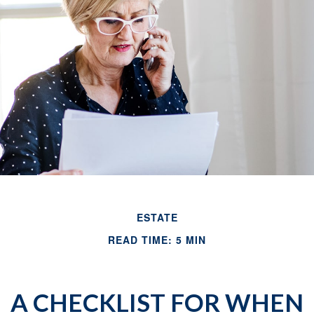
ESTATE
READ TIME: 5 MIN
A CHECKLIST FOR WHEN