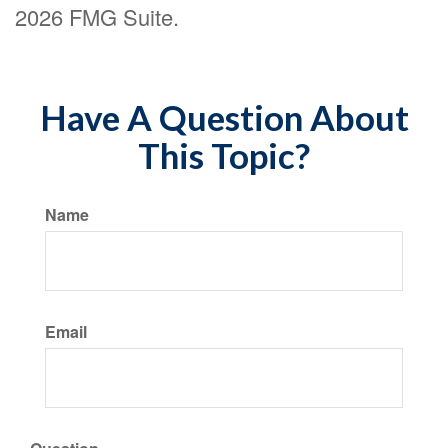
2026 FMG Suite.
Have A Question About
This Topic?
Name
Email