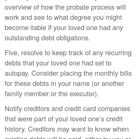
overview of how the probate process will
work and see to what degree you might
become liable if your loved one had any
outstanding debt obligations.
Five, resolve to keep track of any recurring
debts that your loved one had set to
autopay. Consider placing the monthly bills
for these debts in your name (or another
family member or the executor).
Notify creditors and credit card companies
that were part of your loved one’s credit
history. Creditors may want to know when
existing debts will be paid, either by you or