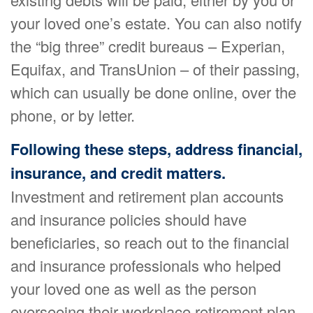
your loved one’s estate. You can also notify
the “big three” credit bureaus – Experian,
Equifax, and TransUnion – of their passing,
which can usually be done online, over the
phone, or by letter.
Following these steps, address financial,
insurance, and credit matters.
Investment and retirement plan accounts
and insurance policies should have
beneficiaries, so reach out to the financial
and insurance professionals who helped
your loved one as well as the person
overseeing their workplace retirement plan.