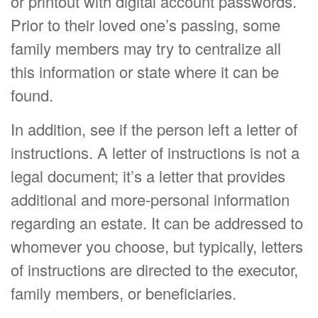
or printout with digital account passwords.
Prior to their loved one’s passing, some
family members may try to centralize all
this information or state where it can be
found.
In addition, see if the person left a letter of
instructions. A letter of instructions is not a
legal document; it’s a letter that provides
additional and more-personal information
regarding an estate. It can be addressed to
whomever you choose, but typically, letters
of instructions are directed to the executor,
family members, or beneficiaries.