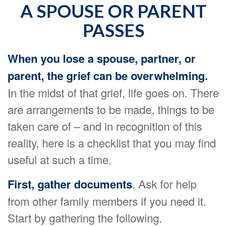
A SPOUSE OR PARENT
PASSES
When you lose a spouse, partner, or
parent, the grief can be overwhelming.
In the midst of that grief, life goes on. There
are arrangements to be made, things to be
taken care of – and in recognition of this
reality, here is a checklist that you may find
useful at such a time.
First, gather documents
. Ask for help
from other family members if you need it.
Start by gathering the following.