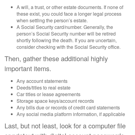
A will, a trust, or other estate documents. If none of
these exist, you could face a longer legal process
when settling the person’s estate.
A Social Security card/number. Generally, the
person’s Social Security number will be retired
shortly following the death. If you are uncertain,
consider checking with the Social Security office.
Then, gather these additional highly
important items.
Any account statements
Deeds/titles to real estate
Car titles or lease agreements
Storage space keys/account records
Any bills due or records of credit card statements
Any social media platform information, if applicable
Last, but not least, look for a computer file