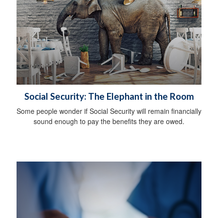
Social Security: The Elephant in the Room
Some people wonder if Social Security will remain financially
sound enough to pay the benefits they are owed.