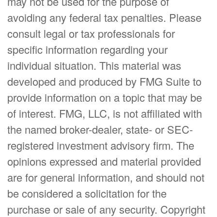
may not be used for the purpose of
avoiding any federal tax penalties. Please
consult legal or tax professionals for
specific information regarding your
individual situation. This material was
developed and produced by FMG Suite to
provide information on a topic that may be
of interest. FMG, LLC, is not affiliated with
the named broker-dealer, state- or SEC-
registered investment advisory firm. The
opinions expressed and material provided
are for general information, and should not
be considered a solicitation for the
purchase or sale of any security. Copyright