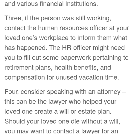
and various financial institutions.
Three, if the person was still working,
contact the human resources officer at your
loved one’s workplace to inform them what
has happened. The HR officer might need
you to fill out some paperwork pertaining to
retirement plans, health benefits, and
compensation for unused vacation time.
Four, consider speaking with an attorney –
this can be the lawyer who helped your
loved one create a will or estate plan.
Should your loved one die without a will,
you may want to contact a lawyer for an