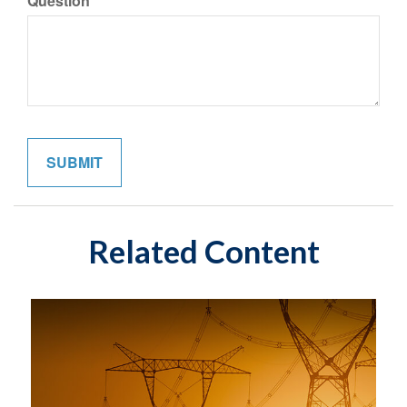
Question
Related Content