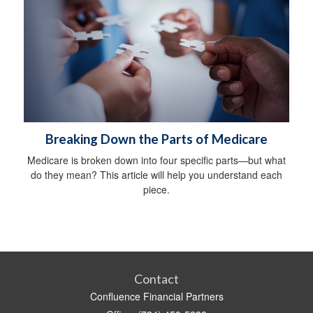
Breaking Down the Parts of Medicare
Medicare is broken down into four specific parts—but what
do they mean? This article will help you understand each
piece.
Contact
Confluence Financial Partners