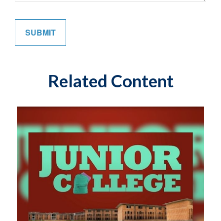
Related Content