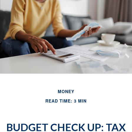
MONEY
READ TIME: 3 MIN
BUDGET CHECK UP: TAX