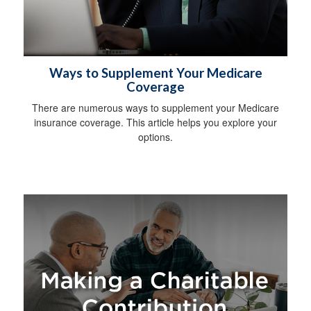
Ways to Supplement Your Medicare
Coverage
There are numerous ways to supplement your Medicare
insurance coverage. This article helps you explore your
options.