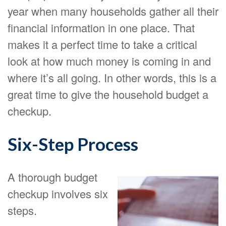
year when many households gather all their
financial information in one place. That
makes it a perfect time to take a critical
look at how much money is coming in and
where it’s all going. In other words, this is a
great time to give the household budget a
checkup.
Six-Step Process
A thorough budget
checkup involves six
steps.