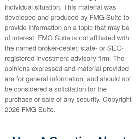
individual situation. This material was
developed and produced by FMG Suite to
provide information on a topic that may be
of interest. FMG Suite is not affiliated with
the named broker-dealer, state- or SEC-
registered investment advisory firm. The
opinions expressed and material provided
are for general information, and should not
be considered a solicitation for the
purchase or sale of any security. Copyright
2026 FMG Suite.