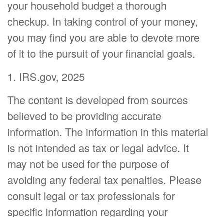
your household budget a thorough
checkup. In taking control of your money,
you may find you are able to devote more
of it to the pursuit of your financial goals.
1. IRS.gov, 2025
The content is developed from sources
believed to be providing accurate
information. The information in this material
is not intended as tax or legal advice. It
may not be used for the purpose of
avoiding any federal tax penalties. Please
consult legal or tax professionals for
specific information regarding your