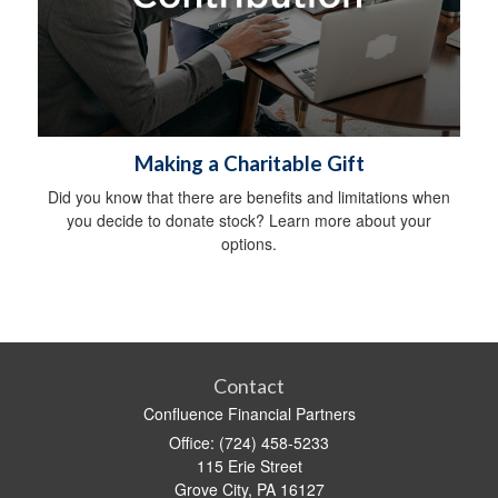
Making a Charitable Gift
Did you know that there are benefits and limitations when
you decide to donate stock? Learn more about your
options.
Contact
Confluence Financial Partners
Office: (724) 458-5233
115 Erie Street
Grove City,
PA
16127