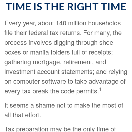
TIME IS THE RIGHT TIME
Every year, about 140 million households
file their federal tax returns.
For many, the
process involves digging through shoe
boxes or manila folders full of receipts;
gathering mortgage, retirement, and
investment account statements; and relying
on computer software to take advantage of
1
every tax break the code permits.
It seems a shame not to make the most of
all that effort.
Tax preparation may be the only time of