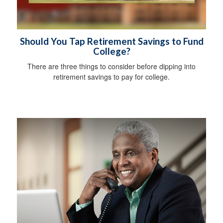
Should You Tap Retirement Savings to Fund
College?
There are three things to consider before dipping into
retirement savings to pay for college.