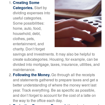
Creating Some
Categories.
Start by
dividing expenses into
useful categories.
Some possibilities:
home, auto, food,
household, debt,
clothes, pets,
entertainment, and
charity. Don’t forget
savings and investments. It may also be helpful to
create subcategories. Housing, for example, can be
divided into mortgage, taxes, insurance, utilities, and
maintenance.
Following the Money.
Go through all the receipts
and statements gathered to prepare taxes and get a
better understanding of where the money went last
year. Track everything. Be as specific as possible,
and don’t forget to account for the cost of a latte on
the way to the office each day.