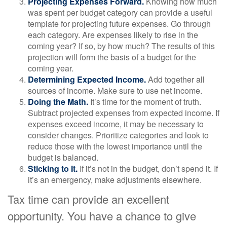
Projecting Expenses Forward.
Knowing how much
was spent per budget category can provide a useful
template for projecting future expenses. Go through
each category. Are expenses likely to rise in the
coming year? If so, by how much? The results of this
projection will form the basis of a budget for the
coming year.
Determining Expected Income.
Add together all
sources of income. Make sure to use net income.
Doing the Math.
It’s time for the moment of truth.
Subtract projected expenses from expected income. If
expenses exceed income, it may be necessary to
consider changes. Prioritize categories and look to
reduce those with the lowest importance until the
budget is balanced.
Sticking to It.
If it’s not in the budget, don’t spend it. If
it’s an emergency, make adjustments elsewhere.
Tax time can provide an excellent
opportunity. You have a chance to give