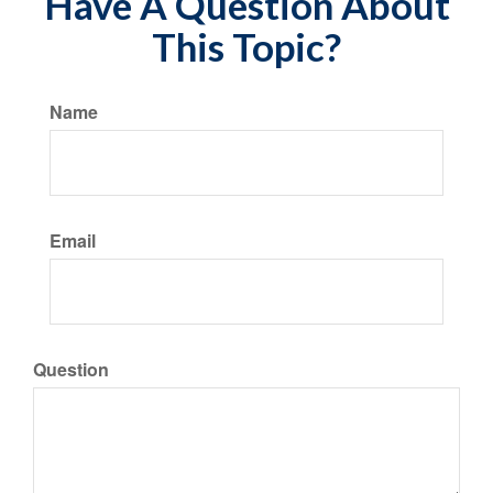
Have A Question About
This Topic?
Name
Email
Question