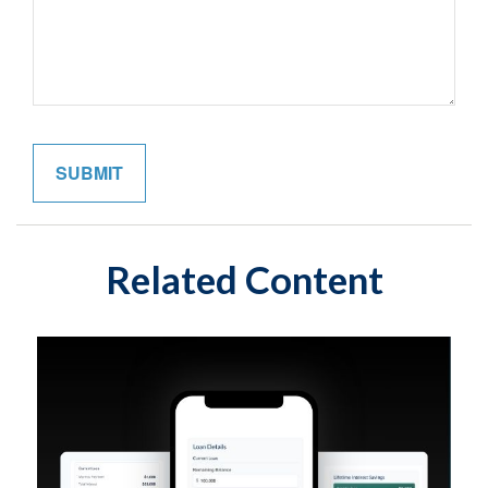
Related Content