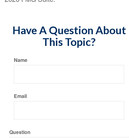
Have A Question About
This Topic?
Name
Email
Question