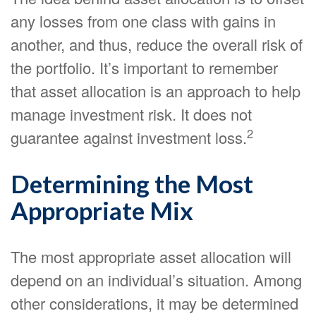
any losses from one class with gains in
another, and thus, reduce the overall risk of
the portfolio. It’s important to remember
that asset allocation is an approach to help
manage investment risk. It does not
2
guarantee against investment loss.
Determining the Most
Appropriate Mix
The most appropriate asset allocation will
depend on an individual’s situation. Among
other considerations, it may be determined