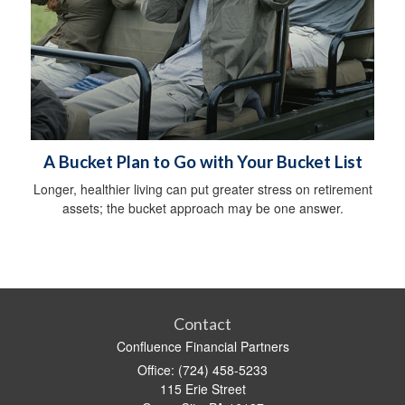
A Bucket Plan to Go with Your Bucket List
Longer, healthier living can put greater stress on retirement
assets; the bucket approach may be one answer.
Contact
Confluence Financial Partners
Office: (724) 458-5233
115 Erie Street