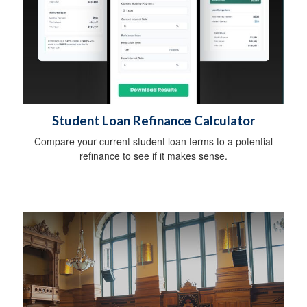
Student Loan Refinance Calculator
Compare your current student loan terms to a potential
refinance to see if it makes sense.