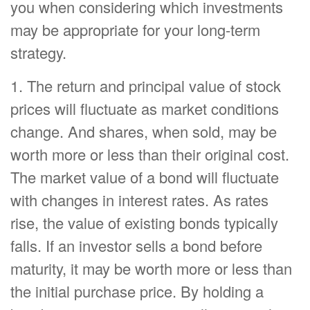
you when considering which investments
may be appropriate for your long-term
strategy.
1. The return and principal value of stock
prices will fluctuate as market conditions
change. And shares, when sold, may be
worth more or less than their original cost.
The market value of a bond will fluctuate
with changes in interest rates. As rates
rise, the value of existing bonds typically
falls. If an investor sells a bond before
maturity, it may be worth more or less than
the initial purchase price. By holding a