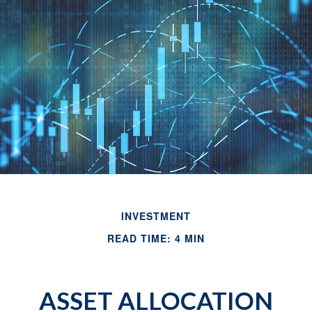
INVESTMENT
READ TIME: 4 MIN
ASSET ALLOCATION