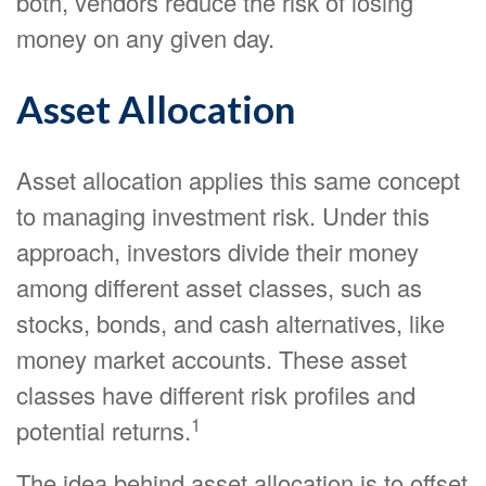
both, vendors reduce the risk of losing
money on any given day.
Asset Allocation
Asset allocation applies this same concept
to managing investment risk. Under this
approach, investors divide their money
among different asset classes, such as
stocks, bonds, and cash alternatives, like
money market accounts. These asset
classes have different risk profiles and
1
potential returns.
The idea behind asset allocation is to offset