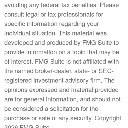
avoiding any federal tax penalties. Please
consult legal or tax professionals for
specific information regarding your
individual situation. This material was
developed and produced by FMG Suite to
provide information on a topic that may be
of interest. FMG Suite is not affiliated with
the named broker-dealer, state- or SEC-
registered investment advisory firm. The
opinions expressed and material provided
are for general information, and should not
be considered a solicitation for the
purchase or sale of any security. Copyright
2026 FMG Suite.