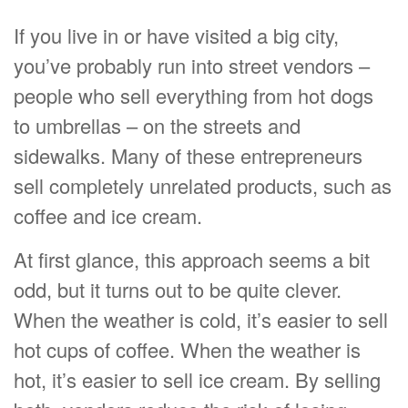
If you live in or have visited a big city,
you’ve probably run into street vendors –
people who sell everything from hot dogs
to umbrellas – on the streets and
sidewalks. Many of these entrepreneurs
sell completely unrelated products, such as
coffee and ice cream.
At first glance, this approach seems a bit
odd, but it turns out to be quite clever.
When the weather is cold, it’s easier to sell
hot cups of coffee. When the weather is
hot, it’s easier to sell ice cream. By selling