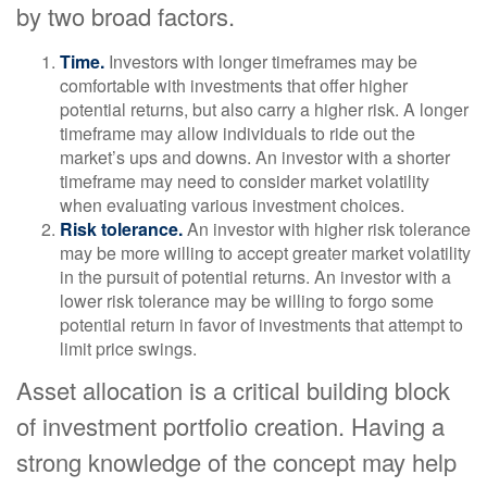
by two broad factors.
Time.
Investors with longer timeframes may be
comfortable with investments that offer higher
potential returns, but also carry a higher risk. A longer
timeframe may allow individuals to ride out the
market’s ups and downs. An investor with a shorter
timeframe may need to consider market volatility
when evaluating various investment choices.
Risk tolerance.
An investor with higher risk tolerance
may be more willing to accept greater market volatility
in the pursuit of potential returns. An investor with a
lower risk tolerance may be willing to forgo some
potential return in favor of investments that attempt to
limit price swings.
Asset allocation is a critical building block
of investment portfolio creation. Having a
strong knowledge of the concept may help