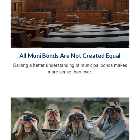
All Muni Bonds Are Not Created Equal
Gaining a better understanding of municipal bonds makes
more sense than ever.