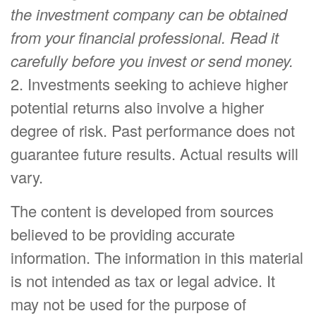
the investment company can be obtained
from your financial professional. Read it
carefully before you invest or send money.
2. Investments seeking to achieve higher
potential returns also involve a higher
degree of risk. Past performance does not
guarantee future results. Actual results will
vary.
The content is developed from sources
believed to be providing accurate
information. The information in this material
is not intended as tax or legal advice. It
may not be used for the purpose of