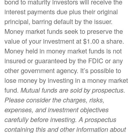
bond to maturity investors will receive the
interest payments due plus their original
principal, barring default by the issuer.
Money market funds seek to preserve the
value of your investment at $1.00 a share.
Money held in money market funds is not
insured or guaranteed by the FDIC or any
other government agency. It’s possible to
lose money by investing in a money market
fund.
Mutual funds are sold by prospectus.
Please consider the charges, risks,
expenses, and investment objectives
carefully before investing. A prospectus
containing this and other information about