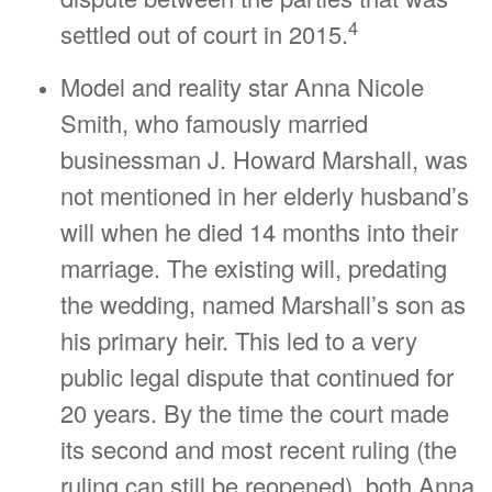
4
settled out of court in 2015.
Model and reality star Anna Nicole
Smith, who famously married
businessman J. Howard Marshall, was
not mentioned in her elderly husband’s
will when he died 14 months into their
marriage. The existing will, predating
the wedding, named Marshall’s son as
his primary heir. This led to a very
public legal dispute that continued for
20 years. By the time the court made
its second and most recent ruling (the
ruling can still be reopened), both Anna