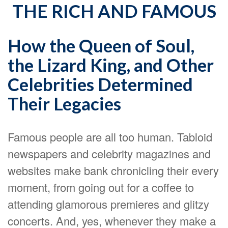
THE RICH AND FAMOUS
How the Queen of Soul,
the Lizard King, and Other
Celebrities Determined
Their Legacies
Famous people are all too human. Tabloid
newspapers and celebrity magazines and
websites make bank chronicling their every
moment, from going out for a coffee to
attending glamorous premieres and glitzy
concerts. And, yes, whenever they make a