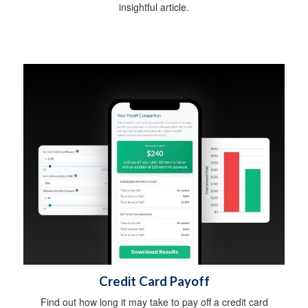
insightful article.
Credit Card Payoff
Find out how long it may take to pay off a credit card