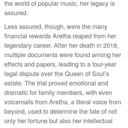
the world of popular music, her legacy is
assured.
Less assured, though, were the many
financial rewards Aretha reaped from her
legendary career. After her death in 2018,
multiple documents were found among her
effects and papers, leading to a four-year
legal dispute over the Queen of Soul’s
estate. The trial proved emotional and
dramatic for family members, with even
voicemails from Aretha, a literal voice from
beyond, used to determine the fate of not
only her fortune but also her intellectual