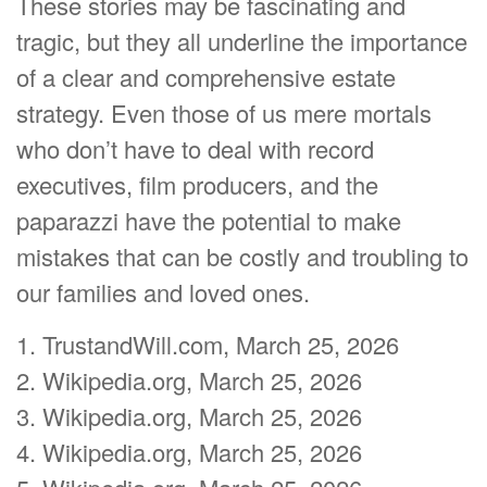
These stories may be fascinating and
tragic, but they all underline the importance
of a clear and comprehensive estate
strategy. Even those of us mere mortals
who don’t have to deal with record
executives, film producers, and the
paparazzi have the potential to make
mistakes that can be costly and troubling to
our families and loved ones.
1. TrustandWill.com, March 25, 2026
2. Wikipedia.org, March 25, 2026
3. Wikipedia.org, March 25, 2026
4. Wikipedia.org, March 25, 2026