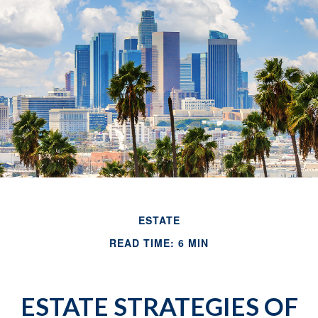
ESTATE
READ TIME: 6 MIN
ESTATE STRATEGIES OF