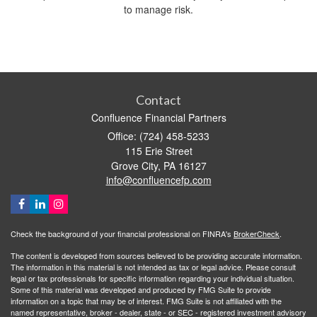
to manage risk.
Contact
Confluence Financial Partners
Office: (724) 458-5233
115 Erie Street
Grove City,
PA
16127
info@confluencefp.com
Check the background of your financial professional on FINRA's
BrokerCheck
.
The content is developed from sources believed to be providing accurate information.
The information in this material is not intended as tax or legal advice. Please consult
legal or tax professionals for specific information regarding your individual situation.
Some of this material was developed and produced by FMG Suite to provide
information on a topic that may be of interest. FMG Suite is not affiliated with the
named representative, broker - dealer, state - or SEC - registered investment advisory