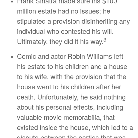
Frank Sinatra made sure his $100
million estate had no issues; he
stipulated a provision disinheriting any
individual who contested his will.
3
Ultimately, they did it his way.
Comic and actor Robin Williams left
his estate to his children and a house
to his wife, with the provision that the
house went to his children after her
death. Unfortunately, he said nothing
about his personal effects, including
valuable movie memorabilia, that
existed inside the house, which led to a
dispute between the parties that was