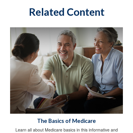
Related Content
The Basics of Medicare
Learn all about Medicare basics in this informative and