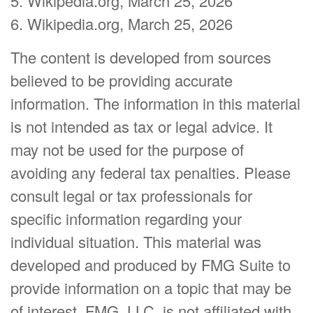
5. Wikipedia.org, March 25, 2026
6. Wikipedia.org, March 25, 2026
The content is developed from sources
believed to be providing accurate
information. The information in this material
is not intended as tax or legal advice. It
may not be used for the purpose of
avoiding any federal tax penalties. Please
consult legal or tax professionals for
specific information regarding your
individual situation. This material was
developed and produced by FMG Suite to
provide information on a topic that may be
of interest. FMG, LLC, is not affiliated with