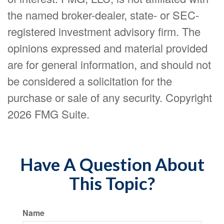
the named broker-dealer, state- or SEC-
registered investment advisory firm. The
opinions expressed and material provided
are for general information, and should not
be considered a solicitation for the
purchase or sale of any security. Copyright
2026 FMG Suite.
Have A Question About
This Topic?
Name