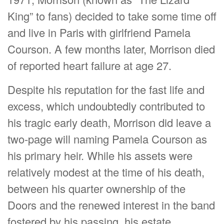
King” to fans) decided to take some time off
and live in Paris with girlfriend Pamela
Courson. A few months later, Morrison died
of reported heart failure at age 27.
Despite his reputation for the fast life and
excess, which undoubtedly contributed to
his tragic early death, Morrison did leave a
two-page will naming Pamela Courson as
his primary heir. While his assets were
relatively modest at the time of his death,
between his quarter ownership of the
Doors and the renewed interest in the band
fostered by his passing, his estate