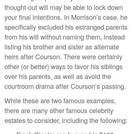
thought-out will may be able to lock down
your final intentions. In Morrison’s case, he
specifically excluded his estranged parents
from his will without naming them, instead
listing his brother and sister as alternate
heirs after Courson. There were certainly
other (or better) ways to favor his siblings
over his parents, as well as avoid the
courtroom drama after Courson’s passing.
While these are two famous examples,
there are many other famous celebrity
estates to consider, including the following: