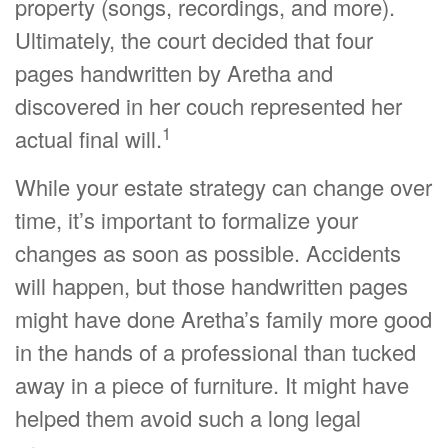
property (songs, recordings, and more).
Ultimately, the court decided that four
pages handwritten by Aretha and
discovered in her couch represented her
1
actual final will.
While your estate strategy can change over
time, it’s important to formalize your
changes as soon as possible. Accidents
will happen, but those handwritten pages
might have done Aretha’s family more good
in the hands of a professional than tucked
away in a piece of furniture. It might have
helped them avoid such a long legal