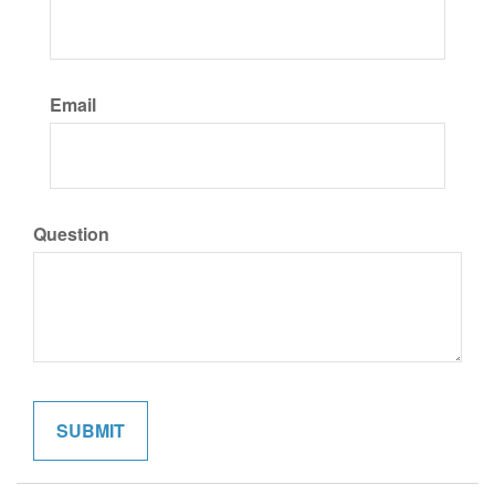
Email
Question