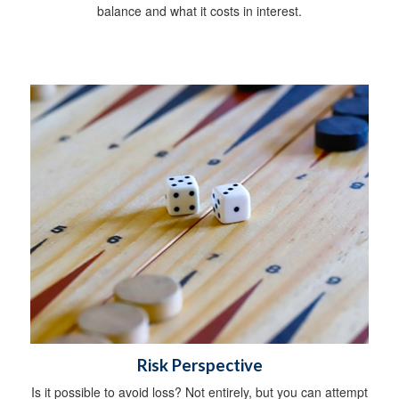
balance and what it costs in interest.
Risk Perspective
Is it possible to avoid loss? Not entirely, but you can attempt