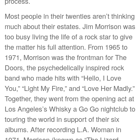
process.
Most people in their twenties aren’t thinking
much about their estates. Jim Morrison was
too busy living the life of a rock star to give
the matter his full attention. From 1965 to
1971, Morrison was the frontman for The
Doors, the psychedelically inspired rock
band who made hits with “Hello, I Love
You,” “Light My Fire,” and “Love Her Madly.”
Together, they went from the opening act at
Los Angeles’s Whisky a Go Go nightclub to
touring the world in support of their six
albums. After recording L.A. Woman in
1971, Morrison (known as “The Lizard