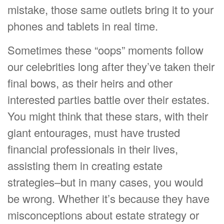
mistake, those same outlets bring it to your
phones and tablets in real time.
Sometimes these “oops” moments follow
our celebrities long after they’ve taken their
final bows, as their heirs and other
interested parties battle over their estates.
You might think that these stars, with their
giant entourages, must have trusted
financial professionals in their lives,
assisting them in creating estate
strategies–but in many cases, you would
be wrong. Whether it’s because they have
misconceptions about estate strategy or