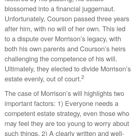
blossomed into a financial juggernaut.
Unfortunately, Courson passed three years
after him, with no will of her own. This led
to a dispute over Morrison’s legacy, with
both his own parents and Courson’s heirs
challenging the competence of his will.
Ultimately, they elected to divide Morrison’s
2
estate evenly, out of court.
The case of Morrison’s will highlights two
important factors: 1) Everyone needs a
competent estate strategy, even those who
may feel they are too young to worry about
such things. 2) A clearly written and well-