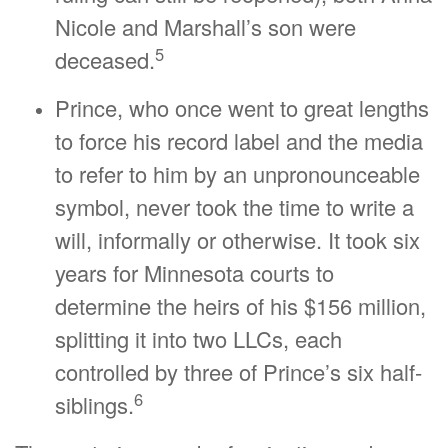
Nicole and Marshall’s son were
5
deceased.
Prince, who once went to great lengths
to force his record label and the media
to refer to him by an unpronounceable
symbol, never took the time to write a
will, informally or otherwise. It took six
years for Minnesota courts to
determine the heirs of his $156 million,
splitting it into two LLCs, each
controlled by three of Prince’s six half-
6
siblings.