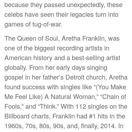
because they passed unexpectedly, these
celebs have seen their legacies turn into
games of tug-of-war.
The Queen of Soul, Aretha Franklin, was
one of the biggest recording artists in
American history and a best-selling artist
globally. From her early days singing
gospel in her father’s Detroit church, Aretha
found success with singles like “(You Make
Me Feel Like) A Natural Woman,” “Chain of
Fools,” and “Think.” With 112 singles on the
Billboard charts, Franklin had #1 hits in the
1960s, 70s, 80s, 90s, and, finally, 2014. In