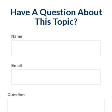
Have A Question About
This Topic?
Name
Email
Question