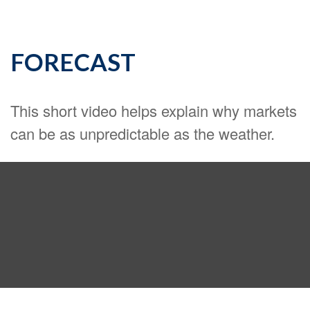
FORECAST
This short video helps explain why markets
can be as unpredictable as the weather.