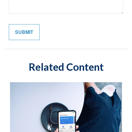
Related Content