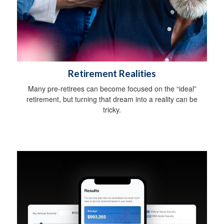
Retirement Realities
Many pre-retirees can become focused on the “ideal”
retirement, but turning that dream into a reality can be
tricky.