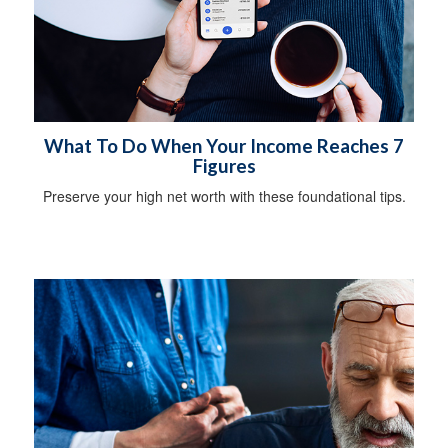
What To Do When Your Income Reaches 7
Figures
Preserve your high net worth with these foundational tips.