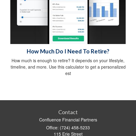
How Much Do I Need To Retire?
How much is enough to retire? It depends on your lifestyle,
timeline, and more. Use this calculator to get a personalized
est
Contact
Confluence Financial Partners
Office: (724) 458-5233
115 Erie Street