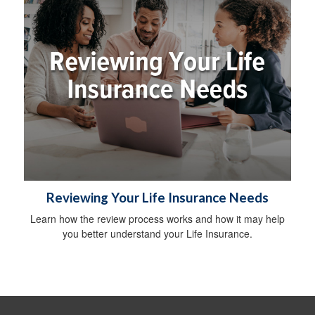
Reviewing Your Life Insurance Needs
Learn how the review process works and how it may help
you better understand your Life Insurance.