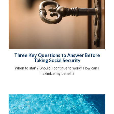
Three Key Questions to Answer Before
Taking Social Security
When to start? Should I continue to work? How can I
maximize my benefit?