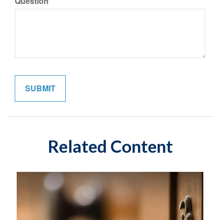
Question
Related Content