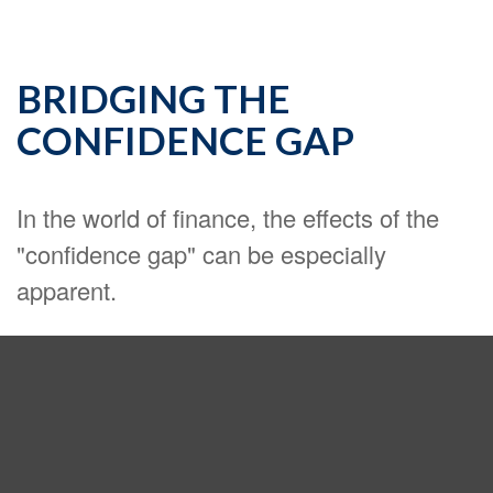
BRIDGING THE
CONFIDENCE GAP
In the world of finance, the effects of the
"confidence gap" can be especially
apparent.