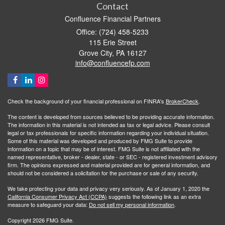
Contact
Confluence Financial Partners
Office: (724) 458-5233
115 Erie Street
Grove City,
PA
16127
info@confluencefp.com
Check the background of your financial professional on FINRA's
BrokerCheck
.
The content is developed from sources believed to be providing accurate information.
The information in this material is not intended as tax or legal advice. Please consult
legal or tax professionals for specific information regarding your individual situation.
Some of this material was developed and produced by FMG Suite to provide
information on a topic that may be of interest. FMG Suite is not affiliated with the
named representative, broker - dealer, state - or SEC - registered investment advisory
firm. The opinions expressed and material provided are for general information, and
should not be considered a solicitation for the purchase or sale of any security.
We take protecting your data and privacy very seriously. As of January 1, 2020 the
California Consumer Privacy Act (CCPA)
suggests the following link as an extra
measure to safeguard your data:
Do not sell my personal information
.
Copyright 2026 FMG Suite.