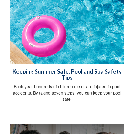
Keeping Summer Safe: Pool and Spa Safety
Tips
Each year hundreds of children die or are injured in pool
accidents. By taking seven steps, you can keep your pool
safe.