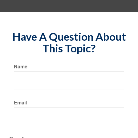
Have A Question About
This Topic?
Name
Email