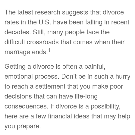
The latest research suggests that divorce
rates in the U.S. have been falling in recent
decades. Still, many people face the
difficult crossroads that comes when their
1
marriage ends.
Getting a divorce is often a painful,
emotional process. Don’t be in such a hurry
to reach a settlement that you make poor
decisions that can have life-long
consequences. If divorce is a possibility,
here are a few financial ideas that may help
you prepare.