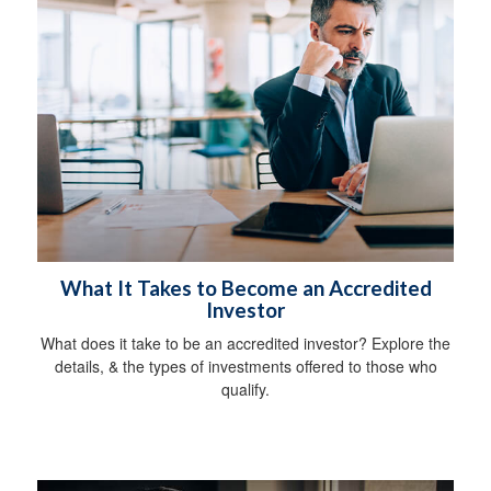
What It Takes to Become an Accredited
Investor
What does it take to be an accredited investor? Explore the
details, & the types of investments offered to those who
qualify.