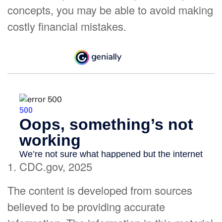
concepts, you may be able to avoid making
costly financial mistakes.
1. CDC.gov, 2025
The content is developed from sources
believed to be providing accurate