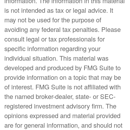
information. The information in this material
is not intended as tax or legal advice. It
may not be used for the purpose of
avoiding any federal tax penalties. Please
consult legal or tax professionals for
specific information regarding your
individual situation. This material was
developed and produced by FMG Suite to
provide information on a topic that may be
of interest. FMG Suite is not affiliated with
the named broker-dealer, state- or SEC-
registered investment advisory firm. The
opinions expressed and material provided
are for general information, and should not