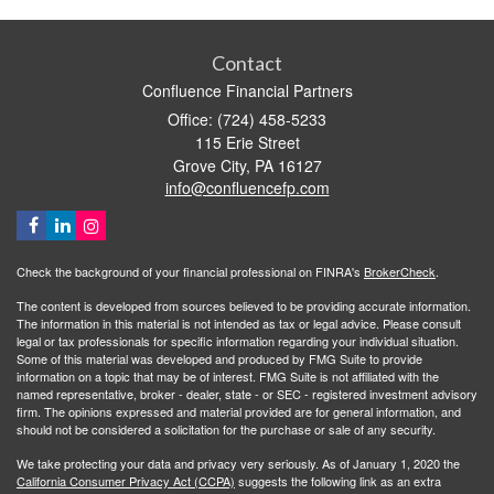
Contact
Confluence Financial Partners
Office: (724) 458-5233
115 Erie Street
Grove City,
PA
16127
info@confluencefp.com
Check the background of your financial professional on FINRA's
BrokerCheck
.
The content is developed from sources believed to be providing accurate information.
The information in this material is not intended as tax or legal advice. Please consult
legal or tax professionals for specific information regarding your individual situation.
Some of this material was developed and produced by FMG Suite to provide
information on a topic that may be of interest. FMG Suite is not affiliated with the
named representative, broker - dealer, state - or SEC - registered investment advisory
firm. The opinions expressed and material provided are for general information, and
should not be considered a solicitation for the purchase or sale of any security.
We take protecting your data and privacy very seriously. As of January 1, 2020 the
California Consumer Privacy Act (CCPA)
suggests the following link as an extra