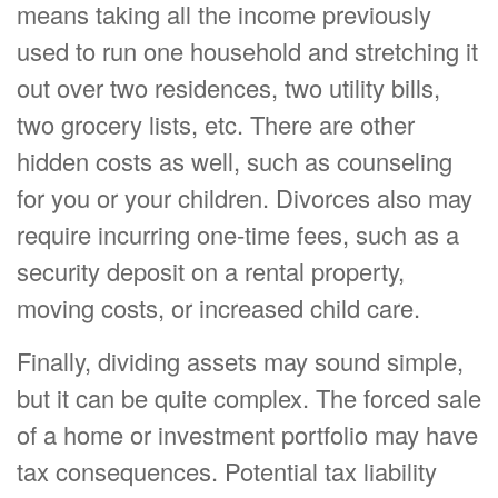
means taking all the income previously
used to run one household and stretching it
out over two residences, two utility bills,
two grocery lists, etc. There are other
hidden costs as well, such as counseling
for you or your children. Divorces also may
require incurring one-time fees, such as a
security deposit on a rental property,
moving costs, or increased child care.
Finally, dividing assets may sound simple,
but it can be quite complex. The forced sale
of a home or investment portfolio may have
tax consequences. Potential tax liability