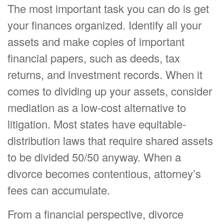
The most important task you can do is get
your finances organized. Identify all your
assets and make copies of important
financial papers, such as deeds, tax
returns, and investment records. When it
comes to dividing up your assets, consider
mediation as a low-cost alternative to
litigation. Most states have equitable-
distribution laws that require shared assets
to be divided 50/50 anyway. When a
divorce becomes contentious, attorney’s
fees can accumulate.
From a financial perspective, divorce