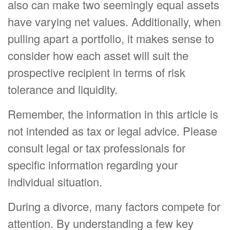
also can make two seemingly equal assets
have varying net values. Additionally, when
pulling apart a portfolio, it makes sense to
consider how each asset will suit the
prospective recipient in terms of risk
tolerance and liquidity.
Remember, the information in this article is
not intended as tax or legal advice. Please
consult legal or tax professionals for
specific information regarding your
individual situation.
During a divorce, many factors compete for
attention. By understanding a few key