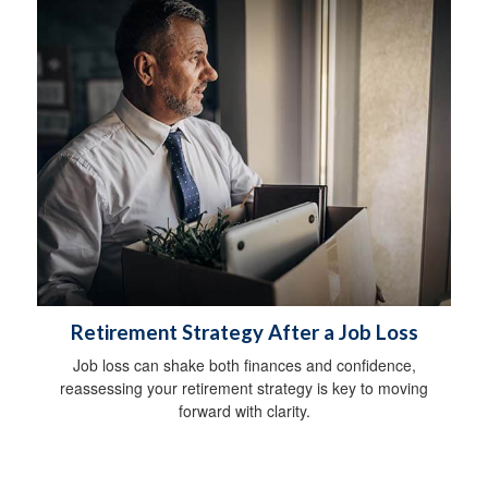
Retirement Strategy After a Job Loss
Job loss can shake both finances and confidence,
reassessing your retirement strategy is key to moving
forward with clarity.