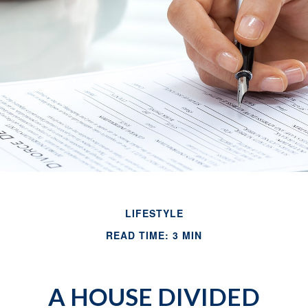
LIFESTYLE
READ TIME: 3 MIN
A HOUSE DIVIDED