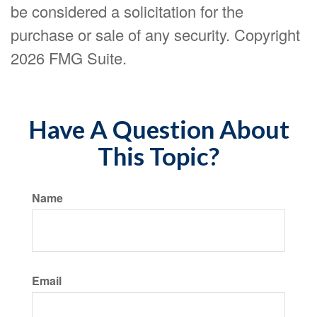
be considered a solicitation for the
purchase or sale of any security. Copyright
2026 FMG Suite.
Have A Question About
This Topic?
Name
Email