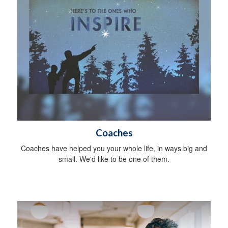
Coaches
Coaches have helped you your whole life, in ways big and
small. We'd like to be one of them.