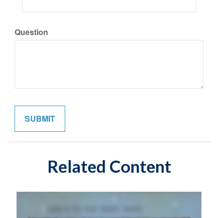
Question
Related Content