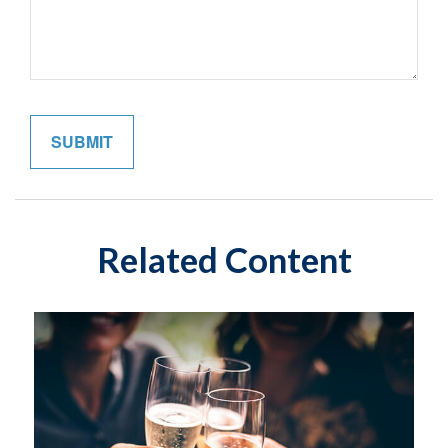
Related Content