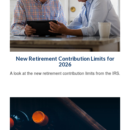
New Retirement Contribution Limits for
2026
A look at the new retirement contribution limits from the IRS.