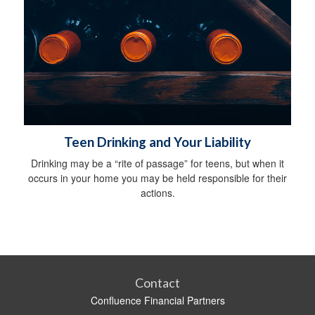
Teen Drinking and Your Liability
Drinking may be a “rite of passage” for teens, but when it
occurs in your home you may be held responsible for their
actions.
Contact
Confluence Financial Partners