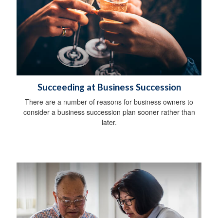
Succeeding at Business Succession
There are a number of reasons for business owners to
consider a business succession plan sooner rather than
later.