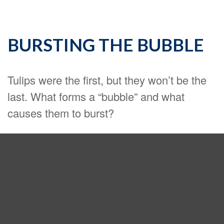
BURSTING THE BUBBLE
Tulips were the first, but they won’t be the
last. What forms a “bubble” and what
causes them to burst?