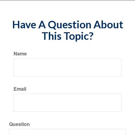
Have A Question About
This Topic?
Name
Email
Question