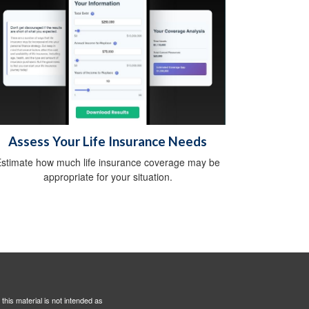
Assess Your Life Insurance Needs
stimate how much life insurance coverage may be
appropriate for your situation.
this material is not intended as