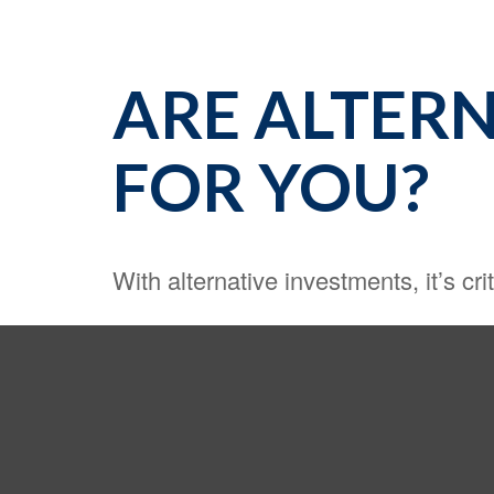
ARE ALTERN
FOR YOU?
With alternative investments, it’s cri