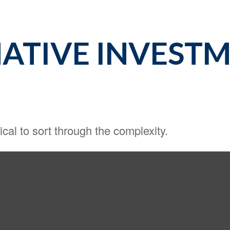
ATIVE INVESTM
tical to sort through the complexity.