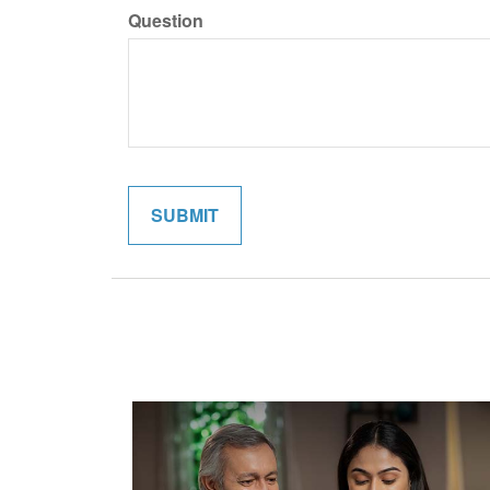
Question