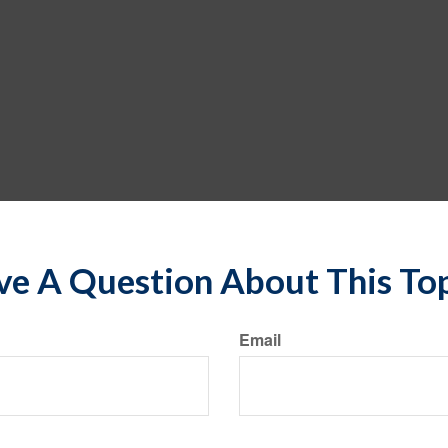
e A Question About This To
Email