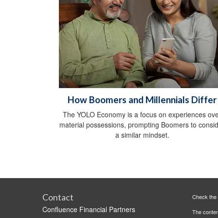
How Boomers and Millennials Differ
The YOLO Economy is a focus on experiences ov
material possessions, prompting Boomers to consi
a similar mindset.
Contact
Check the 
Confluence Financial Partners
The content