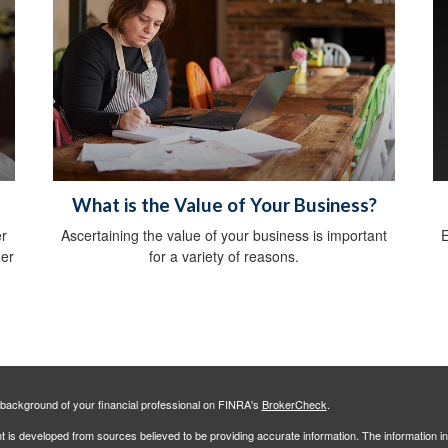
What is the Value of Your Business?
er
Ascertaining the value of your business is important
E
der
for a variety of reasons.
background of your financial professional on FINRA's
BrokerCheck
.
 is developed from sources believed to be providing accurate information. The information in 