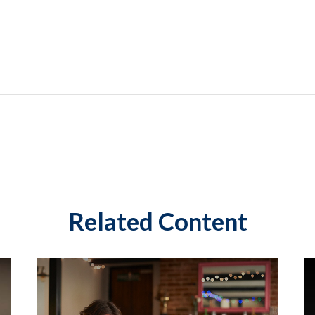
Related Content