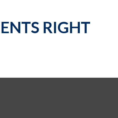
ENTS RIGHT