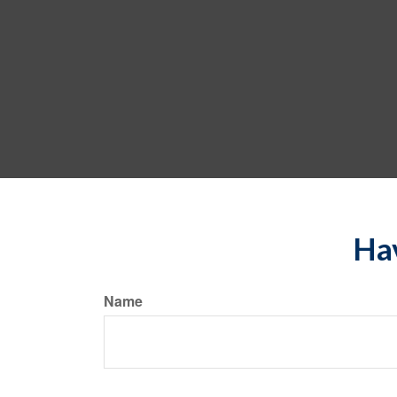
Hav
Name