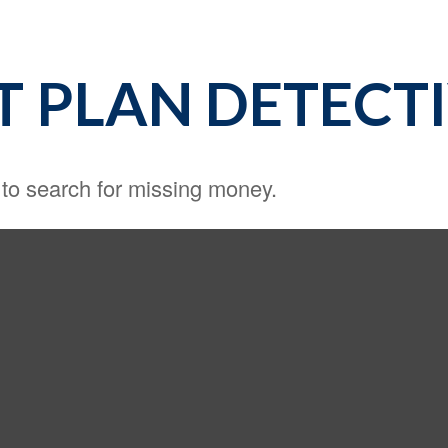
T PLAN DETECT
 to search for missing money.