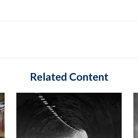
Related Content