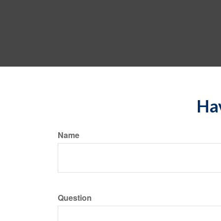
Hav
Name
Question