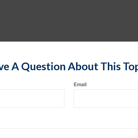
e A Question About This To
Email