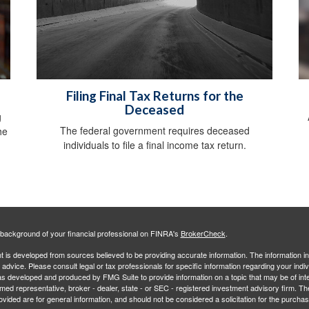
Filing Final Tax Returns for the
Deceased
g
The federal government requires deceased
he
individuals to file a final income tax return.
background of your financial professional on FINRA's
BrokerCheck
.
 is developed from sources believed to be providing accurate information. The information in 
l advice. Please consult legal or tax professionals for specific information regarding your indiv
s developed and produced by FMG Suite to provide information on a topic that may be of inter
amed representative, broker - dealer, state - or SEC - registered investment advisory firm. 
ovided are for general information, and should not be considered a solicitation for the purchas