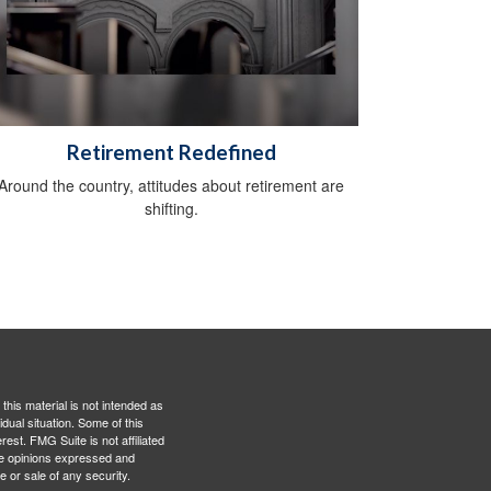
Retirement Redefined
Around the country, attitudes about retirement are
shifting.
this material is not intended as
idual situation. Some of this
est. FMG Suite is not affiliated
The opinions expressed and
e or sale of any security.