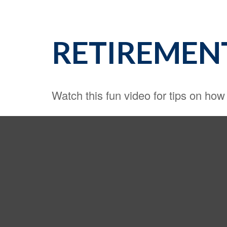
RETIREMEN
Watch this fun video for tips on how