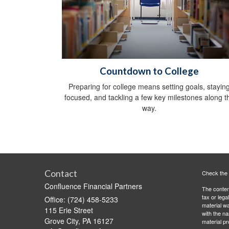
Countdown to College
Preparing for college means setting goals, stayin
focused, and tackling a few key milestones along t
way.
Contact
Check the 
Confluence Financial Partners
The content
tax or lega
Office: (724) 458-5233
material wa
115 Erie Street
with the n
Grove City,
PA
16127
material pr