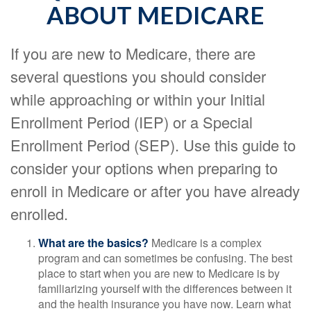
ABOUT MEDICARE
If you are new to Medicare, there are
several questions you should consider
while approaching or within your Initial
Enrollment Period (IEP) or a Special
Enrollment Period (SEP). Use this guide to
consider your options when preparing to
enroll in Medicare or after you have already
enrolled.
What are the basics?
Medicare is a complex
program and can sometimes be confusing. The best
place to start when you are new to Medicare is by
familiarizing yourself with the differences between it
and the health insurance you have now. Learn what