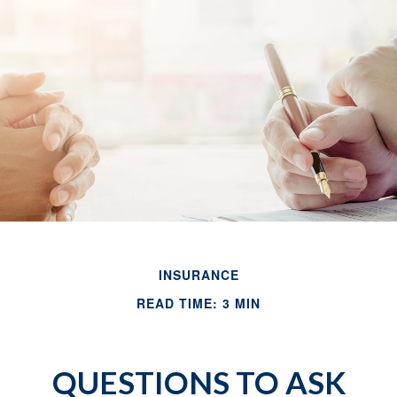
INSURANCE
READ TIME: 3 MIN
QUESTIONS TO ASK