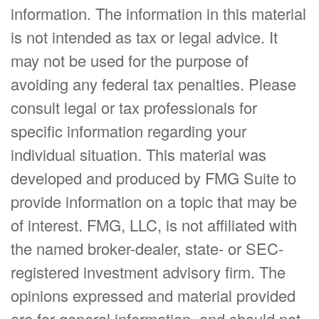
information. The information in this material
is not intended as tax or legal advice. It
may not be used for the purpose of
avoiding any federal tax penalties. Please
consult legal or tax professionals for
specific information regarding your
individual situation. This material was
developed and produced by FMG Suite to
provide information on a topic that may be
of interest. FMG, LLC, is not affiliated with
the named broker-dealer, state- or SEC-
registered investment advisory firm. The
opinions expressed and material provided
are for general information, and should not