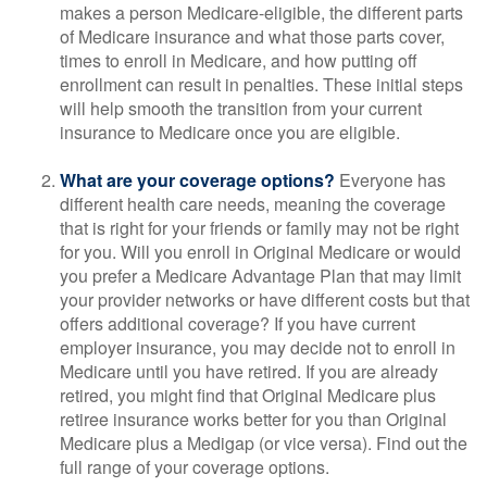
makes a person Medicare-eligible, the different parts
of Medicare insurance and what those parts cover,
times to enroll in Medicare, and how putting off
enrollment can result in penalties. These initial steps
will help smooth the transition from your current
insurance to Medicare once you are eligible.
What are your coverage options?
Everyone has
different health care needs, meaning the coverage
that is right for your friends or family may not be right
for you. Will you enroll in Original Medicare or would
you prefer a Medicare Advantage Plan that may limit
your provider networks or have different costs but that
offers additional coverage? If you have current
employer insurance, you may decide not to enroll in
Medicare until you have retired. If you are already
retired, you might find that Original Medicare plus
retiree insurance works better for you than Original
Medicare plus a Medigap (or vice versa). Find out the
full range of your coverage options.