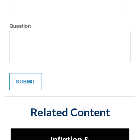
Question
Related Content