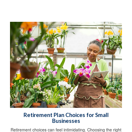
Retirement Plan Choices for Small
Businesses
Retirement choices can feel intimidating. Choosing the right