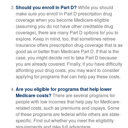
Should you enroll in Part D?
While you should
make sure you enroll in Part D prescription drug
coverage when you become Medicare-eligible
(assuming you do not have other creditable drug
coverage), there are many Part D options for you to
explore. Keep in mind, too, that sometimes retiree
insurance offers prescription drug coverage that is as
good as or better than Medicare Part D. If that is the
case, you might decide not to take Part D because
you are already covered. Finally, if you have difficulty
affording your drug costs, you may want to consider
applying for programs that can help pay these costs.
Are you eligible for programs that help lower
Medicare costs?
There are several programs for
people with low incomes that help pay for Medicare-
related costs, such as premiums and copays. Some
of these programs are federal while others are state-
specific. Find out whether you meet the eligibility
requirements and take full advantage.