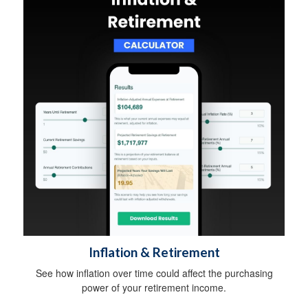
Inflation & Retirement
See how inflation over time could affect the purchasing
power of your retirement income.