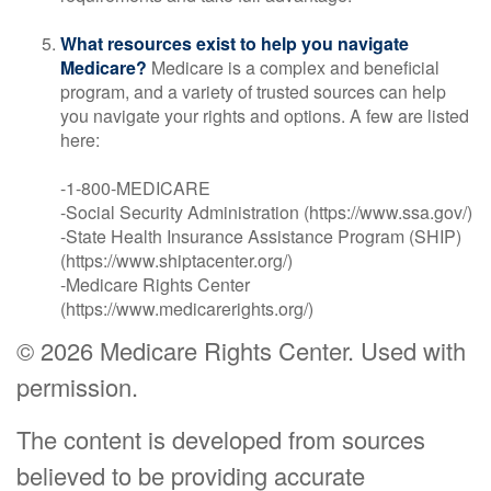
What resources exist to help you navigate
Medicare?
Medicare is a complex and beneficial
program, and a variety of trusted sources can help
you navigate your rights and options. A few are listed
here:
-1-800-MEDICARE
-Social Security Administration (https://www.ssa.gov/)
-State Health Insurance Assistance Program (SHIP)
(https://www.shiptacenter.org/)
-Medicare Rights Center
(https://www.medicarerights.org/)
©
2026 Medicare Rights Center. Used with
permission.
The content is developed from sources
believed to be providing accurate