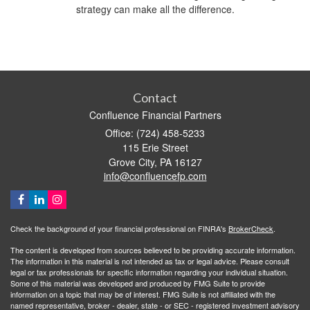
strategy can make all the difference.
Contact
Confluence Financial Partners
Office: (724) 458-5233
115 Erie Street
Grove City,
PA
16127
info@confluencefp.com
Check the background of your financial professional on FINRA's
BrokerCheck
.
The content is developed from sources believed to be providing accurate information.
The information in this material is not intended as tax or legal advice. Please consult
legal or tax professionals for specific information regarding your individual situation.
Some of this material was developed and produced by FMG Suite to provide
information on a topic that may be of interest. FMG Suite is not affiliated with the
named representative, broker - dealer, state - or SEC - registered investment advisory