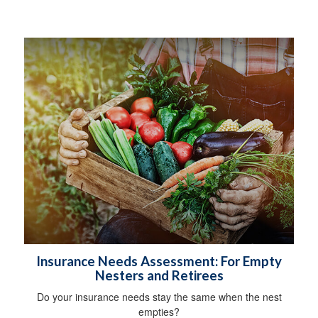
Insurance Needs Assessment: For Empty
Nesters and Retirees
Do your insurance needs stay the same when the nest
empties?