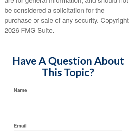
be considered a solicitation for the
purchase or sale of any security. Copyright
2026 FMG Suite.
Have A Question About
This Topic?
Name
Email