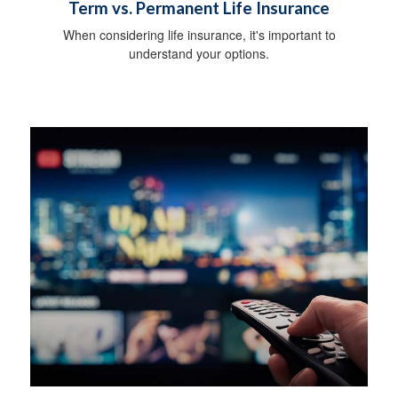
Term vs. Permanent Life Insurance
When considering life insurance, it's important to
understand your options.