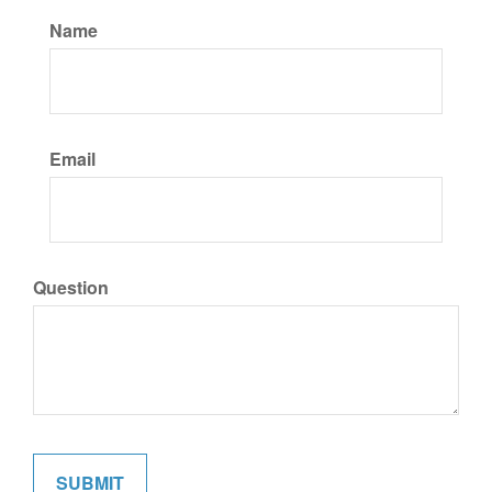
Name
Email
Question