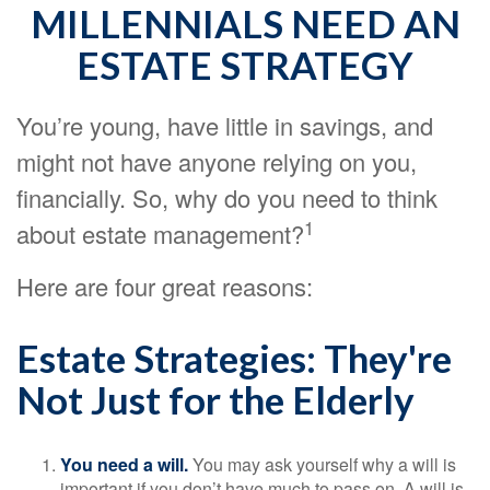
MILLENNIALS NEED AN
ESTATE STRATEGY
You’re young, have little in savings, and
might not have anyone relying on you,
financially. So, why do you need to think
1
about estate management?
Here are four great reasons:
Estate Strategies: They're
Not Just for the Elderly
You need a will.
You may ask yourself why a will is
important if you don’t have much to pass on. A will is