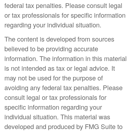
federal tax penalties. Please consult legal
or tax professionals for specific information
regarding your individual situation.
The content is developed from sources
believed to be providing accurate
information. The information in this material
is not intended as tax or legal advice. It
may not be used for the purpose of
avoiding any federal tax penalties. Please
consult legal or tax professionals for
specific information regarding your
individual situation. This material was
developed and produced by FMG Suite to