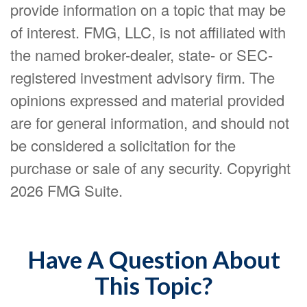
provide information on a topic that may be
of interest. FMG, LLC, is not affiliated with
the named broker-dealer, state- or SEC-
registered investment advisory firm. The
opinions expressed and material provided
are for general information, and should not
be considered a solicitation for the
purchase or sale of any security. Copyright
2026 FMG Suite.
Have A Question About
This Topic?