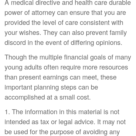
A medical directive and health care durable
power of attorney can ensure that you are
provided the level of care consistent with
your wishes. They can also prevent family
discord in the event of differing opinions.
Though the multiple financial goals of many
young adults often require more resources
than present earnings can meet, these
important planning steps can be
accomplished at a small cost.
1. The information in this material is not
intended as tax or legal advice. It may not
be used for the purpose of avoiding any