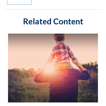
Related Content