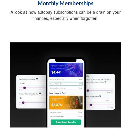
Monthly Memberships
A look as how autopay subscriptions can be a drain on your
finances, especially when forgotten.