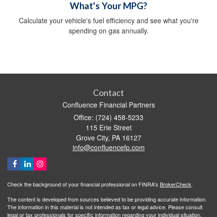
What's Your MPG?
Calculate your vehicle's fuel efficiency and see what you're
spending on gas annually.
Contact
Confluence Financial Partners
Office: (724) 458-5233
115 Erie Street
Grove City,
PA
16127
info@confluencefp.com
Check the background of your financial professional on FINRA's
BrokerCheck
.
The content is developed from sources believed to be providing accurate information.
The information in this material is not intended as tax or legal advice. Please consult
legal or tax professionals for specific information regarding your individual situation.