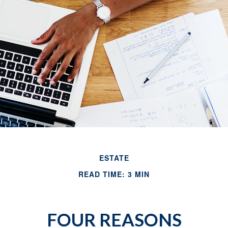
ESTATE
READ TIME: 3 MIN
FOUR REASONS