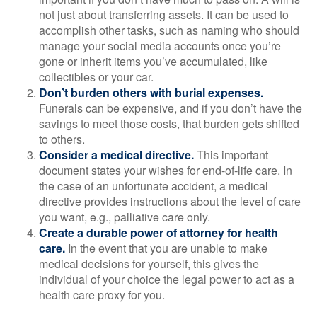
not just about transferring assets. It can be used to
accomplish other tasks, such as naming who should
manage your social media accounts once you’re
gone or inherit items you’ve accumulated, like
collectibles or your car.
Don’t burden others with burial expenses.
Funerals can be expensive, and if you don’t have the
savings to meet those costs, that burden gets shifted
to others.
Consider a medical directive.
This important
document states your wishes for end-of-life care. In
the case of an unfortunate accident, a medical
directive provides instructions about the level of care
you want, e.g., palliative care only.
Create a durable power of attorney for health
care.
In the event that you are unable to make
medical decisions for yourself, this gives the
individual of your choice the legal power to act as a
health care proxy for you.