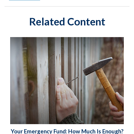
Related Content
Your Emergency Fund: How Much Is Enough?