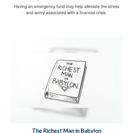
Having an emergency fund may help alleviate the stress
and worry associated with a financial crisis.
The Richest Man in Babylon