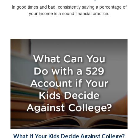
In good times and bad, consistently saving a percentage of
your income is a sound financial practice.
What If Your Kids Decide Against College?