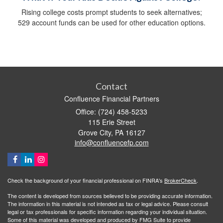
Rising college costs prompt students to seek alternatives;
529 account funds can be used for other education options.
Contact
Confluence Financial Partners
Office: (724) 458-5233
115 Erie Street
Grove City,
PA
16127
info@confluencefp.com
Check the background of your financial professional on FINRA's
BrokerCheck
.
The content is developed from sources believed to be providing accurate information.
The information in this material is not intended as tax or legal advice. Please consult
legal or tax professionals for specific information regarding your individual situation.
Some of this material was developed and produced by FMG Suite to provide