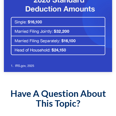
Have A Question About
This Topic?