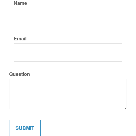
Name
Email
Question