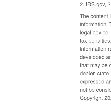
2. IRS.gov, 
The content 
information. 
legal advice.
tax penalties
information r
developed an
that may be o
dealer, state
expressed an
not be consid
Copyright
20