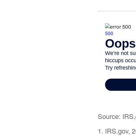
Source: IRS.
1. IRS.gov, 