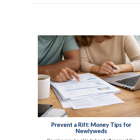
Prevent a Rift: Money Tips for
Newlyweds