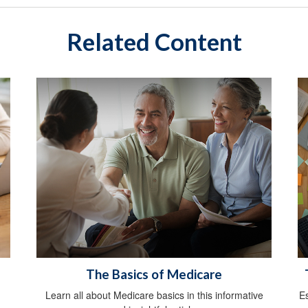
Related Content
The Basics of Medicare
Learn all about Medicare basics in this informative
E