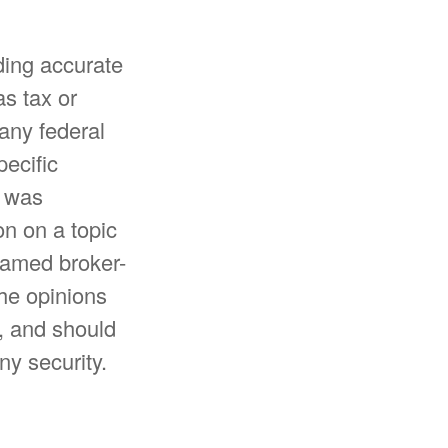
ding accurate
as tax or
 any federal
pecific
l was
n on a topic
 named broker-
The opinions
, and should
ny security.