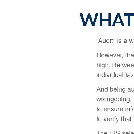
WHAT 
“Audit” is a w
However, the
high. Betwee
individual tax
And being au
wrongdoing. T
to ensure inf
to verify that
The IRS sele