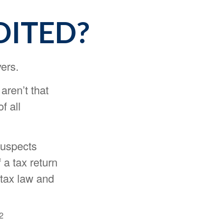
DITED?
yers.
aren’t that
f all
suspects
 a tax return
 tax law and
2