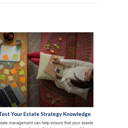
Test Your Estate Strategy Knowledge
state management can help ensure that your assets