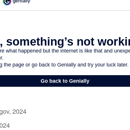
gov, 2024
2024