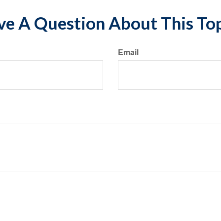
e A Question About This To
Email