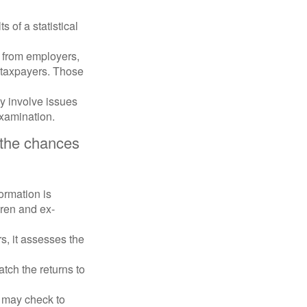
 of a statistical
 from employers,
 taxpayers. Those
y involve issues
examination.
 the chances
rmation is
ren and ex-
s, it assesses the
ch the returns to
t may check to