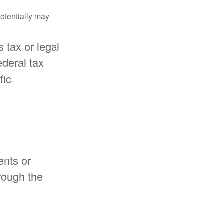
potentially may
 tax or legal
ederal tax
fic
ents or
rough the