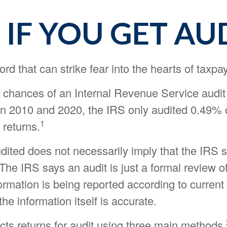
IF YOU GET AU
ord that can strike fear into the hearts of taxpa
 chances of an Internal Revenue Service audit 
n 2010 and 2020, the IRS only audited 0.49% o
1
 returns.
dited does not necessarily imply that the IRS 
he IRS says an audit is just a formal review of
ormation is being reported according to current
 the information itself is accurate.
cts returns for audit using three main methods.