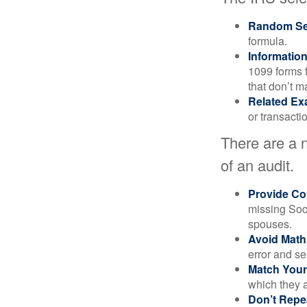
Random Sel
formula.
Informatio
1099 forms 
that don’t 
Related Ex
or transacti
There are a 
of an audit.
Provide Co
missing Soc
spouses.
Avoid Math
error and se
Match Your
which they a
Don’t Repe