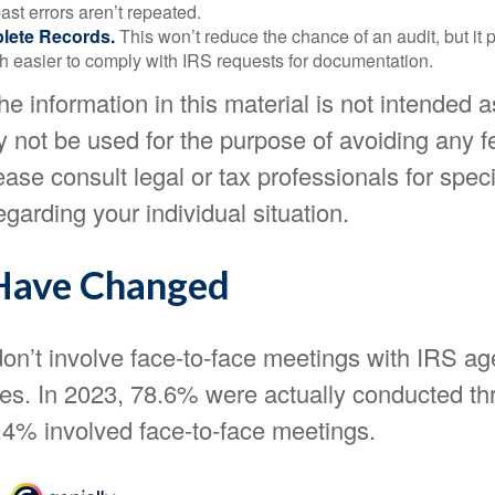
st errors aren’t repeated.
lete Records.
This won’t reduce the chance of an audit, but it 
h easier to comply with IRS requests for documentation.
 information in this material is not intended as
y not be used for the purpose of avoiding any f
ease consult legal or tax professionals for speci
egarding your individual situation.
Have Changed
on’t involve face-to-face meetings with IRS ag
ves. In 2023, 78.6% were actually conducted th
1.4% involved face-to-face meetings.