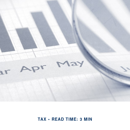
TAX
READ TIME: 3 MIN