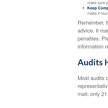
make sure pa
Keep Comp
make it muc
Remember, the
advice. It ma
penalties. Pl
information r
Audits 
Most audits d
representati
mail; only 2