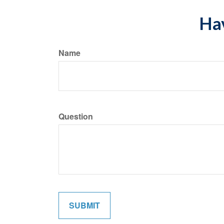
Hav
Name
Question