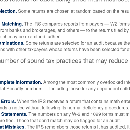
ection.
Some returns are chosen at random based on the results
n Matching.
The IRS compares reports from payers — W2 forms
from banks and brokerages, and others — to the returns filed by
match may be examined further.
aminations.
Some returns are selected for an audit because the
ons with other taxpayers whose returns have been selected for 
number of sound tax practices that may reduce
mplete Information.
Among the most commonly overlooked info
ial Security numbers — including those for any dependent child
 Errors.
When the IRS receives a return that contains math error
nds a notice without following its normal deficiency procedures.
 Statements.
The numbers on any W-2 and 1099 forms must mat
re tied. Those that don’t match may be flagged for an audit.
at Mistakes.
The IRS remembers those returns it has audited. I