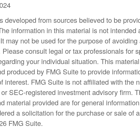
2024
is developed from sources believed to be provi
The information in this material is not intended 
 It may not be used for the purpose of avoiding
. Please consult legal or tax professionals for s
egarding your individual situation. This materia
d produced by FMG Suite to provide informatio
f interest. FMG Suite is not affiliated with the
- or SEC-registered investment advisory firm. 
d material provided are for general information
ered a solicitation for the purchase or sale of a
26 FMG Suite.