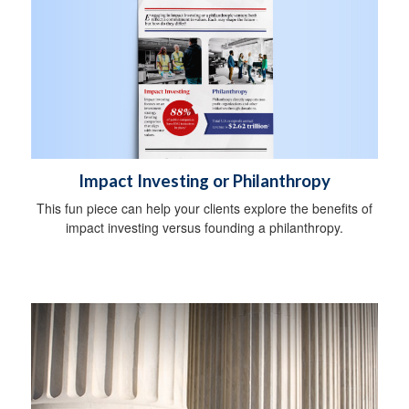
Impact Investing or Philanthropy
This fun piece can help your clients explore the benefits of
impact investing versus founding a philanthropy.