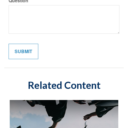
Question
Related Content