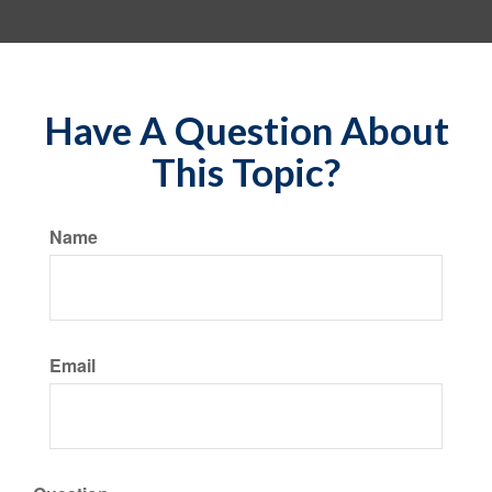
Have A Question About
This Topic?
Name
Email