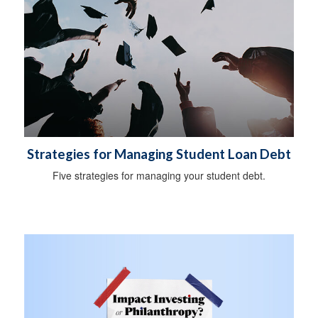
Strategies for Managing Student Loan Debt
Five strategies for managing your student debt.