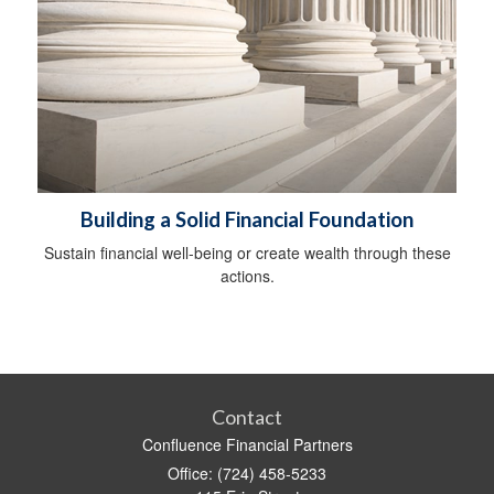
Building a Solid Financial Foundation
Sustain financial well-being or create wealth through these
actions.
Contact
Confluence Financial Partners
Office: (724) 458-5233