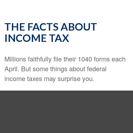
THE FACTS ABOUT
INCOME TAX
Millions faithfully file their 1040 forms each
April. But some things about federal
income taxes may surprise you.