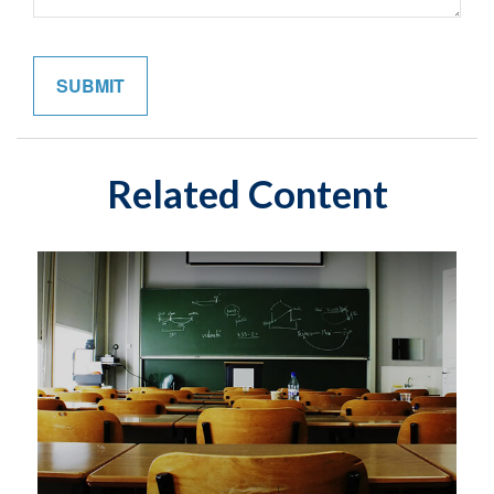
Related Content