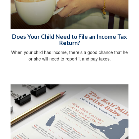
Does Your Child Need to File an Income Tax
Return?
When your child has income, there’s a good chance that he
or she will need to report it and pay taxes.