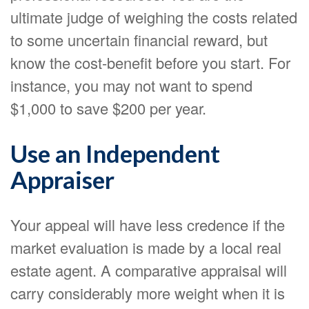
ultimate judge of weighing the costs related
to some uncertain financial reward, but
know the cost-benefit before you start. For
instance, you may not want to spend
$1,000 to save $200 per year.
Use an Independent
Appraiser
Your appeal will have less credence if the
market evaluation is made by a local real
estate agent. A comparative appraisal will
carry considerably more weight when it is