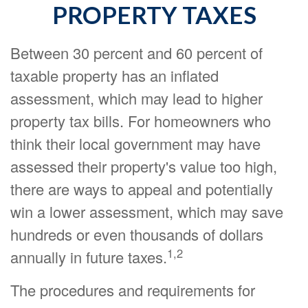
PROPERTY TAXES
Between 30 percent and 60 percent of
taxable property has an inflated
assessment, which may lead to higher
property tax bills. For homeowners who
think their local government may have
assessed their property's value too high,
there are ways to appeal and potentially
win a lower assessment, which may save
hundreds or even thousands of dollars
1,2
annually in future taxes.
The procedures and requirements for