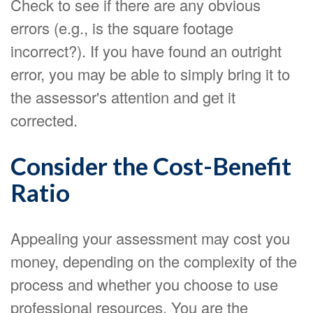
Check to see if there are any obvious
errors (e.g., is the square footage
incorrect?). If you have found an outright
error, you may be able to simply bring it to
the assessor's attention and get it
corrected.
Consider the Cost-Benefit
Ratio
Appealing your assessment may cost you
money, depending on the complexity of the
process and whether you choose to use
professional resources. You are the