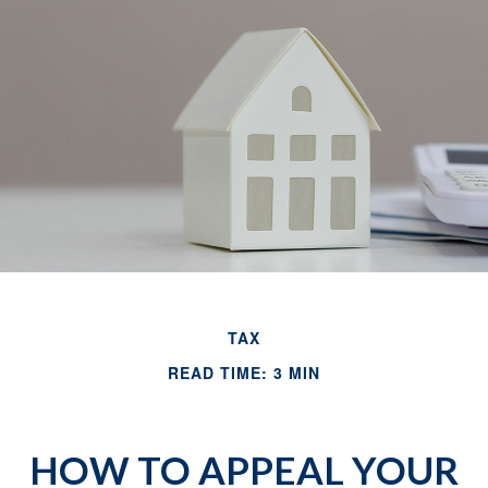
TAX
READ TIME: 3 MIN
HOW TO APPEAL YOUR