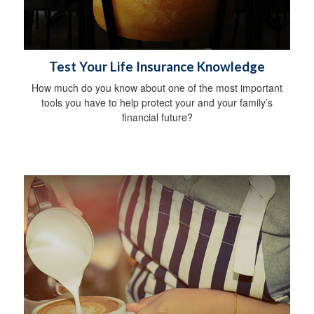
Test Your Life Insurance Knowledge
How much do you know about one of the most important
tools you have to help protect your and your family’s
financial future?