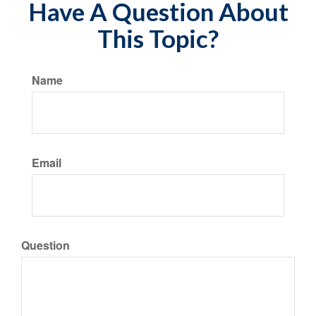
Have A Question About
This Topic?
Name
Email
Question