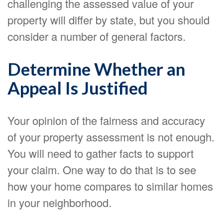
challenging the assessed value of your
property will differ by state, but you should
consider a number of general factors.
Determine Whether an
Appeal Is Justified
Your opinion of the fairness and accuracy
of your property assessment is not enough.
You will need to gather facts to support
your claim. One way to do that is to see
how your home compares to similar homes
in your neighborhood.