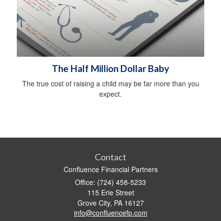
The Half Million Dollar Baby
The true cost of raising a child may be far more than you
expect.
Contact
Confluence Financial Partners
Office: (724) 458-5233
115 Erie Street
Grove City,
PA
16127
info@confluencefp.com