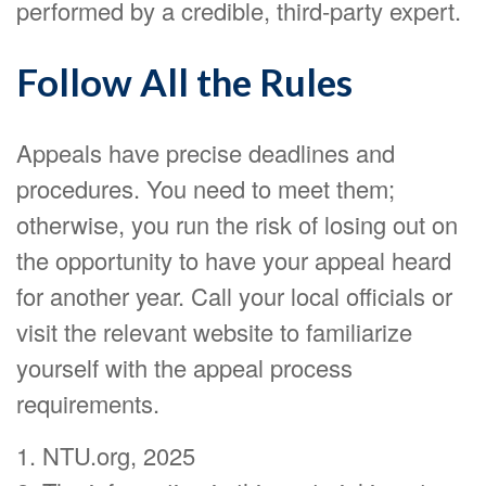
performed by a credible, third-party expert.
Follow All the Rules
Appeals have precise deadlines and
procedures. You need to meet them;
otherwise, you run the risk of losing out on
the opportunity to have your appeal heard
for another year. Call your local officials or
visit the relevant website to familiarize
yourself with the appeal process
requirements.
1. NTU.org, 2025