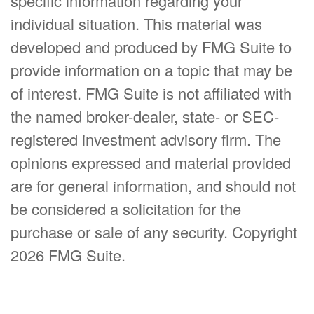
specific information regarding your
individual situation. This material was
developed and produced by FMG Suite to
provide information on a topic that may be
of interest. FMG Suite is not affiliated with
the named broker-dealer, state- or SEC-
registered investment advisory firm. The
opinions expressed and material provided
are for general information, and should not
be considered a solicitation for the
purchase or sale of any security. Copyright
2026 FMG Suite.