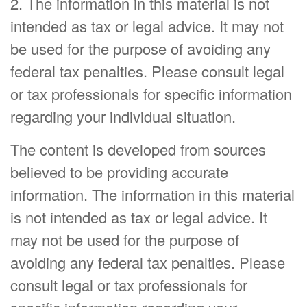
2. The information in this material is not
intended as tax or legal advice. It may not
be used for the purpose of avoiding any
federal tax penalties. Please consult legal
or tax professionals for specific information
regarding your individual situation.
The content is developed from sources
believed to be providing accurate
information. The information in this material
is not intended as tax or legal advice. It
may not be used for the purpose of
avoiding any federal tax penalties. Please
consult legal or tax professionals for