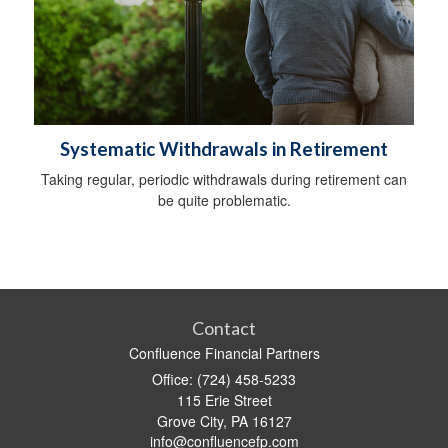
Systematic Withdrawals in Retirement
Taking regular, periodic withdrawals during retirement can
be quite problematic.
Contact
Confluence Financial Partners
Office: (724) 458-5233
115 Erie Street
Grove City,
PA
16127
info@confluencefp.com