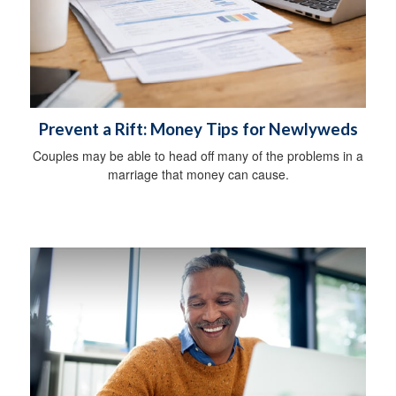
Prevent a Rift: Money Tips for Newlyweds
Couples may be able to head off many of the problems in a
marriage that money can cause.