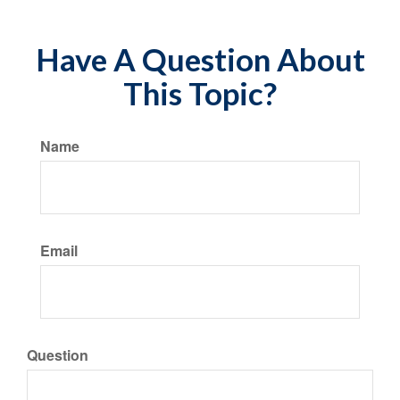
Have A Question About
This Topic?
Name
Email
Question