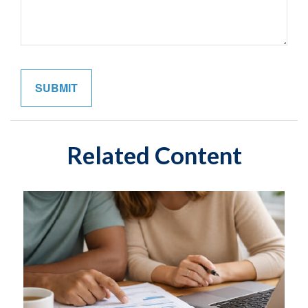
Related Content