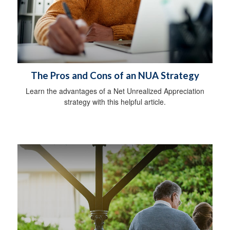
The Pros and Cons of an NUA Strategy
Learn the advantages of a Net Unrealized Appreciation
strategy with this helpful article.