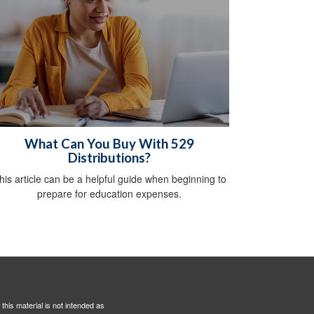
What Can You Buy With 529
Distributions?
his article can be a helpful guide when beginning to
prepare for education expenses.
this material is not intended as