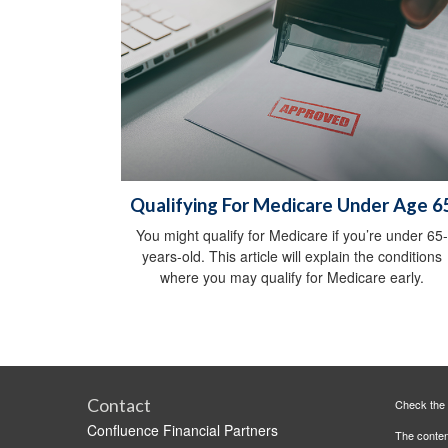
Qualifying For Medicare Under Age 6
You might qualify for Medicare if you’re under 65-
years-old. This article will explain the conditions
where you may qualify for Medicare early.
Contact
Check the 
Confluence Financial Partners
The content