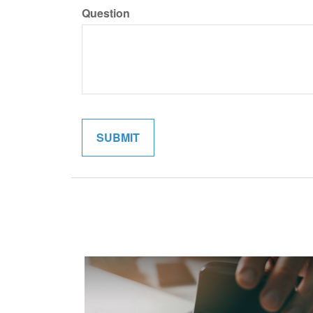
Question