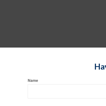
Hav
Name