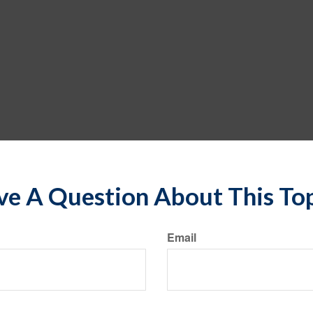
e A Question About This To
Email