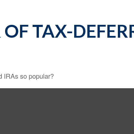
 OF TAX-DEFER
nd IRAs so popular?