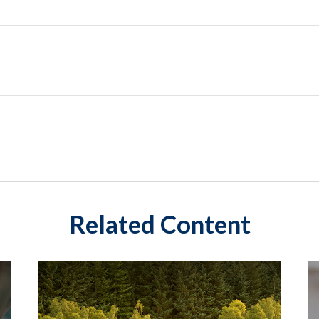
Related Content