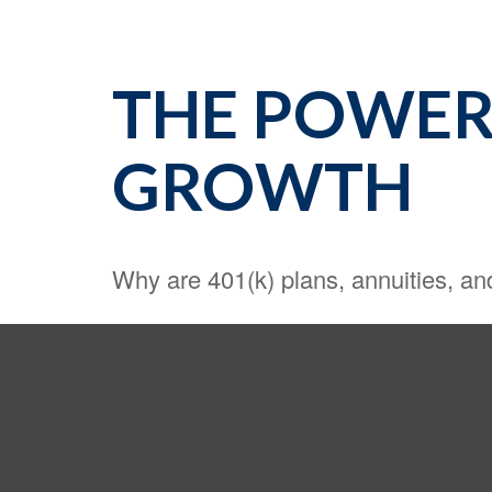
THE POWER
GROWTH
Why are 401(k) plans, annuities, a