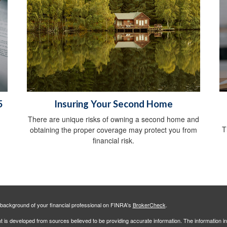
5
Insuring Your Second Home
There are unique risks of owning a second home and
T
obtaining the proper coverage may protect you from
financial risk.
background of your financial professional on FINRA's
BrokerCheck
.
 is developed from sources believed to be providing accurate information. The information in 