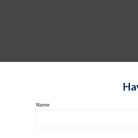
Hav
Name