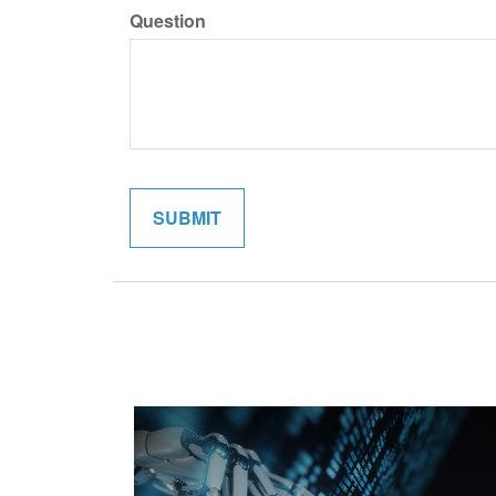
Question