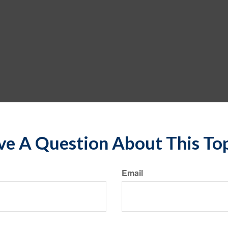
e A Question About This To
Email