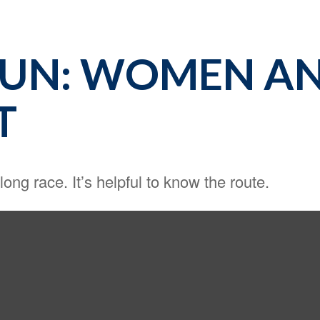
RUN: WOMEN A
T
ong race. It’s helpful to know the route.