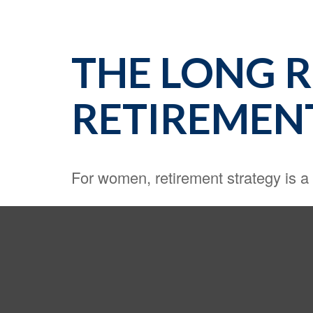
THE LONG 
RETIREMEN
For women, retirement strategy is a l