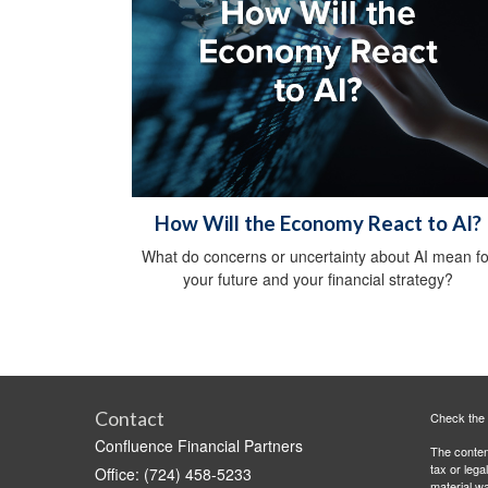
How Will the Economy React to AI?
What do concerns or uncertainty about AI mean fo
your future and your financial strategy?
Contact
Check the 
Confluence Financial Partners
The content
tax or lega
Office: (724) 458-5233
material wa