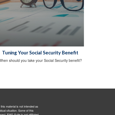
Tuning Your Social Security Benefit
hen should you take your Social Security benefit?
this material is not intended as
idual situation. Some of this
est. FMG Suite is not affiliated