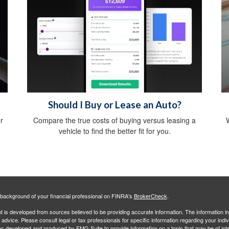
Should I Buy or Lease an Auto?
r
Compare the true costs of buying versus leasing a
W
vehicle to find the better fit for you.
background of your financial professional on FINRA's
BrokerCheck
.
 is developed from sources believed to be providing accurate information. The information in 
l advice. Please consult legal or tax professionals for specific information regarding your indiv
s developed and produced by FMG Suite to provide information on a topic that may be of inter