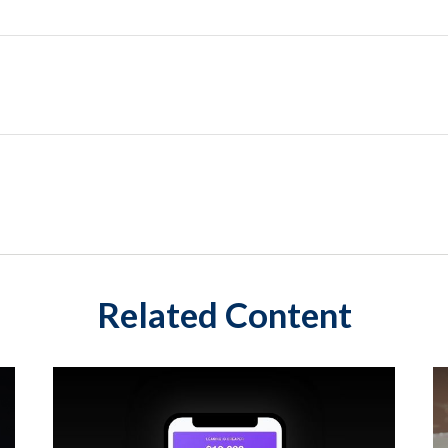
Related Content