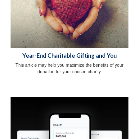
Year-End Charitable Gifting and You
This article may help you maximize the benefits of your
donation for your chosen charity.