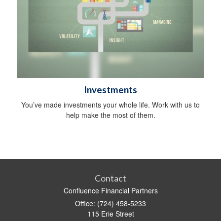
Investments
You’ve made investments your whole life. Work with us to
help make the most of them.
Contact
Confluence Financial Partners
Office: (724) 458-5233
115 Erie Street