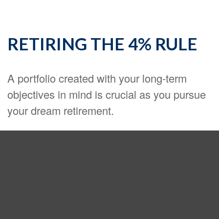
RETIRING THE 4% RULE
A portfolio created with your long-term
objectives in mind is crucial as you pursue
your dream retirement.