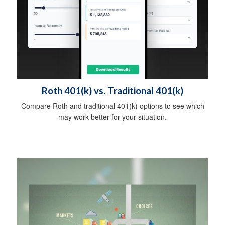
Roth 401(k) vs. Traditional 401(k)
Compare Roth and traditional 401(k) options to see which
may work better for your situation.