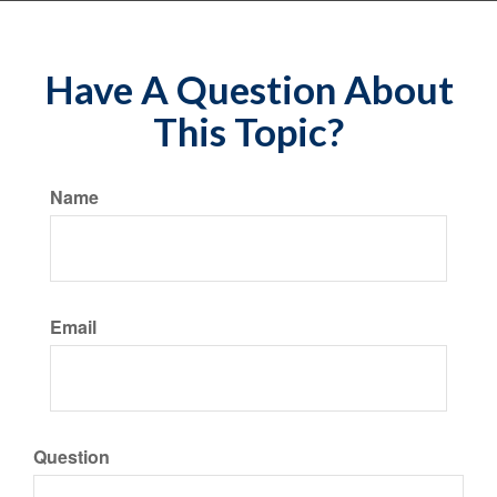
Have A Question About
This Topic?
Name
Email
Question