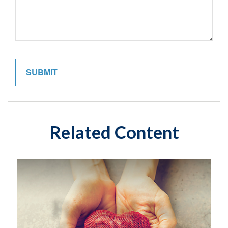
Related Content