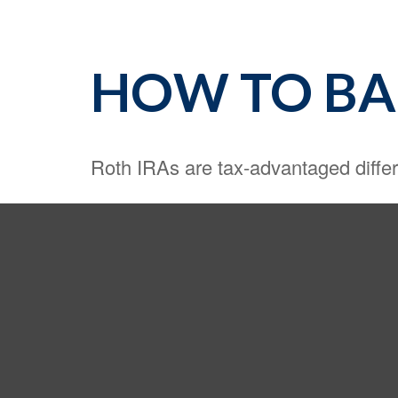
HOW TO BAK
Roth IRAs are tax-advantaged diffe