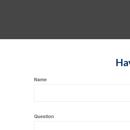
Hav
Name
Question