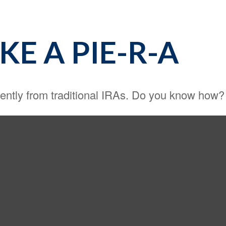
E A PIE-R-A
rently from traditional IRAs. Do you know how?