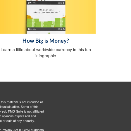
How Big is Money?
Learn a little about worldwide currency in this fun
infographic
this material is not intended as
idual situation. Some of this
est. FMG Suite is not affiliated
The opinions expressed and
e or sale of any security.
r Privacy Act (CCPA)
suggests