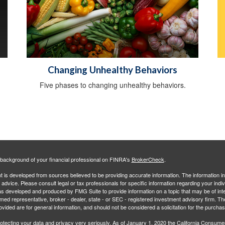
Changing Unhealthy Behaviors
Five phases to changing unhealthy behaviors.
background of your financial professional on FINRA's
BrokerCheck
.
 is developed from sources believed to be providing accurate information. The information in 
l advice. Please consult legal or tax professionals for specific information regarding your indiv
s developed and produced by FMG Suite to provide information on a topic that may be of inter
amed representative, broker - dealer, state - or SEC - registered investment advisory firm. 
ovided are for general information, and should not be considered a solicitation for the purchas
otecting your data and privacy very seriously. As of January 1, 2020 the
California Consume