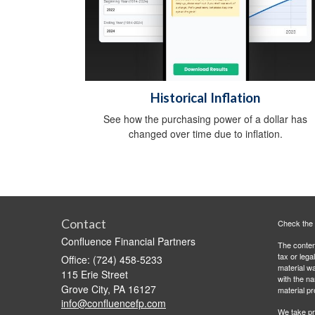
Historical Inflation
See how the purchasing power of a dollar has
changed over time due to inflation.
Contact
Check the 
Confluence Financial Partners
The content
tax or lega
Office: (724) 458-5233
material wa
115 Erie Street
with the n
Grove City,
PA
16127
material pr
info@confluencefp.com
We take pr