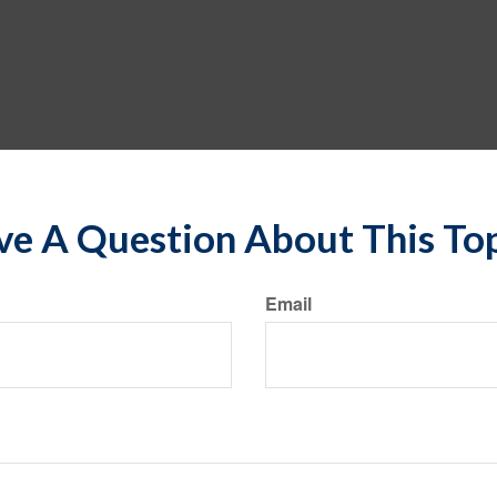
e A Question About This To
Email