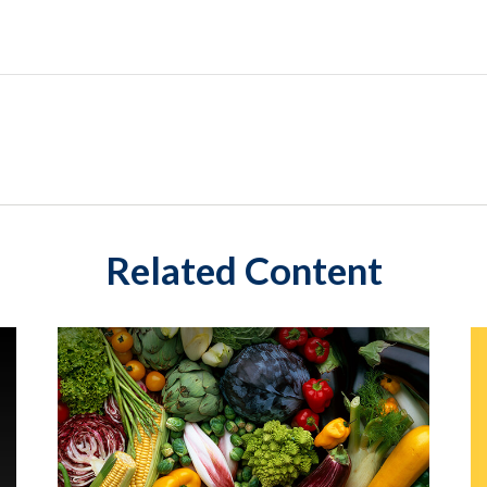
Related Content