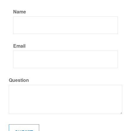
Name
Email
Question