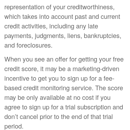
representation of your creditworthiness,
which takes into account past and current
credit activities, including any late
payments, judgments, liens, bankruptcies,
and foreclosures.
When you see an offer for getting your free
credit score, it may be a marketing-driven
incentive to get you to sign up for a fee-
based credit monitoring service. The score
may be only available at no cost if you
agree to sign up for a trial subscription and
don’t cancel prior to the end of that trial
period.