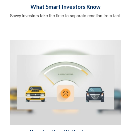
What Smart Investors Know
Savvy investors take the time to separate emotion from fact.