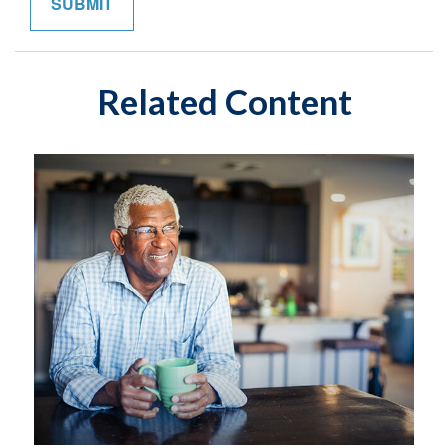
Related Content