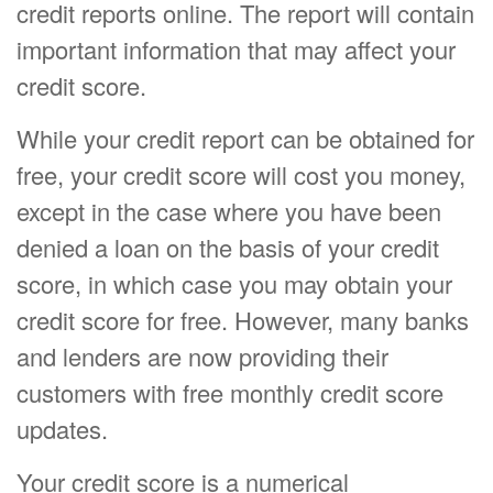
credit reports online. The report will contain
important information that may affect your
credit score.
While your credit report can be obtained for
free, your credit score will cost you money,
except in the case where you have been
denied a loan on the basis of your credit
score, in which case you may obtain your
credit score for free. However, many banks
and lenders are now providing their
customers with free monthly credit score
updates.
Your credit score is a numerical