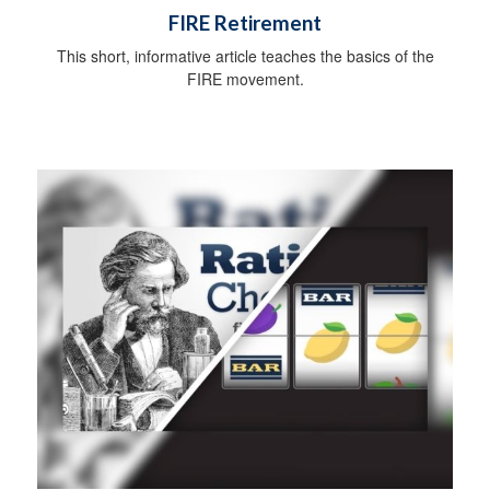
FIRE Retirement
This short, informative article teaches the basics of the
FIRE movement.