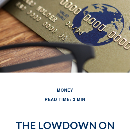
MONEY
READ TIME: 3 MIN
THE LOWDOWN ON