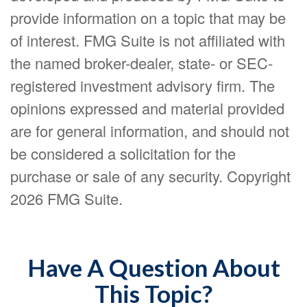
provide information on a topic that may be
of interest. FMG Suite is not affiliated with
the named broker-dealer, state- or SEC-
registered investment advisory firm. The
opinions expressed and material provided
are for general information, and should not
be considered a solicitation for the
purchase or sale of any security. Copyright
2026 FMG Suite.
Have A Question About
This Topic?