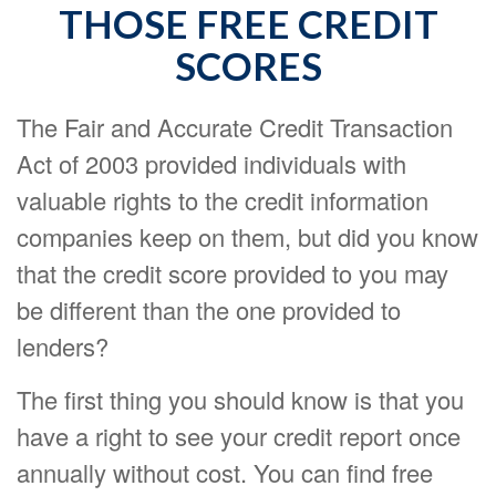
THOSE FREE CREDIT
SCORES
The Fair and Accurate Credit Transaction
Act of 2003 provided individuals with
valuable rights to the credit information
companies keep on them, but did you know
that the credit score provided to you may
be different than the one provided to
lenders?
The first thing you should know is that you
have a right to see your credit report once
annually without cost. You can find free