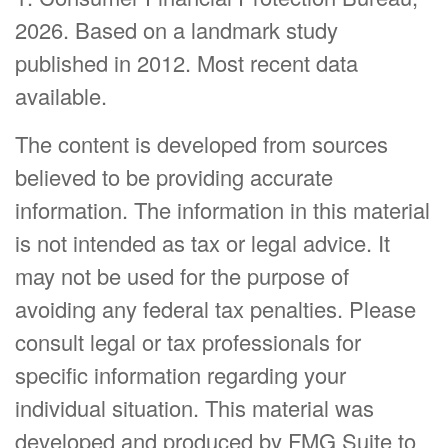
2026. Based on a landmark study
published in 2012. Most recent data
available.
The content is developed from sources
believed to be providing accurate
information. The information in this material
is not intended as tax or legal advice. It
may not be used for the purpose of
avoiding any federal tax penalties. Please
consult legal or tax professionals for
specific information regarding your
individual situation. This material was
developed and produced by FMG Suite to