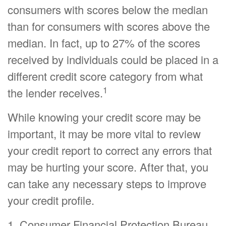
consumers with scores below the median
than for consumers with scores above the
median. In fact, up to 27% of the scores
received by individuals could be placed in a
different credit score category from what
1
the lender receives.
While knowing your credit score may be
important, it may be more vital to review
your credit report to correct any errors that
may be hurting your score. After that, you
can take any necessary steps to improve
your credit profile.
1. Consumer Financial Protection Bureau,