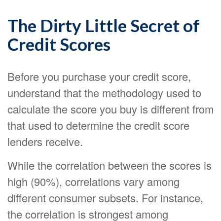
The Dirty Little Secret of
Credit Scores
Before you purchase your credit score,
understand that the methodology used to
calculate the score you buy is different from
that used to determine the credit score
lenders receive.
While the correlation between the scores is
high (90%), correlations vary among
different consumer subsets. For instance,
the correlation is strongest among