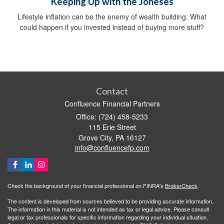
Keeping Up with the Joneses
Lifestyle inflation can be the enemy of wealth building. What
could happen if you invested instead of buying more stuff?
Contact
Confluence Financial Partners
Office: (724) 458-5233
115 Erie Street
Grove City,
PA
16127
info@confluencefp.com
Check the background of your financial professional on FINRA's
BrokerCheck
.
The content is developed from sources believed to be providing accurate information.
The information in this material is not intended as tax or legal advice. Please consult
legal or tax professionals for specific information regarding your individual situation.